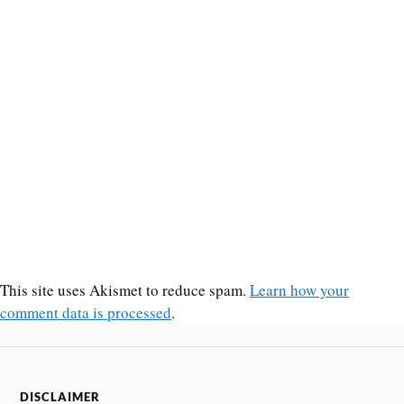
This site uses Akismet to reduce spam.
Learn how your
comment data is processed
.
DISCLAIMER