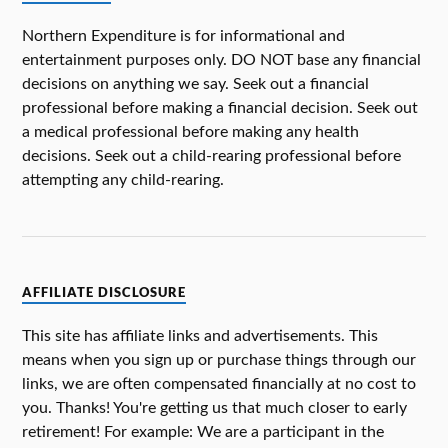
Northern Expenditure is for informational and
entertainment purposes only. DO NOT base any financial
decisions on anything we say. Seek out a financial
professional before making a financial decision. Seek out
a medical professional before making any health
decisions. Seek out a child-rearing professional before
attempting any child-rearing.
AFFILIATE DISCLOSURE
This site has affiliate links and advertisements. This
means when you sign up or purchase things through our
links, we are often compensated financially at no cost to
you. Thanks! You're getting us that much closer to early
retirement! For example: We are a participant in the