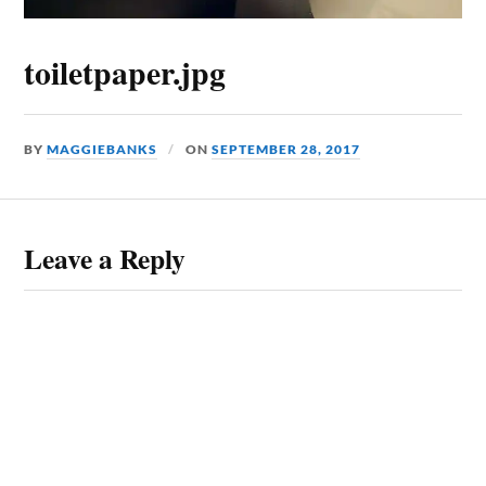
toiletpaper.jpg
BY
MAGGIEBANKS
ON
SEPTEMBER 28, 2017
Leave a Reply