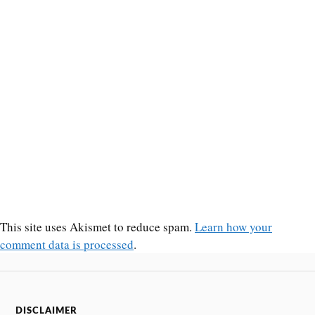
This site uses Akismet to reduce spam.
Learn how your
comment data is processed
.
DISCLAIMER