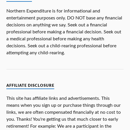
Northern Expenditure is for informational and
entertainment purposes only. DO NOT base any financial
decisions on anything we say. Seek out a financial
professional before making a financial decision. Seek out
a medical professional before making any health
decisions. Seek out a child-rearing professional before
attempting any child-rearing.
AFFILIATE DISCLOSURE
This site has affiliate links and advertisements. This
means when you sign up or purchase things through our
links, we are often compensated financially at no cost to
you. Thanks! You're getting us that much closer to early
retirement! For example: We are a participant in the