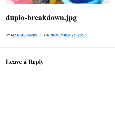
duplo-breakdown.jpg
BY
MAGGIEBANKS
ON
NOVEMBER 26, 2017
Leave a Reply