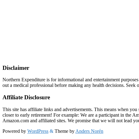
Disclaimer
Northern Expenditure is for informational and entertainment purposes
out a medical professional before making any health decisions. Seek ou
Affiliate Disclosure
This site has affiliate links and advertisements. This means when you 
closer to early retirement! For example: We are a participant in the 
Amazon.com and affiliated sites. We promise that we will not lead yo
Powered by
WordPress
&
Theme by
Anders Norén