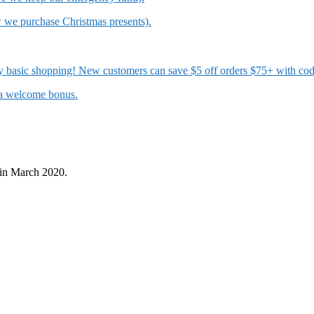
w we purchase Christmas presents).
 my basic shopping! New customers can save $5 off orders $75+ with c
t a welcome bonus.
in March 2020.