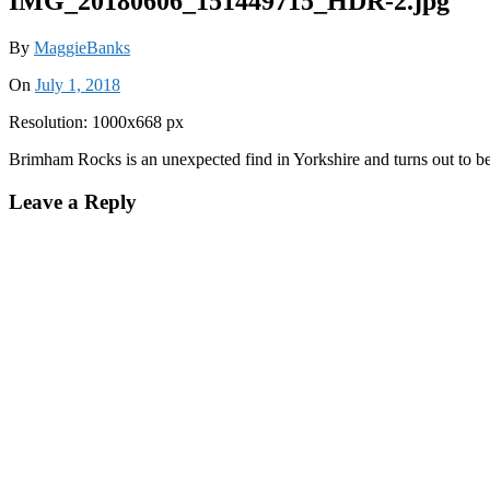
IMG_20180606_151449715_HDR-2.jpg
By
MaggieBanks
On
July 1, 2018
Resolution: 1000x668 px
Brimham Rocks is an unexpected find in Yorkshire and turns out to be
Leave a Reply