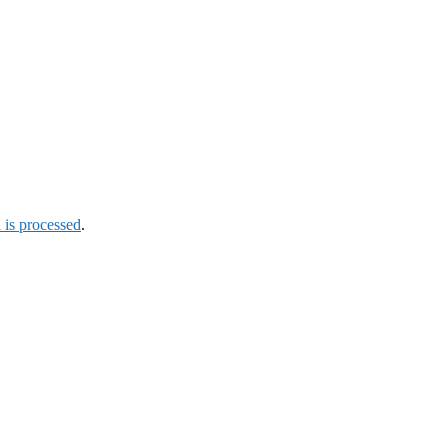
is processed
.