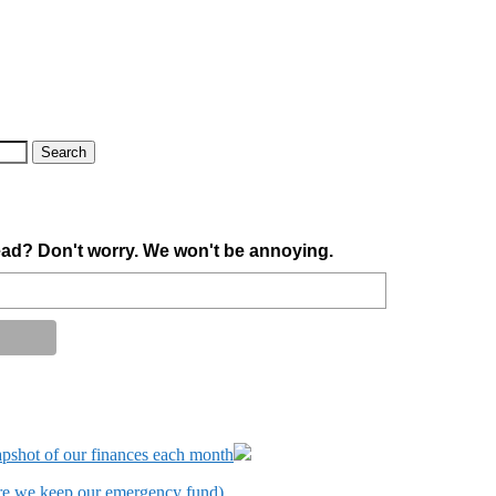
ad? Don't worry. We won't be annoying.
apshot of our finances each month
ere we keep our emergency fund).