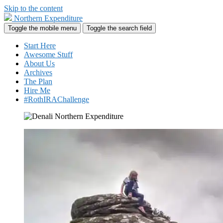
Skip to the content
Northern Expenditure
Toggle the mobile menu
Toggle the search field
Start Here
Awesome Stuff
About Us
Archives
The Plan
Hire Me
#RothIRAChallenge