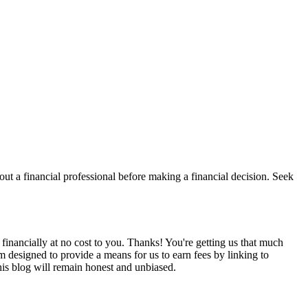
t a financial professional before making a financial decision. Seek
financially at no cost to you. Thanks! You're getting us that much
m designed to provide a means for us to earn fees by linking to
is blog will remain honest and unbiased.