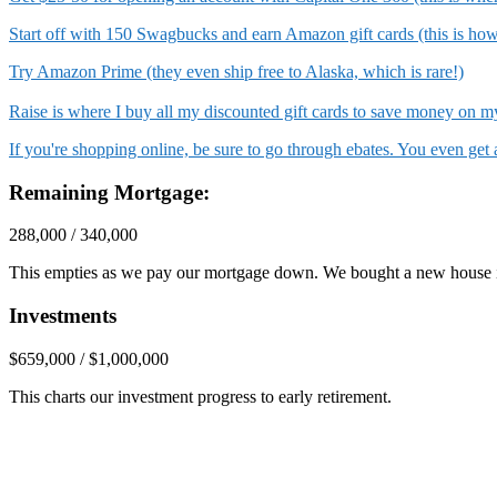
Start off with 150 Swagbucks and earn Amazon gift cards (this is ho
Try Amazon Prime (they even ship free to Alaska, which is rare!)
Raise is where I buy all my discounted gift cards to save money on
If you're shopping online, be sure to go through ebates. You even ge
Remaining Mortgage:
288,000 / 340,000
This empties as we pay our mortgage down. We bought a new house 
Investments
$659,000 / $1,000,000
This charts our investment progress to early retirement.