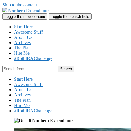
Skip to the content
Northern Expenditure
Toggle the mobile menu
Toggle the search field
Start Here
Awesome Stuff
About Us
Archives
The Plan
Hire Me
#RothIRAChallenge
Search
Start Here
Awesome Stuff
About Us
Archives
The Plan
Hire Me
#RothIRAChallenge