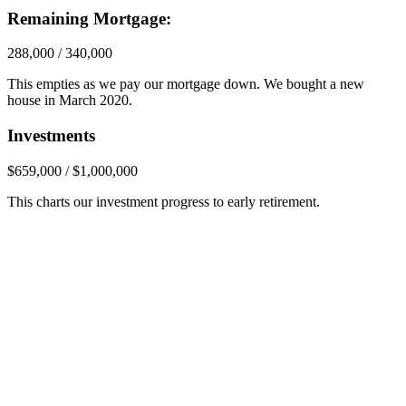
Remaining Mortgage:
288,000 / 340,000
This empties as we pay our mortgage down. We bought a new
house in March 2020.
Investments
$659,000 / $1,000,000
This charts our investment progress to early retirement.