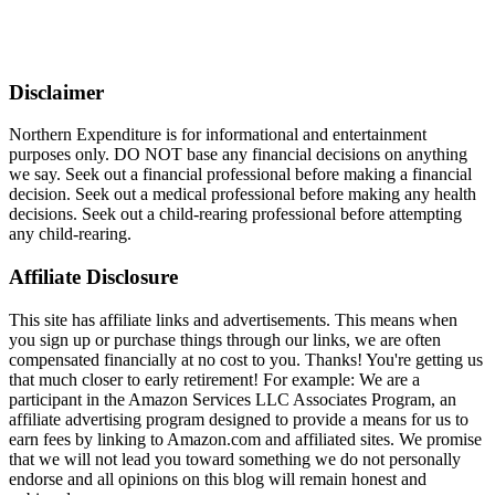
Disclaimer
Northern Expenditure is for informational and entertainment
purposes only. DO NOT base any financial decisions on anything
we say. Seek out a financial professional before making a financial
decision. Seek out a medical professional before making any health
decisions. Seek out a child-rearing professional before attempting
any child-rearing.
Affiliate Disclosure
This site has affiliate links and advertisements. This means when
you sign up or purchase things through our links, we are often
compensated financially at no cost to you. Thanks! You're getting us
that much closer to early retirement! For example: We are a
participant in the Amazon Services LLC Associates Program, an
affiliate advertising program designed to provide a means for us to
earn fees by linking to Amazon.com and affiliated sites. We promise
that we will not lead you toward something we do not personally
endorse and all opinions on this blog will remain honest and