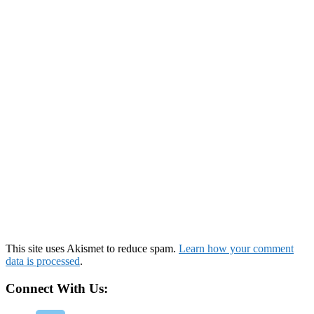
This site uses Akismet to reduce spam.
Learn how your comment
data is processed
.
Connect With Us: