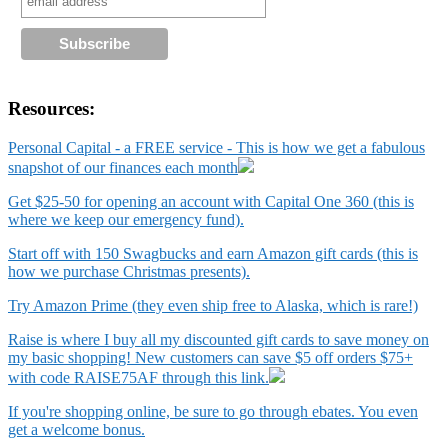
Resources:
Personal Capital - a FREE service - This is how we get a fabulous
snapshot of our finances each month
Get $25-50 for opening an account with Capital One 360 (this is
where we keep our emergency fund).
Start off with 150 Swagbucks and earn Amazon gift cards (this is
how we purchase Christmas presents).
Try Amazon Prime (they even ship free to Alaska, which is rare!)
Raise is where I buy all my discounted gift cards to save money on
my basic shopping! New customers can save $5 off orders $75+
with code RAISE75AF through this link.
If you're shopping online, be sure to go through ebates. You even
get a welcome bonus.