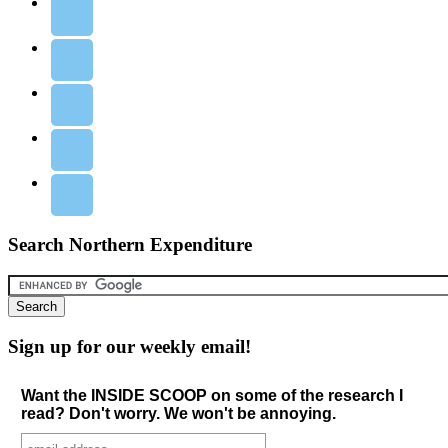
Search Northern Expenditure
Sign up for our weekly email!
Want the INSIDE SCOOP on some of the research I
read? Don't worry. We won't be annoying.