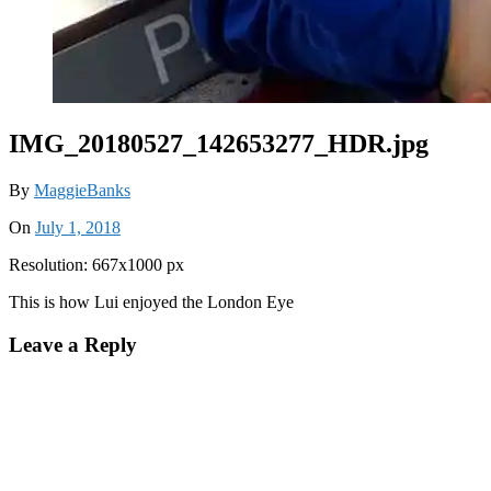
IMG_20180527_142653277_HDR.jpg
By
MaggieBanks
On
July 1, 2018
Resolution: 667x1000 px
This is how Lui enjoyed the London Eye
Leave a Reply