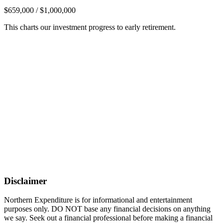
$659,000 / $1,000,000
This charts our investment progress to early retirement.
Disclaimer
Northern Expenditure is for informational and entertainment
purposes only. DO NOT base any financial decisions on anything
we say. Seek out a financial professional before making a financial