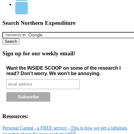
Search Northern Expenditure
Sign up for our weekly email!
Want the INSIDE SCOOP on some of the research I
read? Don't worry. We won't be annoying.
Resources:
Personal Capital - a FREE service - This is how we get a fabulous
snapshot of our finances each month