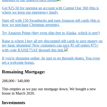
Get $25-50 for opening an account with Capital One 360 (this is
where we keep our emergency fund).
Start off with 150 Swagbucks and earn Amazon gift cards (this is
how we purchase Christmas presents).
Try Amazon Prime (they even ship free to Alaska, which is rare!)
Raise is where I buy all my discounted gift cards to save money on
my basic shopping! New customers can save $5 off orders $75+
with code RAISE75AF through this link.
If you're shopping online, be sure to go through ebates. You even
get a welcome bonus.
Remaining Mortgage:
288,000 / 340,000
This empties as we pay our mortgage down. We bought a new
house in March 2020.
Investments