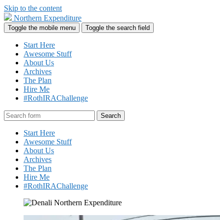
Skip to the content
Northern Expenditure
Toggle the mobile menu
Toggle the search field
Start Here
Awesome Stuff
About Us
Archives
The Plan
Hire Me
#RothIRAChallenge
Search
Start Here
Awesome Stuff
About Us
Archives
The Plan
Hire Me
#RothIRAChallenge