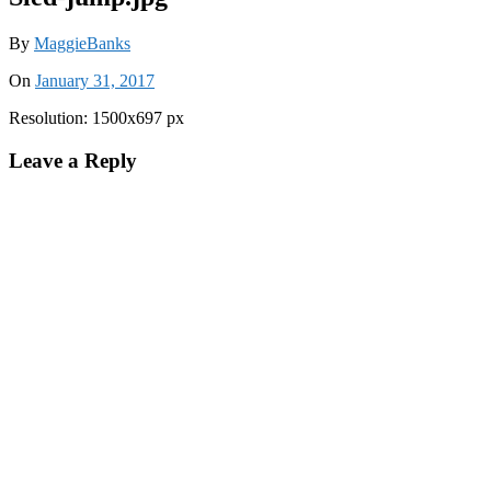
By
MaggieBanks
On
January 31, 2017
Resolution: 1500x697 px
Leave a Reply