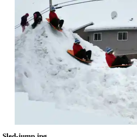
Sled-jump.jpg