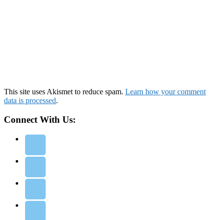
This site uses Akismet to reduce spam.
Learn how your comment
data is processed
.
Connect With Us: