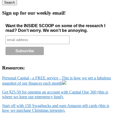
Sign up for our weekly email!
Want the INSIDE SCOOP on some of the research I
read? Don't worry. We won't be annoying.
Resources:
Personal Capital - a FREE service - This is how we get a fabulous
snapshot of our finances each month
Get $25-50 for opening an account with Capital One 360 (this is
where we keep our emergency fund).
Start off with 150 Swagbucks and earn Amazon gift cards (this is
how we purchase Christmas presents).