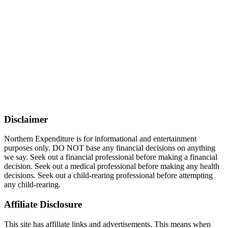
Disclaimer
Northern Expenditure is for informational and entertainment
purposes only. DO NOT base any financial decisions on anything
we say. Seek out a financial professional before making a financial
decision. Seek out a medical professional before making any health
decisions. Seek out a child-rearing professional before attempting
any child-rearing.
Affiliate Disclosure
This site has affiliate links and advertisements. This means when