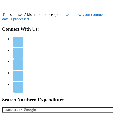
This site uses Akismet to reduce spam.
Learn how your comment
data is processed
.
Connect With Us:
Search Northern Expenditure