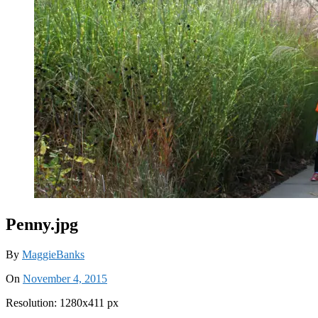
Penny.jpg
By
MaggieBanks
On
November 4, 2015
Resolution: 1280x411 px