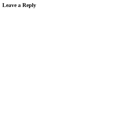
Leave a Reply