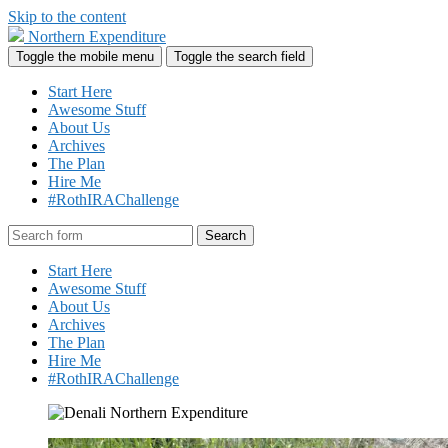
Skip to the content
Northern Expenditure
Toggle the mobile menu
Toggle the search field
Start Here
Awesome Stuff
About Us
Archives
The Plan
Hire Me
#RothIRAChallenge
Search
Start Here
Awesome Stuff
About Us
Archives
The Plan
Hire Me
#RothIRAChallenge