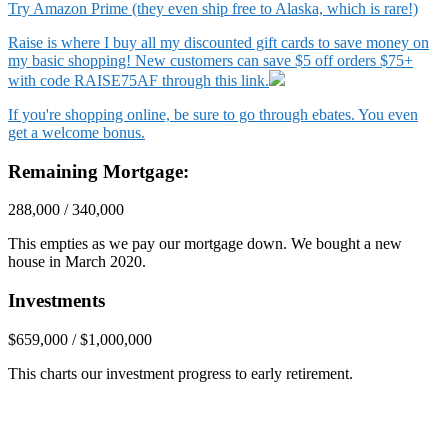
Try Amazon Prime (they even ship free to Alaska, which is rare!)
Raise is where I buy all my discounted gift cards to save money on
my basic shopping! New customers can save $5 off orders $75+
with code RAISE75AF through this link.
If you're shopping online, be sure to go through ebates. You even
get a welcome bonus.
Remaining Mortgage:
288,000 / 340,000
This empties as we pay our mortgage down. We bought a new
house in March 2020.
Investments
$659,000 / $1,000,000
This charts our investment progress to early retirement.