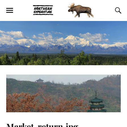
Market-return.jpg