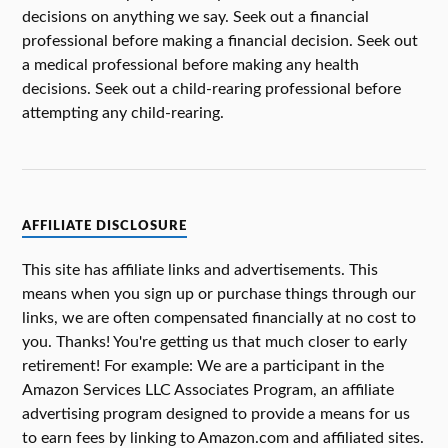
decisions on anything we say. Seek out a financial
professional before making a financial decision. Seek out
a medical professional before making any health
decisions. Seek out a child-rearing professional before
attempting any child-rearing.
AFFILIATE DISCLOSURE
This site has affiliate links and advertisements. This
means when you sign up or purchase things through our
links, we are often compensated financially at no cost to
you. Thanks! You're getting us that much closer to early
retirement! For example: We are a participant in the
Amazon Services LLC Associates Program, an affiliate
advertising program designed to provide a means for us
to earn fees by linking to Amazon.com and affiliated sites.