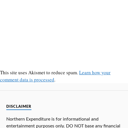
This site uses Akismet to reduce spam.
Learn how your
comment data is processed
.
DISCLAIMER
Northern Expenditure is for informational and
entertainment purposes only. DO NOT base any financial