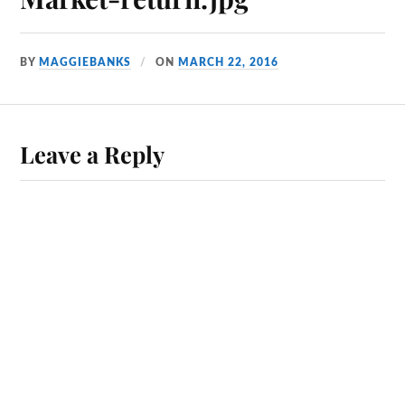
BY
MAGGIEBANKS
ON
MARCH 22, 2016
Leave a Reply