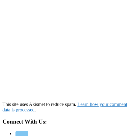
This site uses Akismet to reduce spam.
Learn how your comment
data is processed
.
Connect With Us: