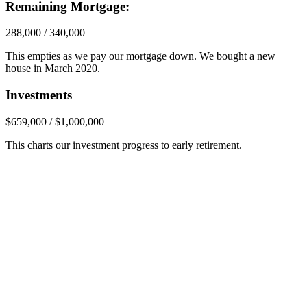
Remaining Mortgage:
288,000 / 340,000
This empties as we pay our mortgage down. We bought a new
house in March 2020.
Investments
$659,000 / $1,000,000
This charts our investment progress to early retirement.