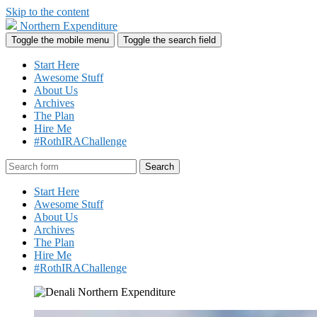
Skip to the content
Northern Expenditure
Toggle the mobile menu
Toggle the search field
Start Here
Awesome Stuff
About Us
Archives
The Plan
Hire Me
#RothIRAChallenge
Search
Start Here
Awesome Stuff
About Us
Archives
The Plan
Hire Me
#RothIRAChallenge