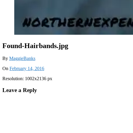
Found-Hairbands.jpg
By
MaggieBanks
On
February 14, 2016
Resolution: 1002x2136 px
Leave a Reply