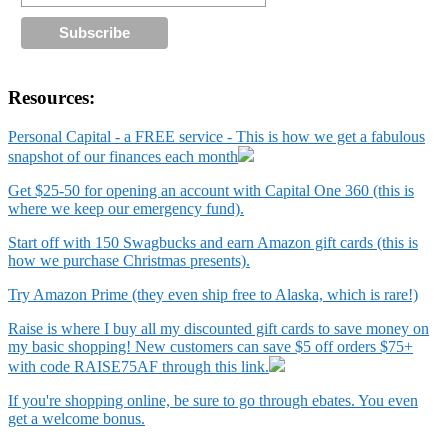
Resources:
Personal Capital - a FREE service - This is how we get a fabulous
snapshot of our finances each month
Get $25-50 for opening an account with Capital One 360 (this is
where we keep our emergency fund).
Start off with 150 Swagbucks and earn Amazon gift cards (this is
how we purchase Christmas presents).
Try Amazon Prime (they even ship free to Alaska, which is rare!)
Raise is where I buy all my discounted gift cards to save money on
my basic shopping! New customers can save $5 off orders $75+
with code RAISE75AF through this link.
If you're shopping online, be sure to go through ebates. You even
get a welcome bonus.