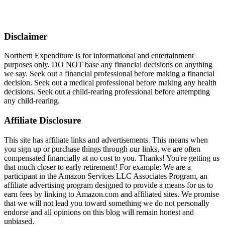
Disclaimer
Northern Expenditure is for informational and entertainment
purposes only. DO NOT base any financial decisions on anything
we say. Seek out a financial professional before making a financial
decision. Seek out a medical professional before making any health
decisions. Seek out a child-rearing professional before attempting
any child-rearing.
Affiliate Disclosure
This site has affiliate links and advertisements. This means when
you sign up or purchase things through our links, we are often
compensated financially at no cost to you. Thanks! You're getting us
that much closer to early retirement! For example: We are a
participant in the Amazon Services LLC Associates Program, an
affiliate advertising program designed to provide a means for us to
earn fees by linking to Amazon.com and affiliated sites. We promise
that we will not lead you toward something we do not personally
endorse and all opinions on this blog will remain honest and
unbiased.