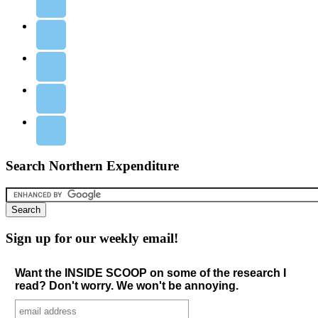
Search Northern Expenditure
Sign up for our weekly email!
Want the INSIDE SCOOP on some of the research I
read? Don't worry. We won't be annoying.