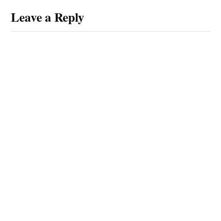
Leave a Reply