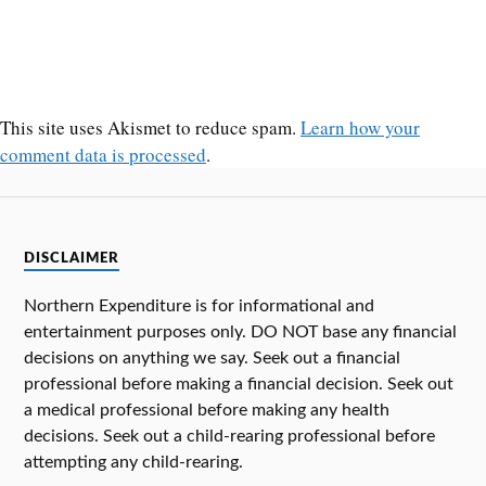
This site uses Akismet to reduce spam.
Learn how your
comment data is processed
.
DISCLAIMER
Northern Expenditure is for informational and
entertainment purposes only. DO NOT base any financial
decisions on anything we say. Seek out a financial
professional before making a financial decision. Seek out
a medical professional before making any health
decisions. Seek out a child-rearing professional before
attempting any child-rearing.