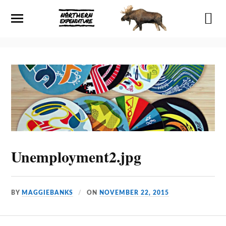
Unemployment2.jpg
BY
MAGGIEBANKS
ON
NOVEMBER 22, 2015