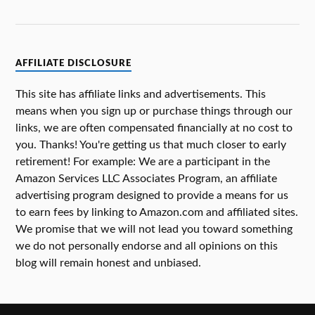
AFFILIATE DISCLOSURE
This site has affiliate links and advertisements. This
means when you sign up or purchase things through our
links, we are often compensated financially at no cost to
you. Thanks! You're getting us that much closer to early
retirement! For example: We are a participant in the
Amazon Services LLC Associates Program, an affiliate
advertising program designed to provide a means for us
to earn fees by linking to Amazon.com and affiliated sites.
We promise that we will not lead you toward something
we do not personally endorse and all opinions on this
blog will remain honest and unbiased.