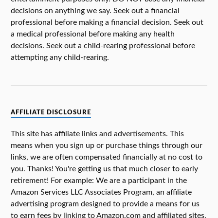
decisions on anything we say. Seek out a financial
professional before making a financial decision. Seek out
a medical professional before making any health
decisions. Seek out a child-rearing professional before
attempting any child-rearing.
AFFILIATE DISCLOSURE
This site has affiliate links and advertisements. This
means when you sign up or purchase things through our
links, we are often compensated financially at no cost to
you. Thanks! You're getting us that much closer to early
retirement! For example: We are a participant in the
Amazon Services LLC Associates Program, an affiliate
advertising program designed to provide a means for us
to earn fees by linking to Amazon.com and affiliated sites.