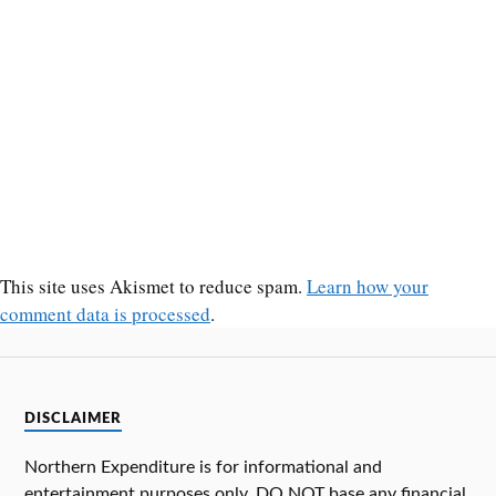
This site uses Akismet to reduce spam.
Learn how your
comment data is processed
.
DISCLAIMER
Northern Expenditure is for informational and
entertainment purposes only. DO NOT base any financial