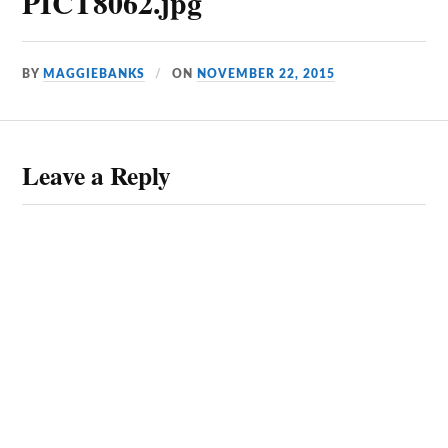
PICT8062.jpg
BY
MAGGIEBANKS
ON
NOVEMBER 22, 2015
Leave a Reply