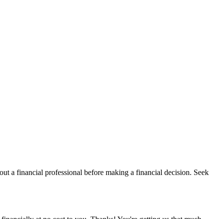
t a financial professional before making a financial decision. Seek