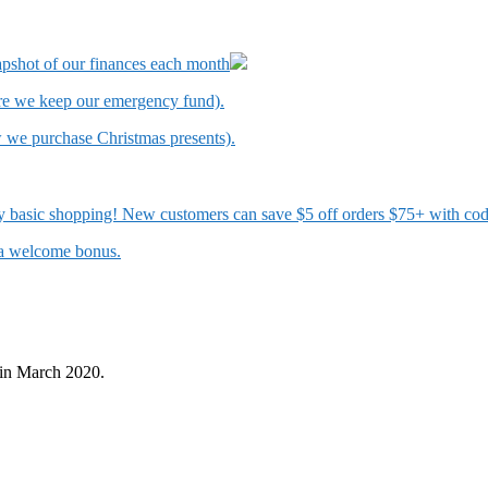
apshot of our finances each month
ere we keep our emergency fund).
w we purchase Christmas presents).
 my basic shopping! New customers can save $5 off orders $75+ with c
t a welcome bonus.
in March 2020.