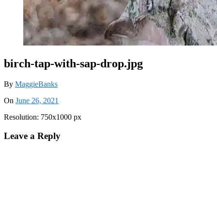
birch-tap-with-sap-drop.jpg
By
MaggieBanks
On
June 26, 2021
Resolution: 750x1000 px
Leave a Reply