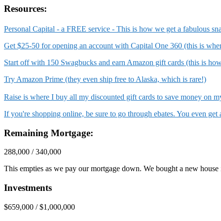
Resources:
Personal Capital - a FREE service - This is how we get a fabulous sn
Get $25-50 for opening an account with Capital One 360 (this is wh
Start off with 150 Swagbucks and earn Amazon gift cards (this is ho
Try Amazon Prime (they even ship free to Alaska, which is rare!)
Raise is where I buy all my discounted gift cards to save money on
If you're shopping online, be sure to go through ebates. You even ge
Remaining Mortgage:
288,000 / 340,000
This empties as we pay our mortgage down. We bought a new house 
Investments
$659,000 / $1,000,000