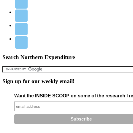
Search Northern Expenditure
Sign up for our weekly email!
Want the INSIDE SCOOP on some of the research I re