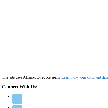
This site uses Akismet to reduce spam.
Learn how your comment data 
Connect With Us: