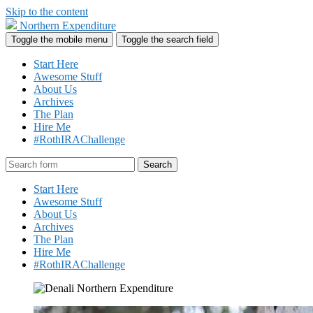
Skip to the content
Northern Expenditure
Toggle the mobile menu
Toggle the search field
Start Here
Awesome Stuff
About Us
Archives
The Plan
Hire Me
#RothIRAChallenge
Search
Start Here
Awesome Stuff
About Us
Archives
The Plan
Hire Me
#RothIRAChallenge