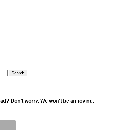
ad? Don't worry. We won't be annoying.