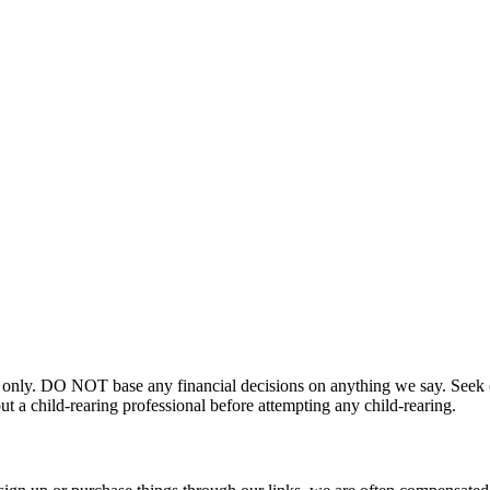
 only. DO NOT base any financial decisions on anything we say. Seek ou
t a child-rearing professional before attempting any child-rearing.