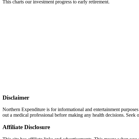
This charts our investment progress to early retirement.
Disclaimer
Northern Expenditure is for informational and entertainment purposes
out a medical professional before making any health decisions. Seek ou
Affiliate Disclosure