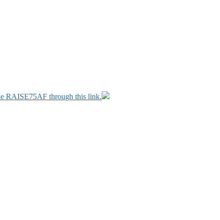
ode RAISE75AF through this link.