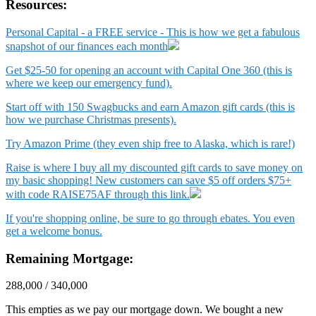
Resources:
Personal Capital - a FREE service - This is how we get a fabulous
snapshot of our finances each month
Get $25-50 for opening an account with Capital One 360 (this is
where we keep our emergency fund).
Start off with 150 Swagbucks and earn Amazon gift cards (this is
how we purchase Christmas presents).
Try Amazon Prime (they even ship free to Alaska, which is rare!)
Raise is where I buy all my discounted gift cards to save money on
my basic shopping! New customers can save $5 off orders $75+
with code RAISE75AF through this link.
If you're shopping online, be sure to go through ebates. You even
get a welcome bonus.
Remaining Mortgage:
288,000 / 340,000
This empties as we pay our mortgage down. We bought a new