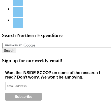
Search Northern Expenditure
Sign up for our weekly email!
Want the INSIDE SCOOP on some of the research I
read? Don't worry. We won't be annoying.