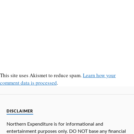
This site uses Akismet to reduce spam.
Learn how your
comment data is processed
.
DISCLAIMER
Northern Expenditure is for informational and
entertainment purposes only. DO NOT base any financial