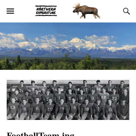
FootballTeam.jpg