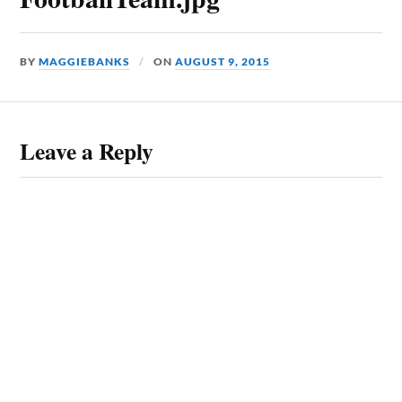
BY
MAGGIEBANKS
ON
AUGUST 9, 2015
Leave a Reply