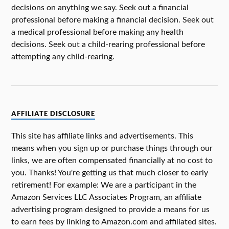
decisions on anything we say. Seek out a financial
professional before making a financial decision. Seek out
a medical professional before making any health
decisions. Seek out a child-rearing professional before
attempting any child-rearing.
AFFILIATE DISCLOSURE
This site has affiliate links and advertisements. This
means when you sign up or purchase things through our
links, we are often compensated financially at no cost to
you. Thanks! You're getting us that much closer to early
retirement! For example: We are a participant in the
Amazon Services LLC Associates Program, an affiliate
advertising program designed to provide a means for us
to earn fees by linking to Amazon.com and affiliated sites.