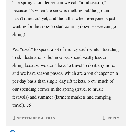
The spring shoulder season we call “mud season,”
because it’s when the snow is melting but the ground
hasn’t dried out yet, and the fall is when everyone is just
waiting for the snow to start coming down so we can go
skiing!
We *used* to spend a lot of money each winter, traveling
to ski destinations, but now we spend vastly less on
skiing because we don’t have to travel to do it anymore,
and we have season passes, which are a ton cheaper on a
per-day basis than single-day lift tickets. Now much of
our spending comes in the spring (travel to music
festivals) and summer (farmers markets and camping
travel). 🙂
SEPTEMBER 4, 2015
REPLY