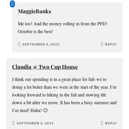
MaggieBanks
Me too! And the money rolling in from the PFD!
October is the best!
SEPTEMBER 4, 2015
REPLY
Claudia @ Two Cup House
I think our spending is in a great place for fall–we’re
doing a lot better than we were at the start of the year. I’m
looking forward to hiking in the fall and slowing life
down a bit after we move. It has been a busy summer and
I’m tired! Haha! 🙂
SEPTEMBER 4, 2015
REPLY