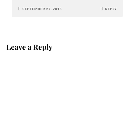
SEPTEMBER 27, 2015
REPLY
Leave a Reply