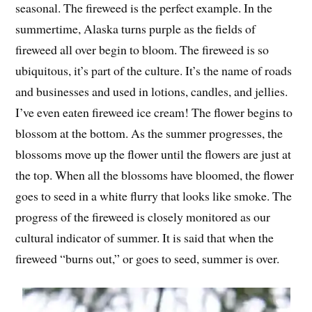
seasonal. The fireweed is the perfect example. In the
summertime, Alaska turns purple as the fields of
fireweed all over begin to bloom. The fireweed is so
ubiquitous, it’s part of the culture. It’s the name of roads
and businesses and used in lotions, candles, and jellies.
I’ve even eaten fireweed ice cream! The flower begins to
blossom at the bottom. As the summer progresses, the
blossoms move up the flower until the flowers are just at
the top. When all the blossoms have bloomed, the flower
goes to seed in a white flurry that looks like smoke. The
progress of the fireweed is closely monitored as our
cultural indicator of summer. It is said that when the
fireweed “burns out,” or goes to seed, summer is over.