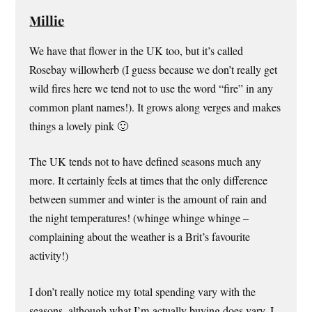
Millie
We have that flower in the UK too, but it’s called
Rosebay willowherb (I guess because we don’t really get
wild fires here we tend not to use the word “fire” in any
common plant names!). It grows along verges and makes
things a lovely pink 🙂
The UK tends not to have defined seasons much any
more. It certainly feels at times that the only difference
between summer and winter is the amount of rain and
the night temperatures! (whinge whinge whinge –
complaining about the weather is a Brit’s favourite
activity!)
I don’t really notice my total spending vary with the
seasons, although what I’m actually buying does vary. I