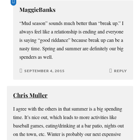
MaggieBanks
“Mud season” sounds much better than “break up.” I
always feel like a relationship is ending and everyone
is saying “good riddance” because break up can be a
nasty time. Spring and summer are definitely our big
spenders as well.
SEPTEMBER 4, 2015
REPLY
Chris Muller
I agree with the others in that summer is a big spending
time. It’s nice out, which leads to more activities like
baseball games, eating/drinking at a bar patio, nights out
on the town, etc. Winter is probably our next expensive