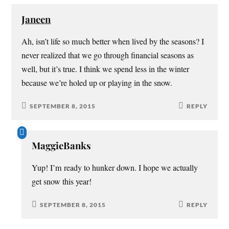
Janeen
Ah, isn’t life so much better when lived by the seasons? I
never realized that we go through financial seasons as
well, but it’s true. I think we spend less in the winter
because we’re holed up or playing in the snow.
SEPTEMBER 8, 2015
REPLY
MaggieBanks
Yup! I’m ready to hunker down. I hope we actually
get snow this year!
SEPTEMBER 8, 2015
REPLY