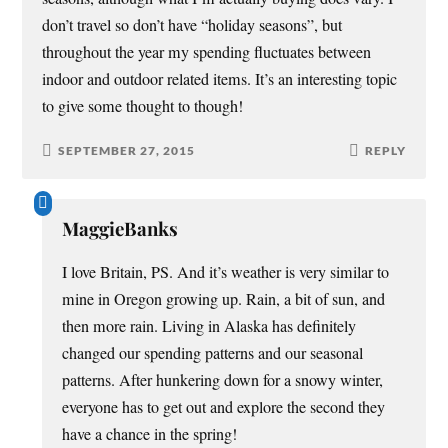
don’t travel so don’t have “holiday seasons”, but
throughout the year my spending fluctuates between
indoor and outdoor related items. It’s an interesting topic
to give some thought to though!
SEPTEMBER 27, 2015
REPLY
MaggieBanks
I love Britain, PS. And it’s weather is very similar to
mine in Oregon growing up. Rain, a bit of sun, and
then more rain. Living in Alaska has definitely
changed our spending patterns and our seasonal
patterns. After hunkering down for a snowy winter,
everyone has to get out and explore the second they
have a chance in the spring!