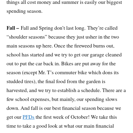
things all cost money and summer is easily our biggest
spending season.
Fall –
Fall and Spring don’t last long. They’re called
“shoulder seasons” because they just usher in the two
main seasons up here. Once the fireweed burns out,
school has started and we try to get our garage cleaned
out to put the car back in. Bikes are put away for the
season (except Mr. T’s commuter bike which dons its
studded tires), the final food from the garden is
harvested, and we try to establish a schedule. There are a
few school expenses, but mainly, our spending slows
down. And fall is our best financial season because we
get our
PFDs
the first week of October! We take this
time to take a good look at what our main financial