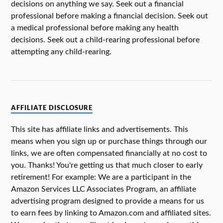
decisions on anything we say. Seek out a financial
professional before making a financial decision. Seek out
a medical professional before making any health
decisions. Seek out a child-rearing professional before
attempting any child-rearing.
AFFILIATE DISCLOSURE
This site has affiliate links and advertisements. This
means when you sign up or purchase things through our
links, we are often compensated financially at no cost to
you. Thanks! You're getting us that much closer to early
retirement! For example: We are a participant in the
Amazon Services LLC Associates Program, an affiliate
advertising program designed to provide a means for us
to earn fees by linking to Amazon.com and affiliated sites.