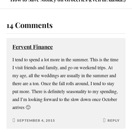
n
e
p
d
s
n
e
(
i
s
n
O
n
i
s
p
n
n
i
e
e
n
n
n
14 Comments
w
e
n
s
w
w
e
i
i
w
w
n
n
i
w
n
d
n
i
e
o
d
n
w
Fervent Finance
w
o
d
w
)
w
o
i
)
w
n
I tend to spend a lot more in the summer. This is the time
)
d
o
w
I visit friends and family, and go on weekend trips. At
)
my age, all the weddings are usually in the summer and
there are a ton. Once the fall rolls around, I tend to stay
put more. There is definitely seasonality to my spending,
and I’m looking forward to the slow down once October
arrives 🙂
SEPTEMBER 4, 2015
REPLY