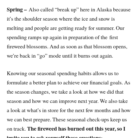
Spring –
Also called “break up” here in Alaska because
it’s the shoulder season where the ice and snow is
melting and people are getting ready for summer. Our
spending ramps up again in preparation of the first
fireweed blossoms. And as soon as that blossom opens,
we’re back in “go” mode until it burns out again.
Knowing our seasonal spending habits allows us to
formulate a better plan to achieve our financial goals. As
the season changes, we take a look at how we did that
season and how we can improve next year. We also take
a look at what’s in store for the next few months and how
we can best prepare. These seasonal check-ups keep us
The fireweed has burned out this year, so I
on track.
invite you to ask yourself these questions
: