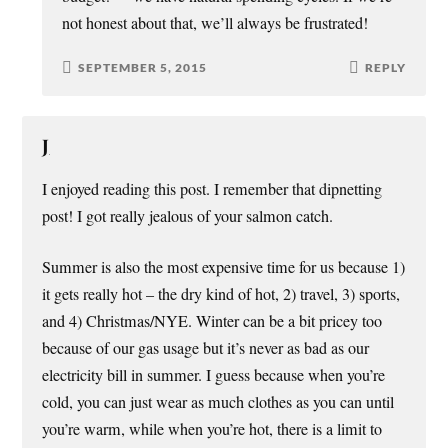
not honest about that, we’ll always be frustrated!
SEPTEMBER 5, 2015
REPLY
J
I enjoyed reading this post. I remember that dipnetting
post! I got really jealous of your salmon catch.
Summer is also the most expensive time for us because 1)
it gets really hot – the dry kind of hot, 2) travel, 3) sports,
and 4) Christmas/NYE. Winter can be a bit pricey too
because of our gas usage but it’s never as bad as our
electricity bill in summer. I guess because when you’re
cold, you can just wear as much clothes as you can until
you’re warm, while when you’re hot, there is a limit to