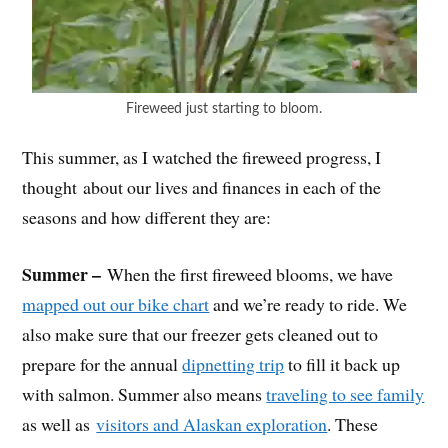
Fireweed just starting to bloom.
This summer, as I watched the fireweed progress, I
thought about our lives and finances in each of the
seasons and how different they are:
Summer –
When the first fireweed blooms, we have
mapped out our bike chart
and we’re ready to ride. We
also make sure that our freezer gets cleaned out to
prepare for the annual
dipnetting trip
to fill it back up
with salmon. Summer also means
traveling to see family
as well as
visitors and Alaskan exploration
. These