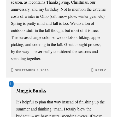
season, as it contains Thanksgiving, Christmas, our
anniversary, and my birthday. Not to mention the extreme
costs of winter in Ohio (salt, snow plow, winter gear, etc).
Spring is pretty mild and fall is too. We do a ton of
outdoors stuff in the fall though, but most of it is free.
The leaves change color so we do lots of hiking, apple
picking, and cooking in the fall. Great thought process,
by the way – never really considered the seasons and
spending together.
SEPTEMBER 5, 2015
REPLY
MaggieBanks
It’s helpful to plan that way instead of finishing up the
summer and thinking “man, I totally blew the
budget!” – we have natural spending cycles. If we’re