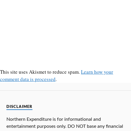
This site uses Akismet to reduce spam.
Learn how your
comment data is processed
.
DISCLAIMER
Northern Expenditure is for informational and
entertainment purposes only. DO NOT base any financial