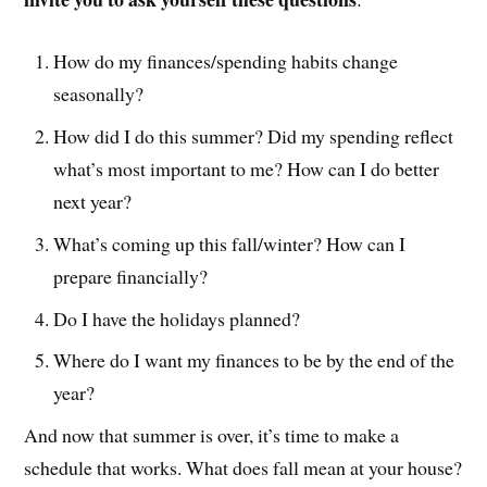
How do my finances/spending habits change
seasonally?
How did I do this summer? Did my spending reflect
what’s most important to me? How can I do better
next year?
What’s coming up this fall/winter? How can I
prepare financially?
Do I have the holidays planned?
Where do I want my finances to be by the end of the
year?
And now that summer is over, it’s time to make a
schedule that works. What does fall mean at your house?