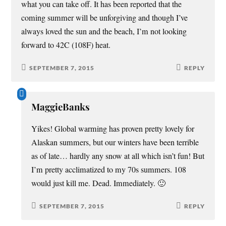
what you can take off. It has been reported that the
coming summer will be unforgiving and though I’ve
always loved the sun and the beach, I’m not looking
forward to 42C (108F) heat.
SEPTEMBER 7, 2015
REPLY
MaggieBanks
Yikes! Global warming has proven pretty lovely for
Alaskan summers, but our winters have been terrible
as of late… hardly any snow at all which isn’t fun! But
I’m pretty acclimatized to my 70s summers. 108
would just kill me. Dead. Immediately. 🙂
SEPTEMBER 7, 2015
REPLY