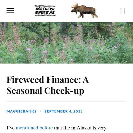
Fireweed Finance: A
Seasonal Check-up
MAGGIEBANKS
SEPTEMBER 4, 2015
I’ve
mentioned before
that life in Alaska is very