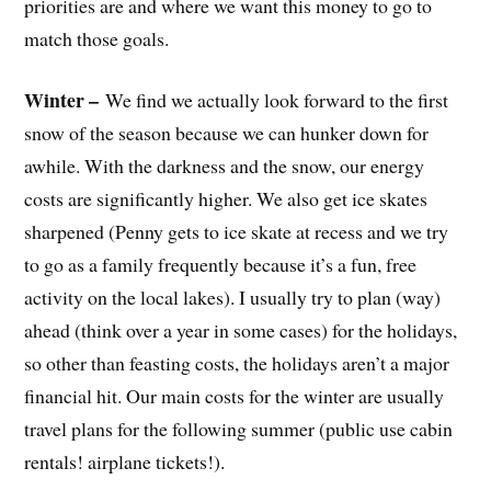
priorities are and where we want this money to go to
match those goals.
Winter –
We find we actually look forward to the first
snow of the season because we can hunker down for
awhile. With the darkness and the snow, our energy
costs are significantly higher. We also get ice skates
sharpened (Penny gets to ice skate at recess and we try
to go as a family frequently because it’s a fun, free
activity on the local lakes). I usually try to plan (way)
ahead (think over a year in some cases) for the holidays,
so other than feasting costs, the holidays aren’t a major
financial hit. Our main costs for the winter are usually
travel plans for the following summer (public use cabin
rentals! airplane tickets!).