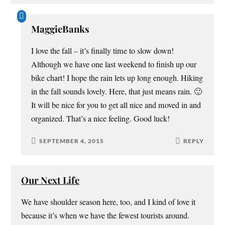
MaggieBanks
I love the fall – it’s finally time to slow down!
Although we have one last weekend to finish up our
bike chart! I hope the rain lets up long enough. Hiking
in the fall sounds lovely. Here, that just means rain. 🙂
It will be nice for you to get all nice and moved in and
organized. That’s a nice feeling. Good luck!
SEPTEMBER 4, 2015
REPLY
Our Next Life
We have shoulder season here, too, and I kind of love it
because it’s when we have the fewest tourists around.