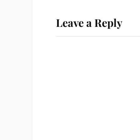
Leave a Reply