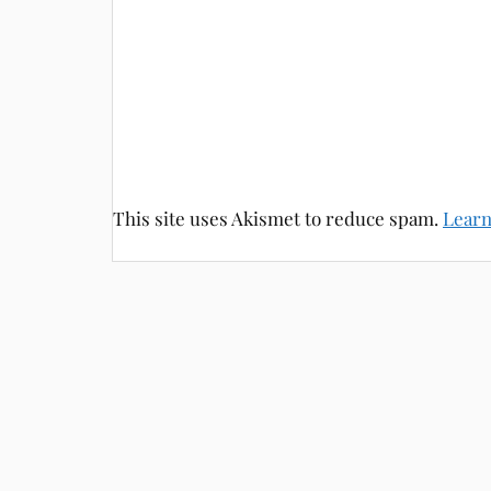
This site uses Akismet to reduce spam.
Learn