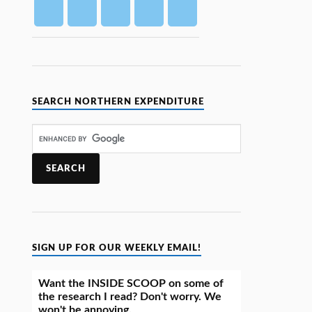
SEARCH NORTHERN EXPENDITURE
SIGN UP FOR OUR WEEKLY EMAIL!
Want the INSIDE SCOOP on some of
the research I read? Don't worry. We
won't be annoying.