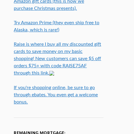
Amazon gift cards (this is how we
purchase Christmas presents).
Try Amazon Prime (they even ship free to
Alaska, which is rare!)
Raise is where I buy all my discounted gift
cards to save money on my basic
shopping! New customers can save $5 off
orders $75+ with code RAISE75AF
through this link.
If you're shopping online, be sure to go
through ebates. You even get a welcome
bonus.
REMAINING MORTGAGE: