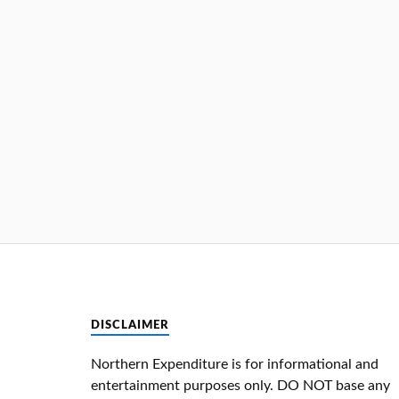
DISCLAIMER
Northern Expenditure is for informational and
entertainment purposes only. DO NOT base any