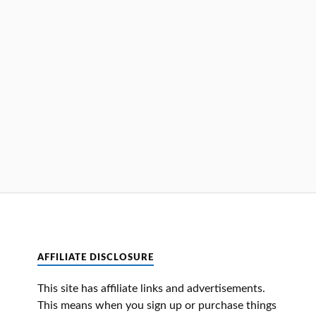
AFFILIATE DISCLOSURE
This site has affiliate links and advertisements.
This means when you sign up or purchase things