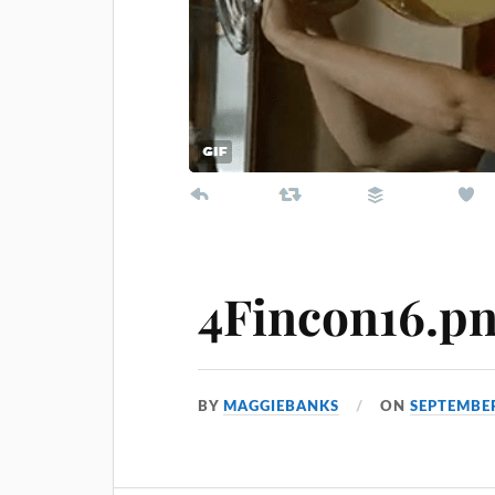
4Fincon16.p
BY
MAGGIEBANKS
ON
SEPTEMBER