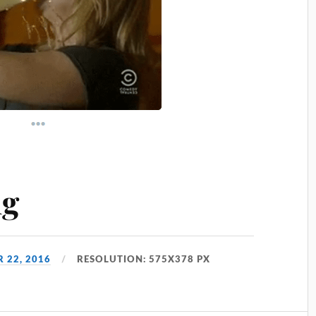
ng
 22, 2016
RESOLUTION: 575X378 PX