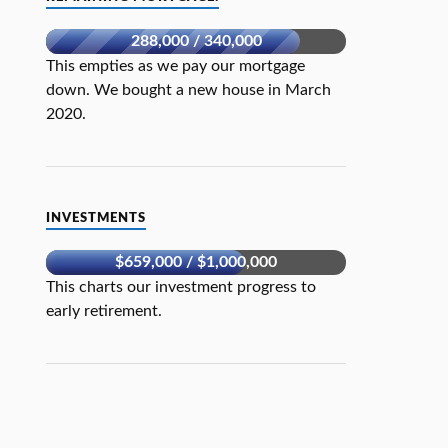
288,000 / 340,000
This empties as we pay our mortgage
down. We bought a new house in March
2020.
INVESTMENTS
$659,000 / $1,000,000
This charts our investment progress to
early retirement.