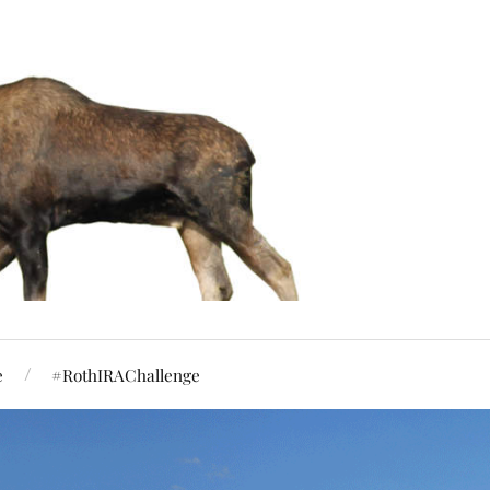
e
#RothIRAChallenge