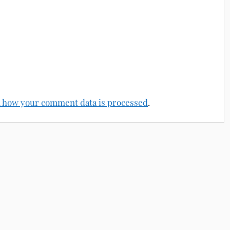
 how your comment data is processed
.