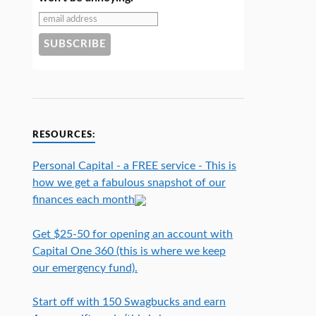
RESOURCES:
Personal Capital - a FREE service - This is
how we get a fabulous snapshot of our
finances each month
Get $25-50 for opening an account with
Capital One 360 (this is where we keep
our emergency fund).
Start off with 150 Swagbucks and earn