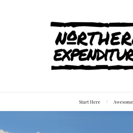
Start Here
Awesome 