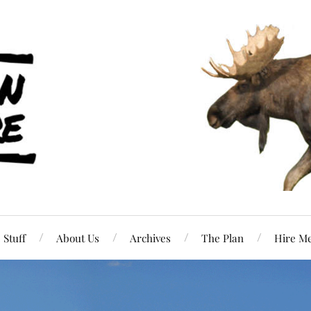
Stuff
About Us
Archives
The Plan
Hire M