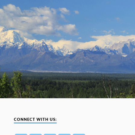
CONNECT WITH US: