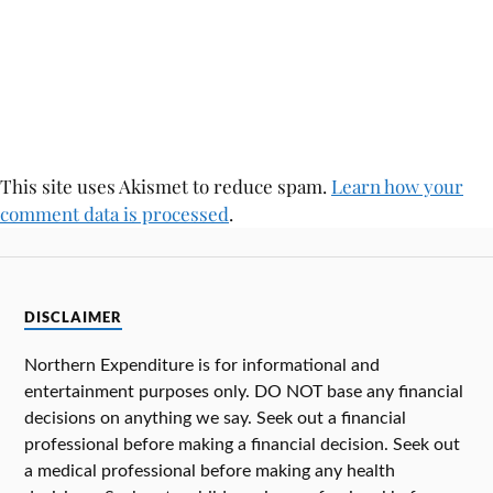
This site uses Akismet to reduce spam.
Learn how your
comment data is processed
.
DISCLAIMER
Northern Expenditure is for informational and
entertainment purposes only. DO NOT base any financial
decisions on anything we say. Seek out a financial
professional before making a financial decision. Seek out
a medical professional before making any health