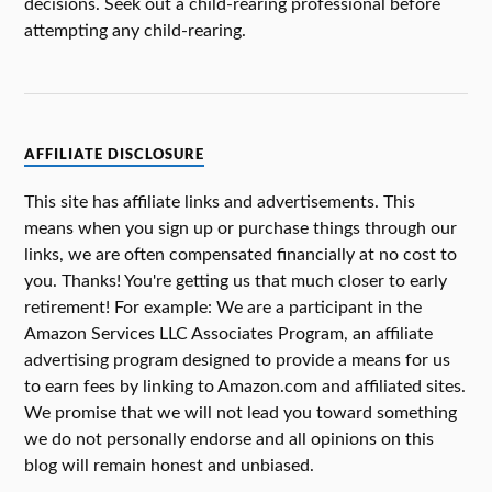
decisions. Seek out a child-rearing professional before
attempting any child-rearing.
AFFILIATE DISCLOSURE
This site has affiliate links and advertisements. This
means when you sign up or purchase things through our
links, we are often compensated financially at no cost to
you. Thanks! You're getting us that much closer to early
retirement! For example: We are a participant in the
Amazon Services LLC Associates Program, an affiliate
advertising program designed to provide a means for us
to earn fees by linking to Amazon.com and affiliated sites.
We promise that we will not lead you toward something
we do not personally endorse and all opinions on this
blog will remain honest and unbiased.