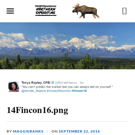
14Fincon16.png
BY
MAGGIEBANKS
ON
SEPTEMBER 22, 2016