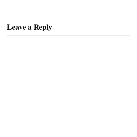
Leave a Reply