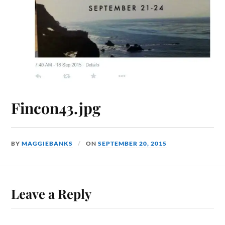
Fincon43.jpg
BY
MAGGIEBANKS
ON
SEPTEMBER 20, 2015
Leave a Reply