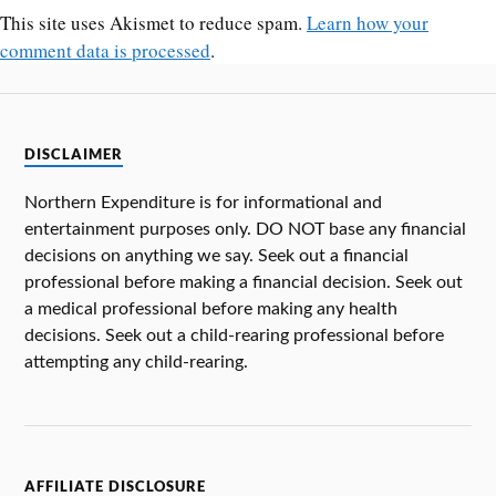
This site uses Akismet to reduce spam.
Learn how your
comment data is processed
.
DISCLAIMER
Northern Expenditure is for informational and
entertainment purposes only. DO NOT base any financial
decisions on anything we say. Seek out a financial
professional before making a financial decision. Seek out
a medical professional before making any health
decisions. Seek out a child-rearing professional before
attempting any child-rearing.
AFFILIATE DISCLOSURE