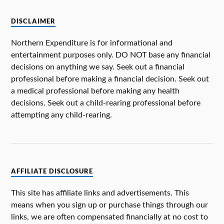
DISCLAIMER
Northern Expenditure is for informational and
entertainment purposes only. DO NOT base any financial
decisions on anything we say. Seek out a financial
professional before making a financial decision. Seek out
a medical professional before making any health
decisions. Seek out a child-rearing professional before
attempting any child-rearing.
AFFILIATE DISCLOSURE
This site has affiliate links and advertisements. This
means when you sign up or purchase things through our
links, we are often compensated financially at no cost to