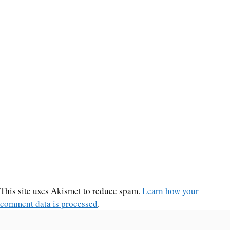
This site uses Akismet to reduce spam.
Learn how your
comment data is processed
.