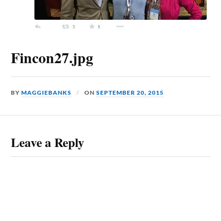
Fincon27.jpg
BY
MAGGIEBANKS
ON
SEPTEMBER 20, 2015
Leave a Reply