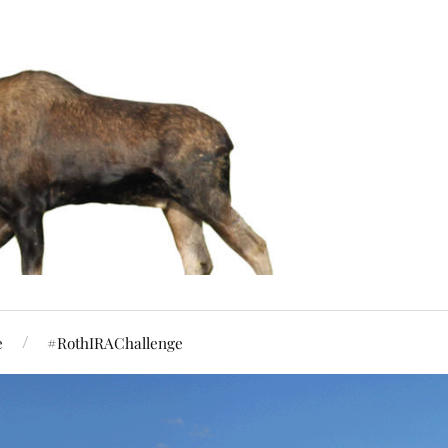
e
#RothIRAChallenge