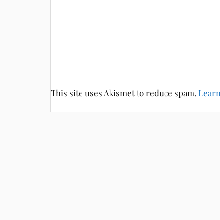
This site uses Akismet to reduce spam.
Learn