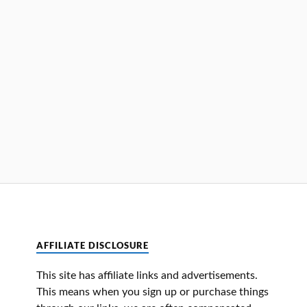
AFFILIATE DISCLOSURE
This site has affiliate links and advertisements.
This means when you sign up or purchase things