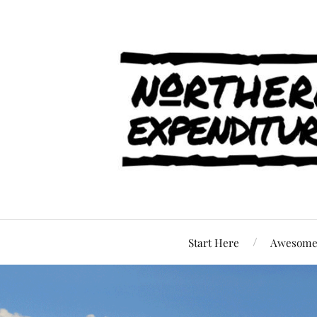
Start Here
Awesome 