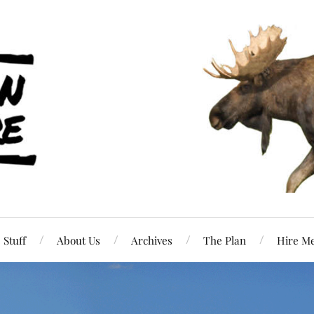
Stuff
About Us
Archives
The Plan
Hire M