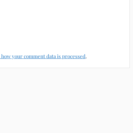
 how your comment data is processed
.