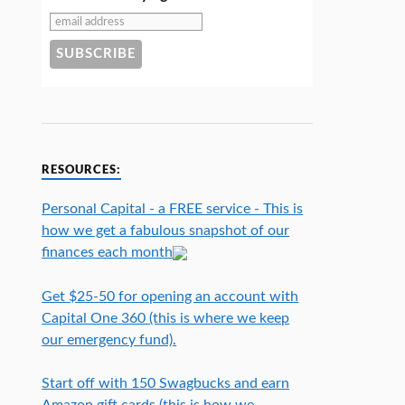
RESOURCES:
Personal Capital - a FREE service - This is
how we get a fabulous snapshot of our
finances each month
Get $25-50 for opening an account with
Capital One 360 (this is where we keep
our emergency fund).
Start off with 150 Swagbucks and earn
Amazon gift cards (this is how we