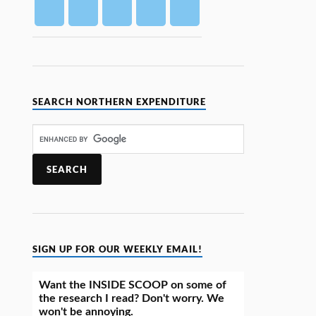
SEARCH NORTHERN EXPENDITURE
SIGN UP FOR OUR WEEKLY EMAIL!
Want the INSIDE SCOOP on some of
the research I read? Don't worry. We
won't be annoying.