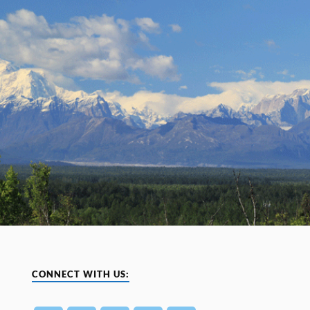
CONNECT WITH US: