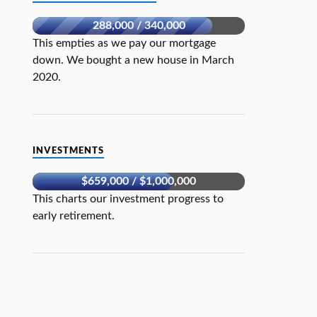
288,000 / 340,000
This empties as we pay our mortgage
down. We bought a new house in March
2020.
INVESTMENTS
$659,000 / $1,000,000
This charts our investment progress to
early retirement.