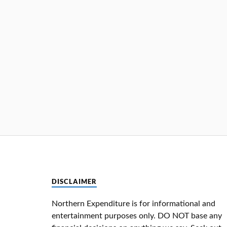
DISCLAIMER
Northern Expenditure is for informational and
entertainment purposes only. DO NOT base any