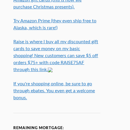
purchase Christmas presents).
Try Amazon Prime (they even ship free to
Alaska, which is rare!)
Raise is where I buy all my discounted gift
cards to save money on my basic
shopping! New customers can save $5 off
orders $75+ with code RAISE75AF
through this link.
If you're shopping online, be sure to go
through ebates. You even get a welcome
bonus.
REMAINING MORTGAGE: