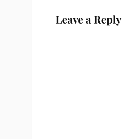
Leave a Reply