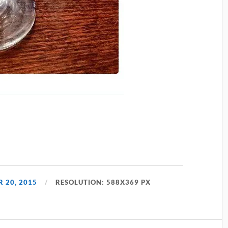
 20, 2015
RESOLUTION: 588X369 PX