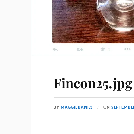
Fincon25.jpg
BY
MAGGIEBANKS
ON
SEPTEMBER