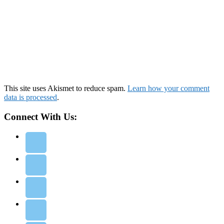
This site uses Akismet to reduce spam.
Learn how your comment
data is processed
.
Connect With Us: