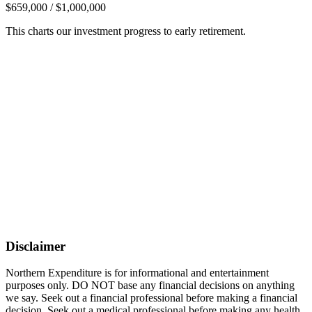
$659,000 / $1,000,000
This charts our investment progress to early retirement.
Disclaimer
Northern Expenditure is for informational and entertainment
purposes only. DO NOT base any financial decisions on anything
we say. Seek out a financial professional before making a financial
decision. Seek out a medical professional before making any health