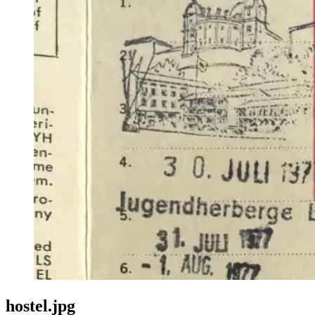
hostel.jpg