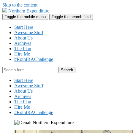
Skip to the content
Northern Expenditure
Toggle the mobile menu
Toggle the search field
Start Here
Awesome Stuff
About Us
Archives
The Plan
Hire Me
#RothIRAChallenge
Search
Start Here
Awesome Stuff
About Us
Archives
The Plan
Hire Me
#RothIRAChallenge