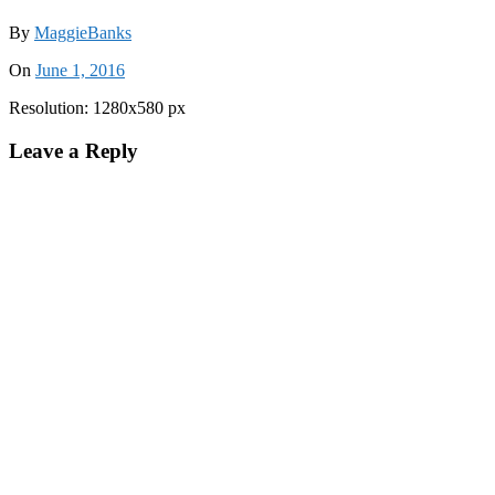
By
MaggieBanks
On
June 1, 2016
Resolution: 1280x580 px
Leave a Reply