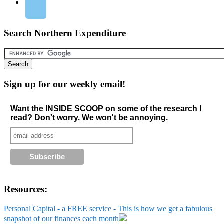
Search Northern Expenditure
Sign up for our weekly email!
Want the INSIDE SCOOP on some of the research I
read? Don't worry. We won't be annoying.
Resources:
Personal Capital - a FREE service - This is how we get a fabulous
snapshot of our finances each month