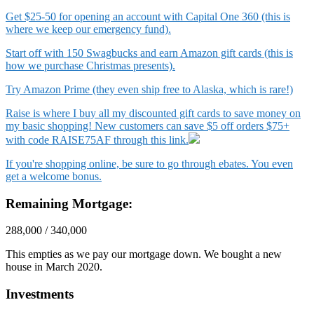
Get $25-50 for opening an account with Capital One 360 (this is
where we keep our emergency fund).
Start off with 150 Swagbucks and earn Amazon gift cards (this is
how we purchase Christmas presents).
Try Amazon Prime (they even ship free to Alaska, which is rare!)
Raise is where I buy all my discounted gift cards to save money on
my basic shopping! New customers can save $5 off orders $75+
with code RAISE75AF through this link.
If you're shopping online, be sure to go through ebates. You even
get a welcome bonus.
Remaining Mortgage:
288,000 / 340,000
This empties as we pay our mortgage down. We bought a new
house in March 2020.
Investments