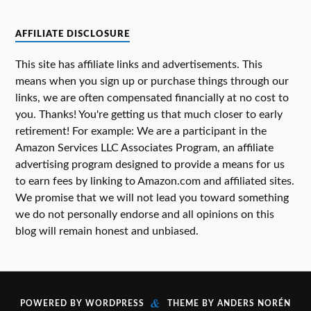
AFFILIATE DISCLOSURE
This site has affiliate links and advertisements. This
means when you sign up or purchase things through our
links, we are often compensated financially at no cost to
you. Thanks! You're getting us that much closer to early
retirement! For example: We are a participant in the
Amazon Services LLC Associates Program, an affiliate
advertising program designed to provide a means for us
to earn fees by linking to Amazon.com and affiliated sites.
We promise that we will not lead you toward something
we do not personally endorse and all opinions on this
blog will remain honest and unbiased.
&
POWERED BY
WORDPRESS
THEME BY
ANDERS NORÉN