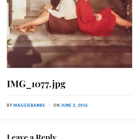
IMG_1077.jpg
BY
MAGGIEBANKS
ON
JUNE 2, 2016
Leave a Reply