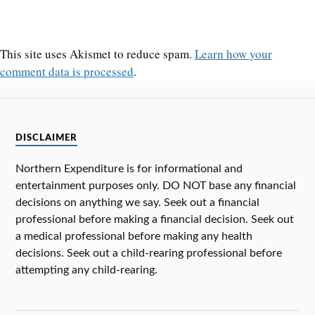
This site uses Akismet to reduce spam.
Learn how your
comment data is processed
.
DISCLAIMER
Northern Expenditure is for informational and
entertainment purposes only. DO NOT base any financial
decisions on anything we say. Seek out a financial
professional before making a financial decision. Seek out
a medical professional before making any health
decisions. Seek out a child-rearing professional before
attempting any child-rearing.