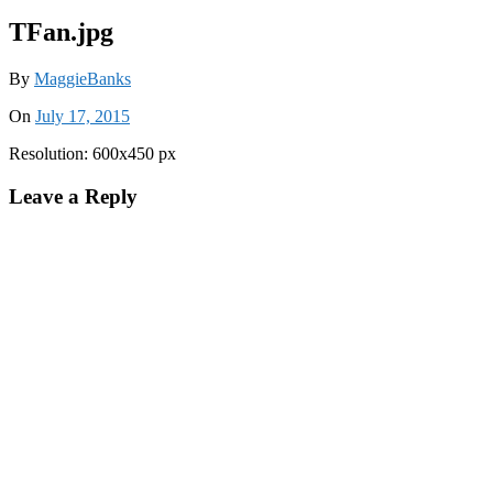
TFan.jpg
By
MaggieBanks
On
July 17, 2015
Resolution: 600x450 px
Leave a Reply