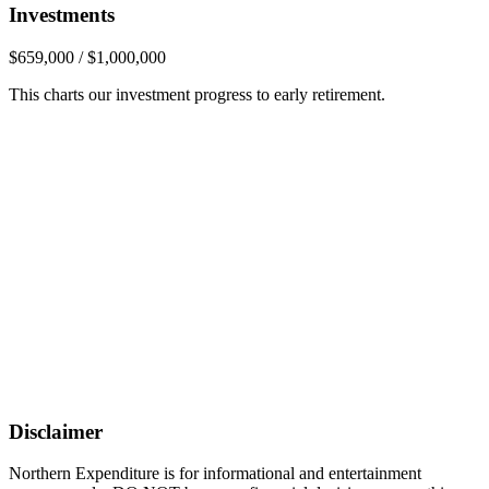
Investments
$659,000 / $1,000,000
This charts our investment progress to early retirement.
Disclaimer
Northern Expenditure is for informational and entertainment