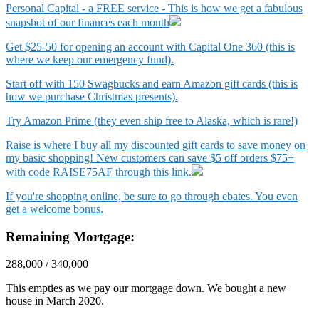
Personal Capital - a FREE service - This is how we get a fabulous
snapshot of our finances each month
Get $25-50 for opening an account with Capital One 360 (this is
where we keep our emergency fund).
Start off with 150 Swagbucks and earn Amazon gift cards (this is
how we purchase Christmas presents).
Try Amazon Prime (they even ship free to Alaska, which is rare!)
Raise is where I buy all my discounted gift cards to save money on
my basic shopping! New customers can save $5 off orders $75+
with code RAISE75AF through this link.
If you're shopping online, be sure to go through ebates. You even
get a welcome bonus.
Remaining Mortgage:
288,000 / 340,000
This empties as we pay our mortgage down. We bought a new
house in March 2020.