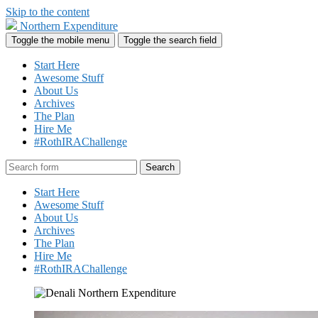
Skip to the content
Northern Expenditure
Toggle the mobile menu
Toggle the search field
Start Here
Awesome Stuff
About Us
Archives
The Plan
Hire Me
#RothIRAChallenge
Search
Start Here
Awesome Stuff
About Us
Archives
The Plan
Hire Me
#RothIRAChallenge