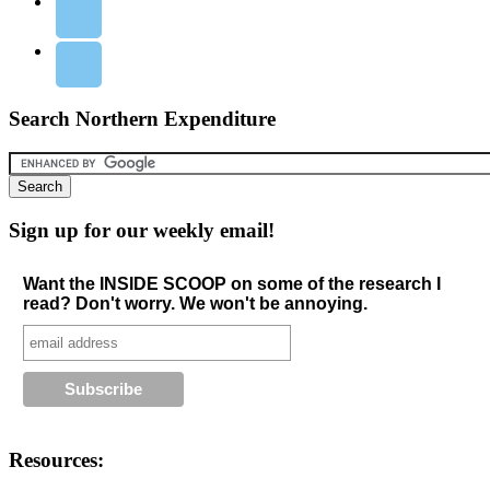
Search Northern Expenditure
Sign up for our weekly email!
Want the INSIDE SCOOP on some of the research I
read? Don't worry. We won't be annoying.
Resources: