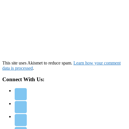
This site uses Akismet to reduce spam.
Learn how your comment
data is processed
.
Connect With Us: