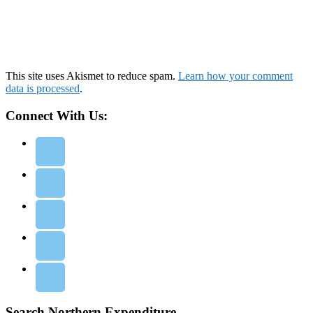
This site uses Akismet to reduce spam.
Learn how your comment
data is processed
.
Connect With Us:
Search Northern Expenditure