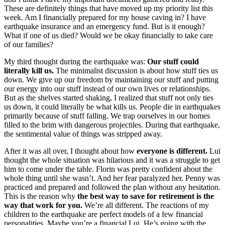
These are definitely things that have moved up my priority list this
week. Am I financially prepared for my house caving in? I have
earthquake insurance and an emergency fund. But is it enough?
What if one of us died? Would we be okay financially to take care
of our families?
My third thought during the earthquake was:
Our stuff could
literally kill us.
The minimalist discussion is about how stuff ties us
down. We give up our freedom by maintaining our stuff and putting
our energy into our stuff instead of our own lives or relationships.
But as the shelves started shaking, I realized that stuff not only ties
us down, it could literally be what kills us. People die in earthquakes
primarily because of stuff falling. We trap ourselves in our homes
filled to the brim with dangerous projectiles. During that earthquake,
the sentimental value of things was stripped away.
After it was all over, I thought about how
everyone is different.
Lui
thought the whole situation was hilarious and it was a struggle to get
him to come under the table. Florin was pretty confident about the
whole thing until she wasn’t. And her fear paralyzed her. Penny was
practiced and prepared and followed the plan without any hesitation.
This is the reason why
the best way to save for retirement is the
way that work for you.
We’re all different. The reactions of my
children to the earthquake are perfect models of a few financial
personalities. Maybe you’re a financial Lui. He’s going with the