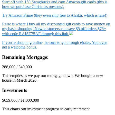
Start off with 150 Swagbucks and earn Amazon gift cards (this is
how we purchase Christmas presents).
Try Amazon Prime (they even ship free to Alaska, which is rare!)
Raise is where I buy all my discounted gift cards to save money on
my basic shopping! New customers can save $5 off orders $75+
with code RAISE75AF through this link.
If you're shopping online, be sure to go through ebates. You even
get a welcome bonus.
Remaining Mortgage:
288,000 / 340,000
This empties as we pay our mortgage down. We bought a new
house in March 2020.
Investments
$659,000 / $1,000,000
This charts our investment progress to early retirement.