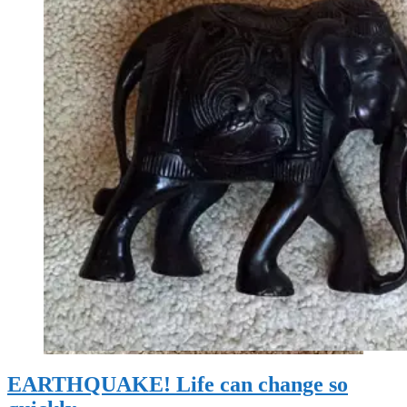
EARTHQUAKE! Life can change so