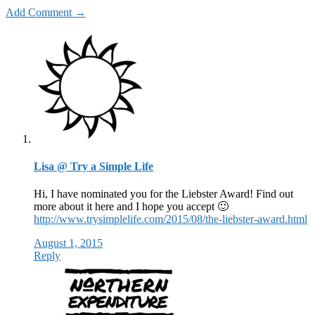
Add Comment →
Lisa @ Try a Simple Life
Hi, I have nominated you for the Liebster Award! Find out
more about it here and I hope you accept 🙂
http://www.trysimplelife.com/2015/08/the-liebster-award.html
August 1, 2015
Reply