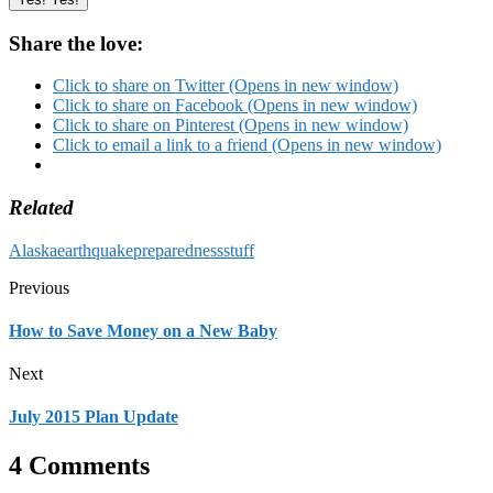
Share the love:
Click to share on Twitter (Opens in new window)
Click to share on Facebook (Opens in new window)
Click to share on Pinterest (Opens in new window)
Click to email a link to a friend (Opens in new window)
Related
Alaska
earthquake
preparedness
stuff
Previous
How to Save Money on a New Baby
Next
July 2015 Plan Update
4 Comments