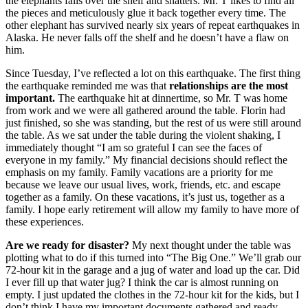
the elephants falls over the shelf and shatters. Mr. T likes to find all
the pieces and meticulously glue it back together every time. The
other elephant has survived nearly six years of repeat earthquakes in
Alaska. He never falls off the shelf and he doesn’t have a flaw on
him.
Since Tuesday, I’ve reflected a lot on this earthquake. The first thing
the earthquake reminded me was that
relationships are the most
important.
The earthquake hit at dinnertime, so Mr. T was home
from work and we were all gathered around the table. Florin had
just finished, so she was standing, but the rest of us were still around
the table. As we sat under the table during the violent shaking, I
immediately thought “I am so grateful I can see the faces of
everyone in my family.” My financial decisions should reflect the
emphasis on my family. Family vacations are a priority for me
because we leave our usual lives, work, friends, etc. and escape
together as a family. On these vacations, it’s just us, together as a
family. I hope early retirement will allow my family to have more of
these experiences.
Are we ready for disaster?
My next thought under the table was
plotting what to do if this turned into “The Big One.” We’ll grab our
72-hour kit in the garage and a jug of water and load up the car. Did
I ever fill up that water jug? I think the car is almost running on
empty. I just updated the clothes in the 72-hour kit for the kids, but I
don’t think I have my important documents gathered and ready.