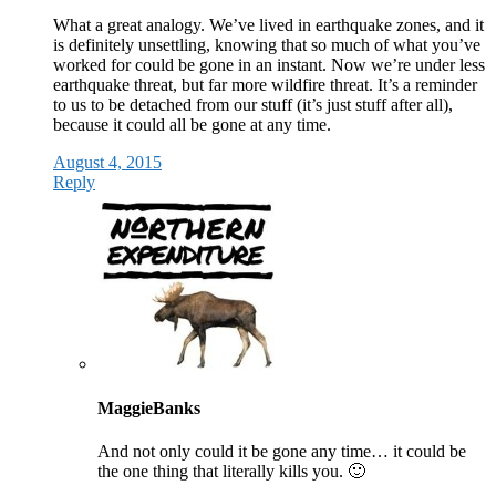
What a great analogy. We’ve lived in earthquake zones, and it
is definitely unsettling, knowing that so much of what you’ve
worked for could be gone in an instant. Now we’re under less
earthquake threat, but far more wildfire threat. It’s a reminder
to us to be detached from our stuff (it’s just stuff after all),
because it could all be gone at any time.
August 4, 2015
Reply
MaggieBanks
And not only could it be gone any time… it could be
the one thing that literally kills you. 🙂