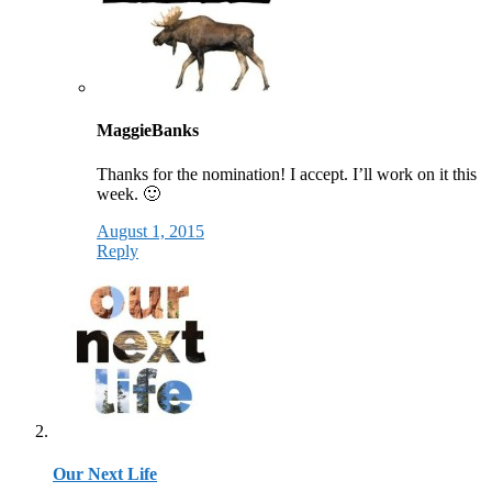
MaggieBanks
Thanks for the nomination! I accept. I’ll work on it this
week. 🙂
August 1, 2015
Reply
Our Next Life