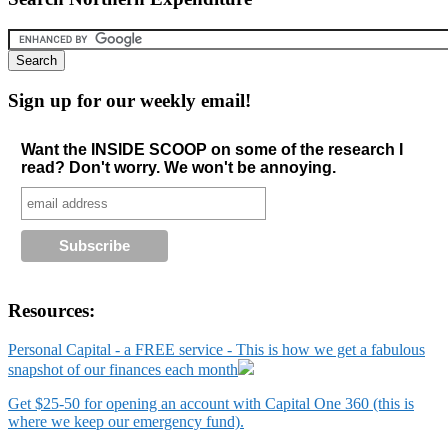
Sign up for our weekly email!
Want the INSIDE SCOOP on some of the research I
read? Don't worry. We won't be annoying.
Resources:
Personal Capital - a FREE service - This is how we get a fabulous
snapshot of our finances each month
Get $25-50 for opening an account with Capital One 360 (this is
where we keep our emergency fund).