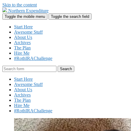
Skip to the content
Northern Expenditure
Toggle the mobile menu
Toggle the search field
Start Here
Awesome Stuff
About Us
Archives
The Plan
Hire Me
#RothIRAChallenge
Search
Start Here
Awesome Stuff
About Us
Archives
The Plan
Hire Me
#RothIRAChallenge