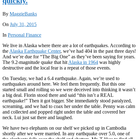
quickly.
By
MaggieBanks
On
July 31, 2015
In
Personal Finance
We live in Alaska where there are a lot of earthquakes. According to
the
Alaska Earthquake Center
, we’ve had 404 in the past three days!
And we’re due for “The Big One” as they’ve been saying for years.
The 9.2-magnitude quake that hit
Alaska in 1964
was highly
destructive and the local fear is a repeat of those events.
On Tuesday, we had a 6.4 earthquake. Again, we’re used to
earthquakes around here. We feel them frequently. But this one
started small and rolling so we were deceived into thinking it wasn’t
a big deal. Florin stood there and said “this isn’t a REAL
earthquake!” Then it got bigger. She immediately stood paralyzed,
screaming, and we had to coax her under the table. Penny was calm
and collected and popped right under the table and covered her
neck. Lui just sat there and laughed.
We have two elephants on our shelf we picked up in Cambodia
shortly after we were married. In any earthquake over 5.0, one of