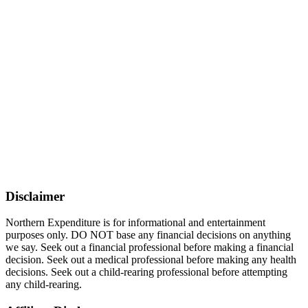
Disclaimer
Northern Expenditure is for informational and entertainment
purposes only. DO NOT base any financial decisions on anything
we say. Seek out a financial professional before making a financial
decision. Seek out a medical professional before making any health
decisions. Seek out a child-rearing professional before attempting
any child-rearing.