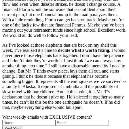
flow and even when disaster strikes, he doesn’t change course. A
financial Florin would be someone that is confident about their
current plan, but one financial bump in the road paralyzes them.
With a little reminding, Florin can get back on track. Maybe you’re
one of the lucky few that are financial Pennys. Maybe you’ve been
maxing out your retirement funds since high school. Excellent work.
We would all do well to follow your lead.
As I’ve looked at those elephants that are back on my shelf this
week, I’ve realized it’s time to
decide what’s worth fixing.
I would
never piece those elephants back together. I don’t have the patience
and I don’t think they’re worth it. I just think “we can always buy
another thing next time.” I still have a disposable mentality I need to
change. But Mr. T finds every piece, lays them all out, and starts
gluing. I think he does it because that elephant has become
something bigger. It represents all the earthquakes we’ve survived as
a family in Alaska. It represents Cambodia and the possibility of
slow travel with our children. And at this point, it is Mr. T’s
declaration that he doesn’t give up. He’s pieced it together so many
times, he can’t let this be the one earthquake he doesn’t. If he did
that, maybe everything else would fall apart.
Want weekly emails with EXCLUSIVE content?