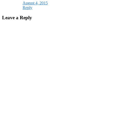
August 4, 2015
Reply
Leave a Reply