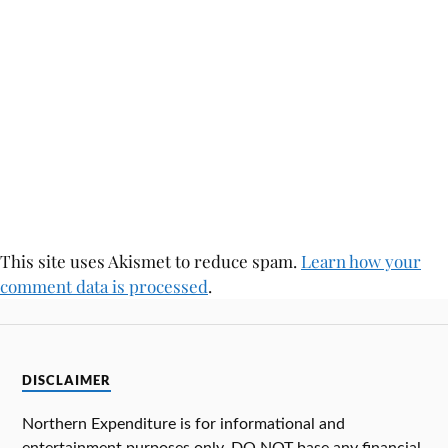
This site uses Akismet to reduce spam.
Learn how your
comment data is processed
.
DISCLAIMER
Northern Expenditure is for informational and