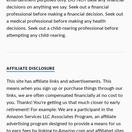
entertainment purposes only. DO NOT base any financial
decisions on anything we say. Seek out a financial
professional before making a financial decision. Seek out
a medical professional before making any health
decisions. Seek out a child-rearing professional before
attempting any child-rearing.
AFFILIATE DISCLOSURE
This site has affiliate links and advertisements. This
means when you sign up or purchase things through our
links, we are often compensated financially at no cost to
you. Thanks! You're getting us that much closer to early
retirement! For example: We are a participant in the
Amazon Services LLC Associates Program, an affiliate
advertising program designed to provide a means for us
to earn fees by linking to Amazon.com and affiliated sites.