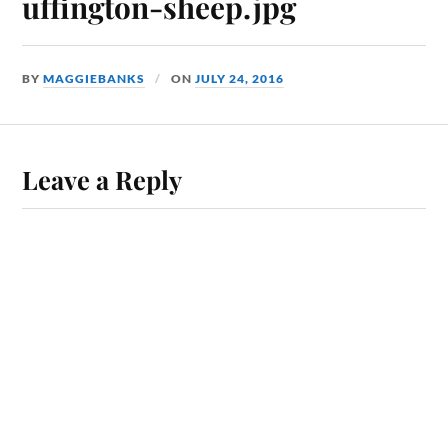
uffington-sheep.jpg
BY
MAGGIEBANKS
ON
JULY 24, 2016
Leave a Reply