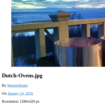
Dutch-Ovens.jpg
By
MaggieBanks
On
January 24, 2016
Resolution: 1280x420 px