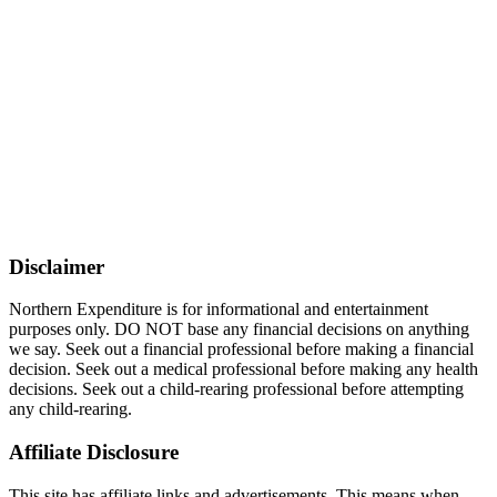
Disclaimer
Northern Expenditure is for informational and entertainment
purposes only. DO NOT base any financial decisions on anything
we say. Seek out a financial professional before making a financial
decision. Seek out a medical professional before making any health
decisions. Seek out a child-rearing professional before attempting
any child-rearing.
Affiliate Disclosure
This site has affiliate links and advertisements. This means when