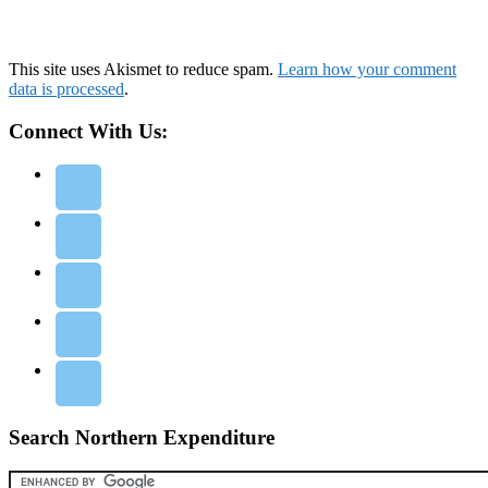
This site uses Akismet to reduce spam.
Learn how your comment
data is processed
.
Connect With Us:
Search Northern Expenditure