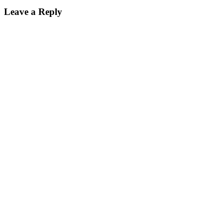
Leave a Reply