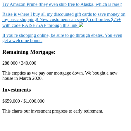
Try Amazon Prime (they even ship free to Alaska, which is rare!)
Raise is where I buy all my discounted gift cards to save money on
my basic shopping! New customers can save $5 off orders $75+
with code RAISE75AF through this link.
If you're shopping online, be sure to go through ebates. You even
get a welcome bonus.
Remaining Mortgage:
288,000 / 340,000
This empties as we pay our mortgage down. We bought a new
house in March 2020.
Investments
$659,000 / $1,000,000
This charts our investment progress to early retirement.