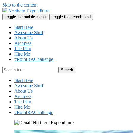
Skip to the content
Northern Expenditure
Toggle the mobile menu
Toggle the search field
Start Here
Awesome Stuff
About Us
Archives
The Plan
Hire Me
#RothIRAChallenge
Search
Start Here
Awesome Stuff
About Us
Archives
The Plan
Hire Me
#RothIRAChallenge