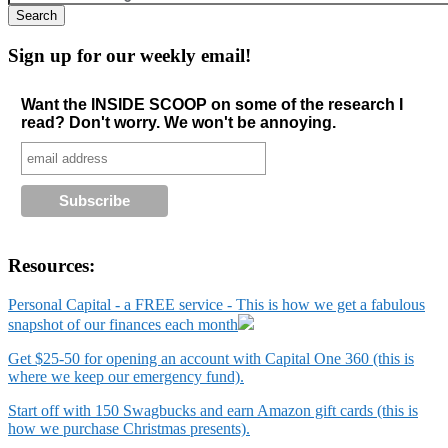
Sign up for our weekly email!
Want the INSIDE SCOOP on some of the research I
read? Don't worry. We won't be annoying.
Resources:
Personal Capital - a FREE service - This is how we get a fabulous
snapshot of our finances each month
Get $25-50 for opening an account with Capital One 360 (this is
where we keep our emergency fund).
Start off with 150 Swagbucks and earn Amazon gift cards (this is
how we purchase Christmas presents).