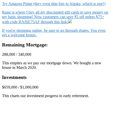
Try Amazon Prime (they even ship free to Alaska, which is rare!)
Raise is where I buy all my discounted gift cards to save money on
my basic shopping! New customers can save $5 off orders $75+
with code RAISE75AF through this link.
If you're shopping online, be sure to go through ebates. You even
get a welcome bonus.
Remaining Mortgage:
288,000 / 340,000
This empties as we pay our mortgage down. We bought a new
house in March 2020.
Investments
$659,000 / $1,000,000
This charts our investment progress to early retirement.