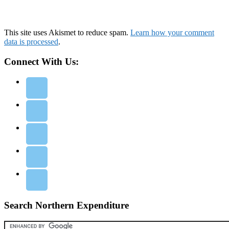
This site uses Akismet to reduce spam.
Learn how your comment
data is processed
.
Connect With Us:
Search Northern Expenditure