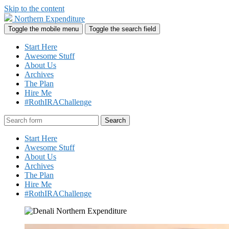
Skip to the content
Northern Expenditure
Toggle the mobile menu
Toggle the search field
Start Here
Awesome Stuff
About Us
Archives
The Plan
Hire Me
#RothIRAChallenge
Search
Start Here
Awesome Stuff
About Us
Archives
The Plan
Hire Me
#RothIRAChallenge