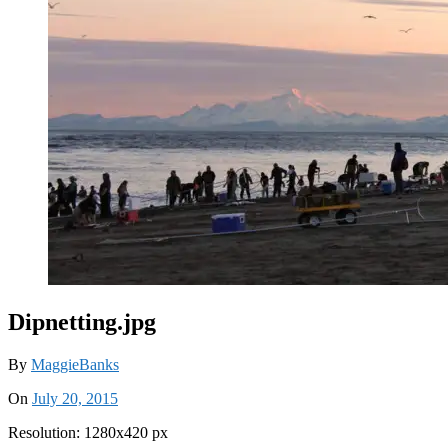
Dipnetting.jpg
By
MaggieBanks
On
July 20, 2015
Resolution: 1280x420 px