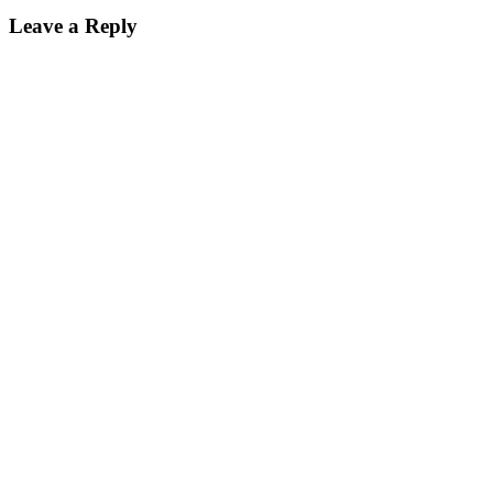
Leave a Reply