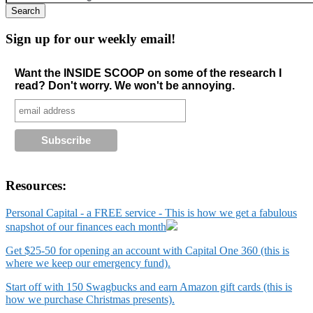
Sign up for our weekly email!
Want the INSIDE SCOOP on some of the research I
read? Don't worry. We won't be annoying.
Resources:
Personal Capital - a FREE service - This is how we get a fabulous
snapshot of our finances each month
Get $25-50 for opening an account with Capital One 360 (this is
where we keep our emergency fund).
Start off with 150 Swagbucks and earn Amazon gift cards (this is
how we purchase Christmas presents).