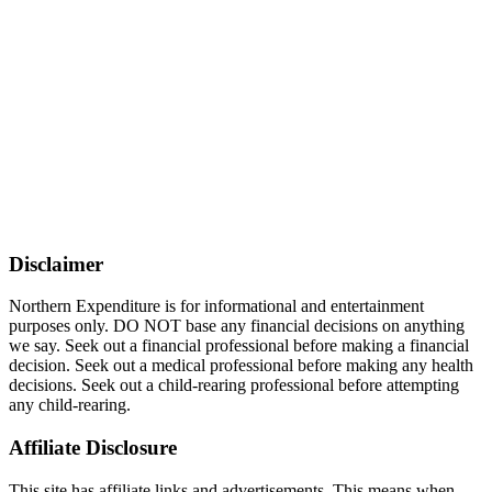
Disclaimer
Northern Expenditure is for informational and entertainment
purposes only. DO NOT base any financial decisions on anything
we say. Seek out a financial professional before making a financial
decision. Seek out a medical professional before making any health
decisions. Seek out a child-rearing professional before attempting
any child-rearing.
Affiliate Disclosure
This site has affiliate links and advertisements. This means when