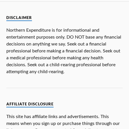
DISCLAIMER
Northern Expenditure is for informational and
entertainment purposes only. DO NOT base any financial
decisions on anything we say. Seek out a financial
professional before making a financial decision. Seek out
a medical professional before making any health
decisions. Seek out a child-rearing professional before
attempting any child-rearing.
AFFILIATE DISCLOSURE
This site has affiliate links and advertisements. This
means when you sign up or purchase things through our