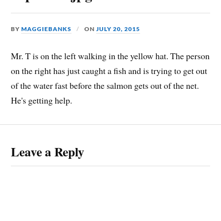
BY
MAGGIEBANKS
ON
JULY 20, 2015
Mr. T is on the left walking in the yellow hat. The person
on the right has just caught a fish and is trying to get out
of the water fast before the salmon gets out of the net.
He's getting help.
Leave a Reply