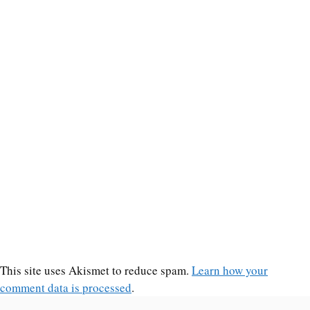
This site uses Akismet to reduce spam.
Learn how your
comment data is processed
.