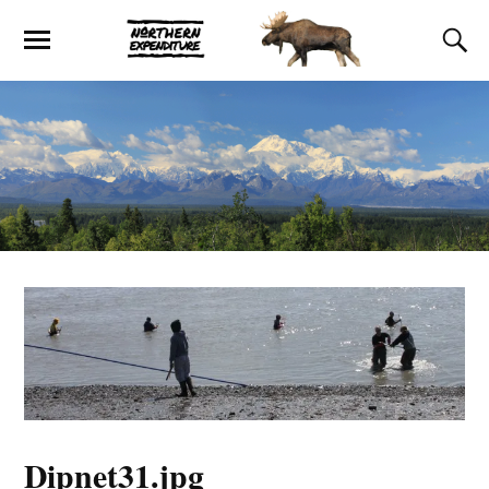
Dipnet31.jpg