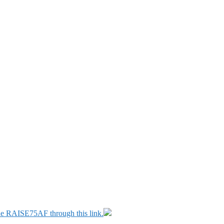
ode RAISE75AF through this link.