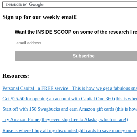
Sign up for our weekly email!
Want the INSIDE SCOOP on some of the research I re
Resources:
Personal Capital - a FREE service - This is how we get a fabulous sn
Get $25-50 for opening an account with Capital One 360 (this is wh
Start off with 150 Swagbucks and earn Amazon gift cards (this is ho
Try Amazon Prime (they even ship free to Alaska, which is rare!)
Raise is where I buy all my discounted gift cards to save money on