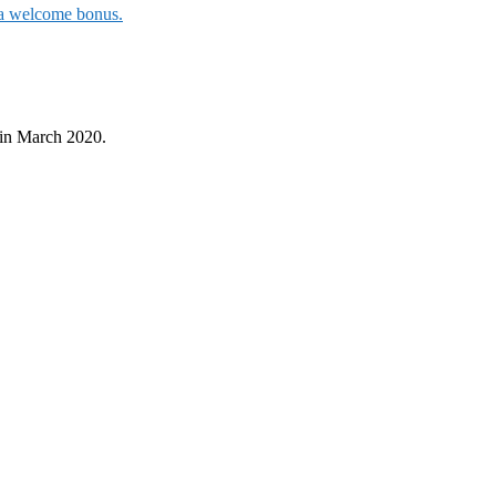
t a welcome bonus.
in March 2020.