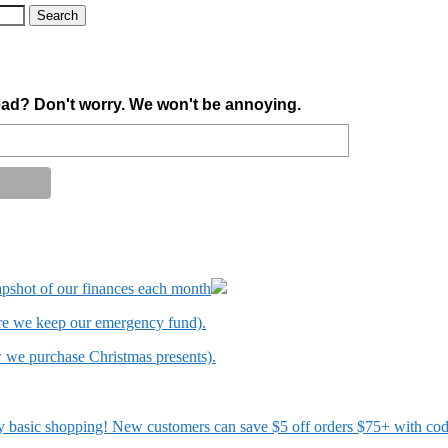
ad? Don't worry. We won't be annoying.
apshot of our finances each month
ere we keep our emergency fund).
w we purchase Christmas presents).
 my basic shopping! New customers can save $5 off orders $75+ with c