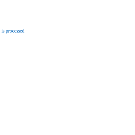
is processed
.