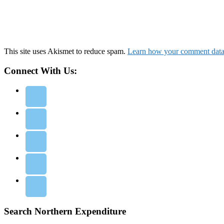
This site uses Akismet to reduce spam.
Learn how your comment data 
Connect With Us:
Search Northern Expenditure