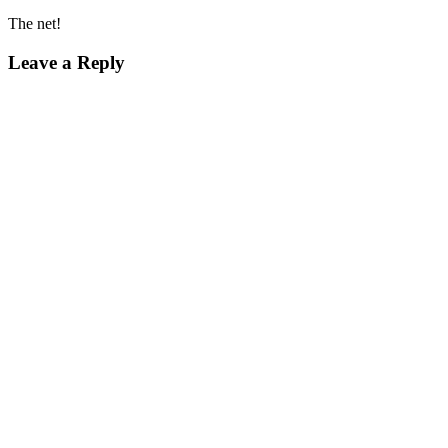
The net!
Leave a Reply