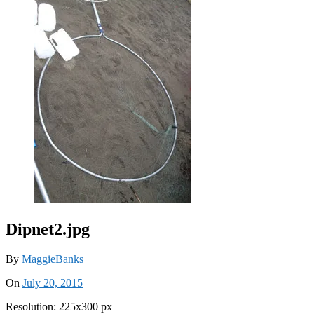
Dipnet2.jpg
By
MaggieBanks
On
July 20, 2015
Resolution: 225x300 px