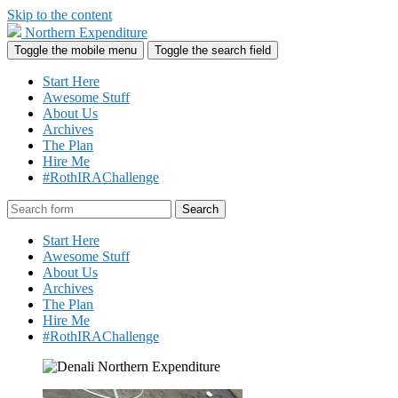
Skip to the content
Northern Expenditure
Toggle the mobile menu
Toggle the search field
Start Here
Awesome Stuff
About Us
Archives
The Plan
Hire Me
#RothIRAChallenge
Search
Start Here
Awesome Stuff
About Us
Archives
The Plan
Hire Me
#RothIRAChallenge