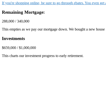
If you're shopping online, be sure to go through ebates. You even ge
Remaining Mortgage:
288,000 / 340,000
This empties as we pay our mortgage down. We bought a new house 
Investments
$659,000 / $1,000,000
This charts our investment progress to early retirement.