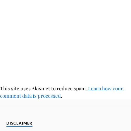
This site uses Akismet to reduce spam.
Learn how your
comment data is processed
.
DISCLAIMER