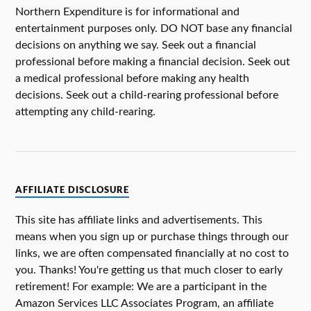
Northern Expenditure is for informational and
entertainment purposes only. DO NOT base any financial
decisions on anything we say. Seek out a financial
professional before making a financial decision. Seek out
a medical professional before making any health
decisions. Seek out a child-rearing professional before
attempting any child-rearing.
AFFILIATE DISCLOSURE
This site has affiliate links and advertisements. This
means when you sign up or purchase things through our
links, we are often compensated financially at no cost to
you. Thanks! You're getting us that much closer to early
retirement! For example: We are a participant in the
Amazon Services LLC Associates Program, an affiliate