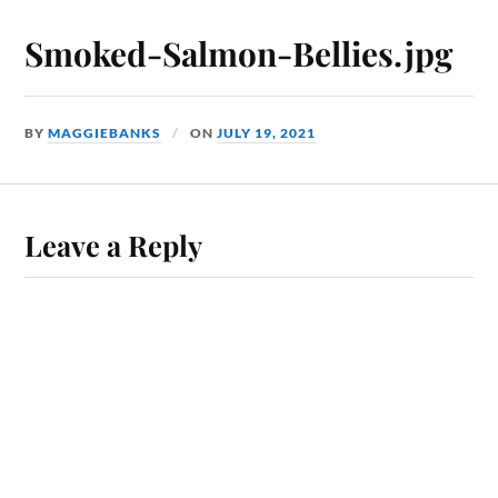
Smoked-Salmon-Bellies.jpg
BY
MAGGIEBANKS
ON
JULY 19, 2021
Leave a Reply