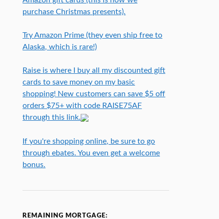
purchase Christmas presents).
Try Amazon Prime (they even ship free to
Alaska, which is rare!)
Raise is where I buy all my discounted gift
cards to save money on my basic
shopping! New customers can save $5 off
orders $75+ with code RAISE75AF
through this link.
If you're shopping online, be sure to go
through ebates. You even get a welcome
bonus.
REMAINING MORTGAGE: