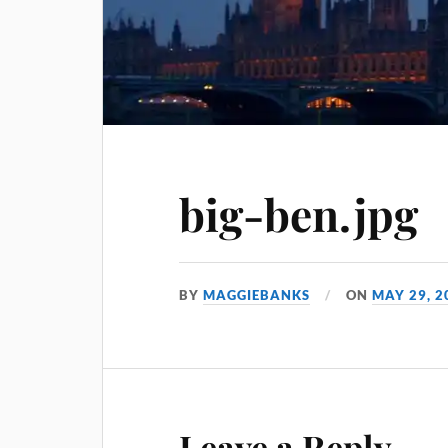
big-ben.jpg
BY
MAGGIEBANKS
ON
MAY 29, 2
Leave a Reply