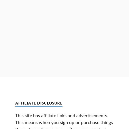
AFFILIATE DISCLOSURE
This site has affiliate links and advertisements.
This means when you sign up or purchase things