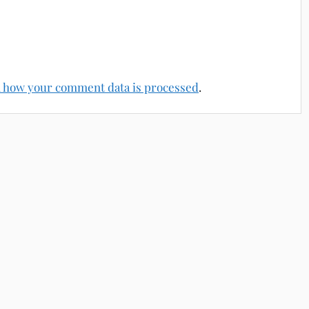
 how your comment data is processed
.