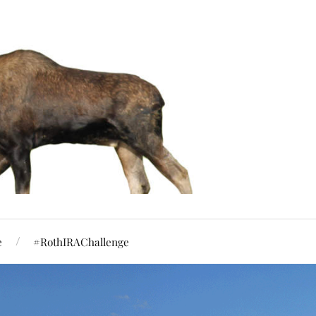
e
#RothIRAChallenge