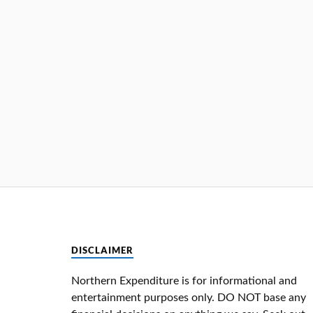
DISCLAIMER
Northern Expenditure is for informational and
entertainment purposes only. DO NOT base any