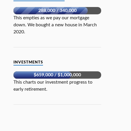
288,000 / 340,000
This empties as we pay our mortgage
down. We bought a new house in March
2020.
INVESTMENTS
$659,000 / $1,000,000
This charts our investment progress to
early retirement.