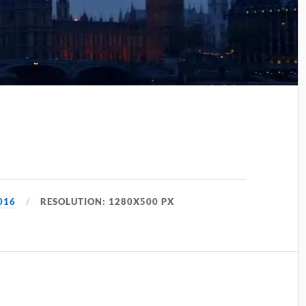
016
RESOLUTION: 1280X500 PX