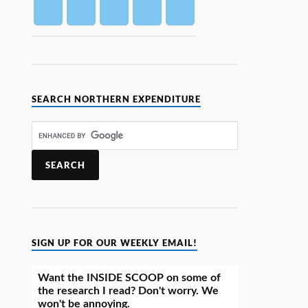
SEARCH NORTHERN EXPENDITURE
SIGN UP FOR OUR WEEKLY EMAIL!
Want the INSIDE SCOOP on some of
the research I read? Don't worry. We
won't be annoying.