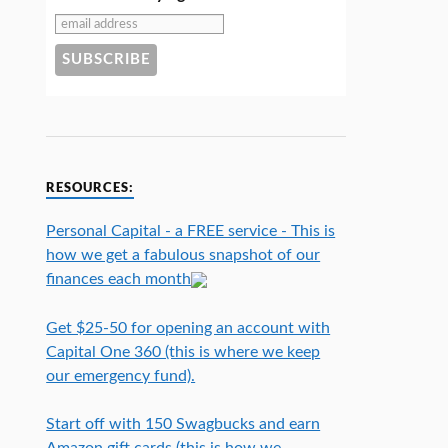
RESOURCES:
Personal Capital - a FREE service - This is
how we get a fabulous snapshot of our
finances each month
Get $25-50 for opening an account with
Capital One 360 (this is where we keep
our emergency fund).
Start off with 150 Swagbucks and earn
Amazon gift cards (this is how we