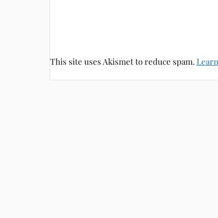
This site uses Akismet to reduce spam.
Learn