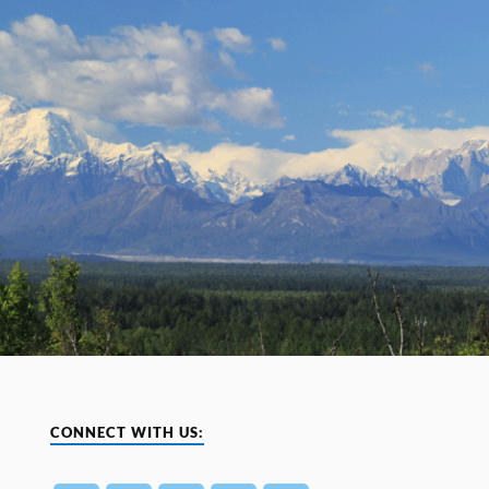
CONNECT WITH US: