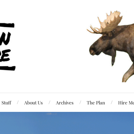
Stuff
About Us
Archives
The Plan
Hire M