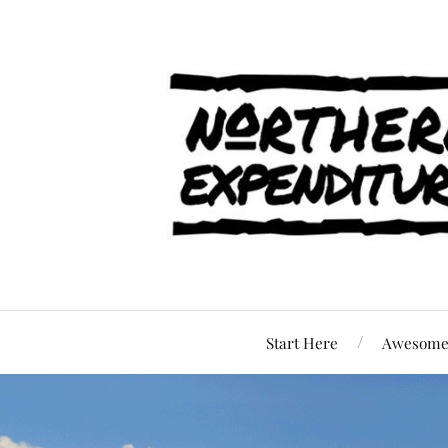
Start Here
Awesome 