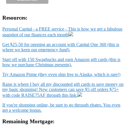
Resources:
Personal Capital - a FREE service - This is how we get a fabulous
snapshot of our finances each month
Get $25-50 for opening an account with Capital One 360 (this is
where we keep our emergency fund).
Start off with 150 Swagbucks and earn Amazon gift cards (this is
how we purchase Christmas presents).
Try Amazon Prime (they even ship free to Alaska, which is rare!)
Raise is where I buy all my discounted gift cards to save money on
my basic shopping! New customers can save $5 off orders $75+
with code RAISE75AF through this link.
If you're shopping online, be sure to go through ebates. You even
get a welcome bonus.
Remaining Mortgage: