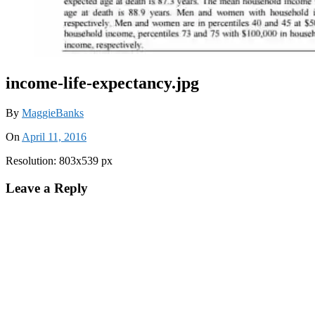
income-life-expectancy.jpg
By
MaggieBanks
On
April 11, 2016
Resolution: 803x539 px
Leave a Reply