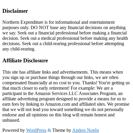
Disclaimer
Northern Expenditure is for informational and entertainment
purposes only. DO NOT base any financial decisions on anything
we say. Seek out a financial professional before making a financial
decision. Seek out a medical professional before making any health
decisions. Seek out a child-rearing professional before attempting
any child-rearing.
Affiliate Disclosure
This site has affiliate links and advertisements. This means when
you sign up or purchase things through our links, we are often
compensated financially at no cost to you. Thanks! You're getting us
that much closer to early retirement! For example: We are a
participant in the Amazon Services LLC Associates Program, an
affiliate advertising program designed to provide a means for us to
earn fees by linking to Amazon.com and affiliated sites. We promise
that we will not lead you toward something we do not personally
endorse and all opinions on this blog will remain honest and
unbiased.
Powered by
WordPress
&
Theme by
Anders Norén