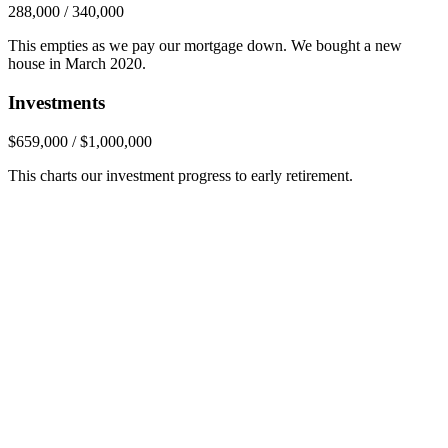
288,000 / 340,000
This empties as we pay our mortgage down. We bought a new
house in March 2020.
Investments
$659,000 / $1,000,000
This charts our investment progress to early retirement.