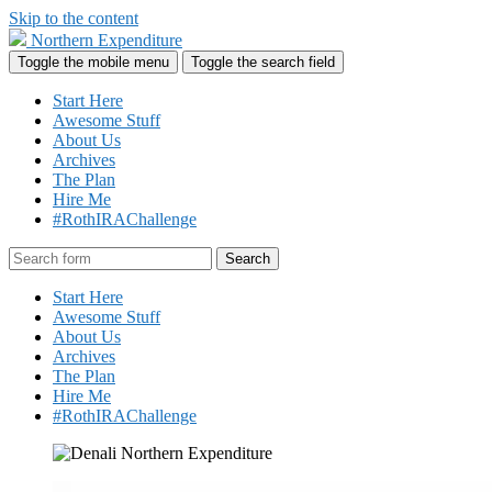
Skip to the content
Northern Expenditure
Toggle the mobile menu
Toggle the search field
Start Here
Awesome Stuff
About Us
Archives
The Plan
Hire Me
#RothIRAChallenge
Search
Start Here
Awesome Stuff
About Us
Archives
The Plan
Hire Me
#RothIRAChallenge