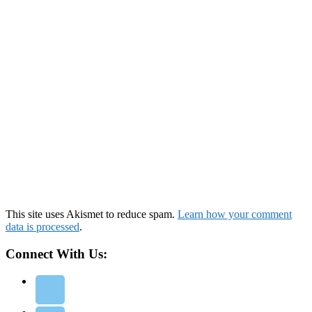
This site uses Akismet to reduce spam.
Learn how your comment
data is processed
.
Connect With Us: