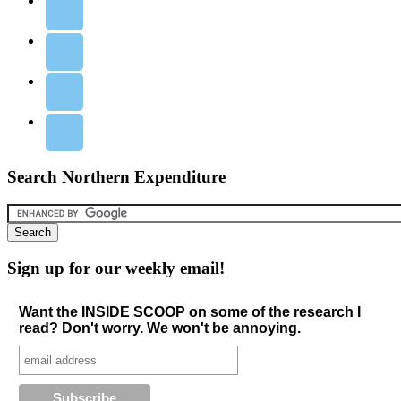
Search Northern Expenditure
Sign up for our weekly email!
Want the INSIDE SCOOP on some of the research I
read? Don't worry. We won't be annoying.