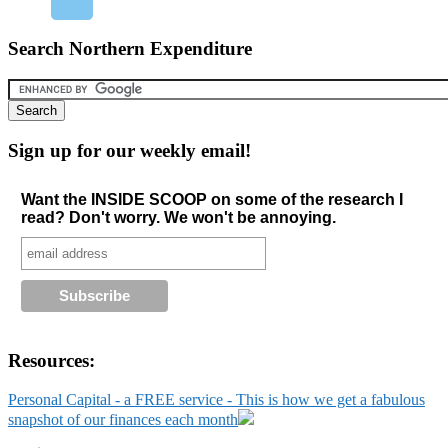
Search Northern Expenditure
Sign up for our weekly email!
Want the INSIDE SCOOP on some of the research I
read? Don't worry. We won't be annoying.
Resources:
Personal Capital - a FREE service - This is how we get a fabulous
snapshot of our finances each month