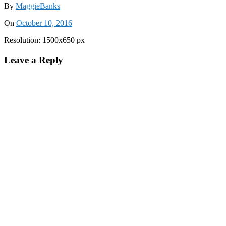
By
MaggieBanks
On
October 10, 2016
Resolution: 1500x650 px
Leave a Reply