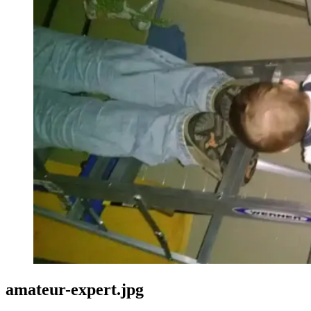
amateur-expert.jpg