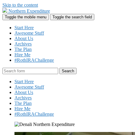
Skip to the content
Northern Expenditure
Toggle the mobile menu
Toggle the search field
Start Here
Awesome Stuff
About Us
Archives
The Plan
Hire Me
#RothIRAChallenge
Search
Start Here
Awesome Stuff
About Us
Archives
The Plan
Hire Me
#RothIRAChallenge