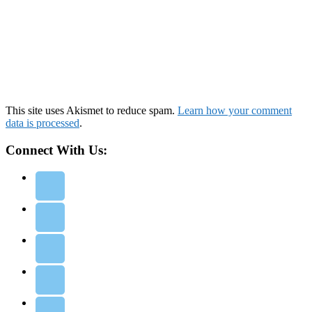
This site uses Akismet to reduce spam.
Learn how your comment
data is processed
.
Connect With Us: