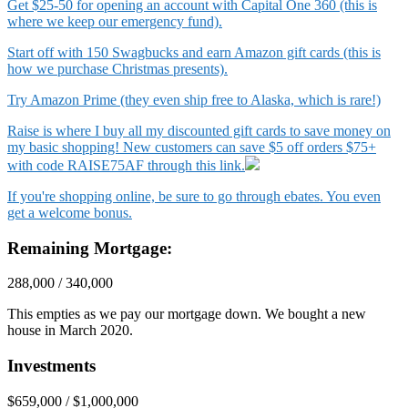
Get $25-50 for opening an account with Capital One 360 (this is
where we keep our emergency fund).
Start off with 150 Swagbucks and earn Amazon gift cards (this is
how we purchase Christmas presents).
Try Amazon Prime (they even ship free to Alaska, which is rare!)
Raise is where I buy all my discounted gift cards to save money on
my basic shopping! New customers can save $5 off orders $75+
with code RAISE75AF through this link.
If you're shopping online, be sure to go through ebates. You even
get a welcome bonus.
Remaining Mortgage:
288,000 / 340,000
This empties as we pay our mortgage down. We bought a new
house in March 2020.
Investments
$659,000 / $1,000,000