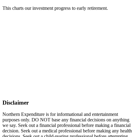
This charts our investment progress to early retirement.
Disclaimer
Northern Expenditure is for informational and entertainment
purposes only. DO NOT base any financial decisions on anything
we say. Seek out a financial professional before making a financial
decision. Seek out a medical professional before making any health
decisions. Seek out a child-rearing professional before attempting