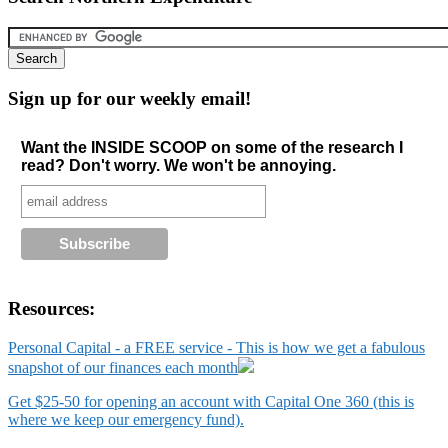
Sign up for our weekly email!
Want the INSIDE SCOOP on some of the research I
read? Don't worry. We won't be annoying.
Resources:
Personal Capital - a FREE service - This is how we get a fabulous
snapshot of our finances each month
Get $25-50 for opening an account with Capital One 360 (this is
where we keep our emergency fund).