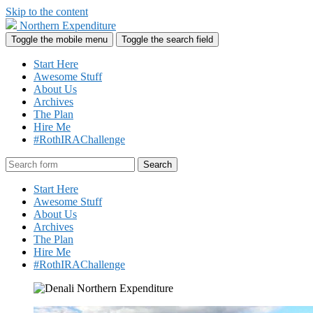
Skip to the content
Northern Expenditure
Toggle the mobile menu
Toggle the search field
Start Here
Awesome Stuff
About Us
Archives
The Plan
Hire Me
#RothIRAChallenge
Search
Start Here
Awesome Stuff
About Us
Archives
The Plan
Hire Me
#RothIRAChallenge