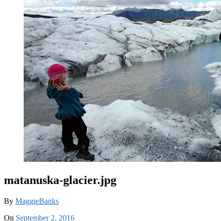
matanuska-glacier.jpg
By
MaggieBanks
On
September 2, 2016