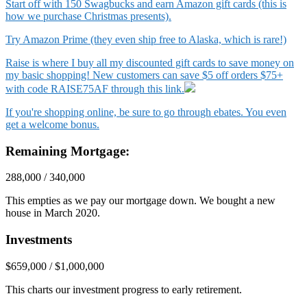
Start off with 150 Swagbucks and earn Amazon gift cards (this is
how we purchase Christmas presents).
Try Amazon Prime (they even ship free to Alaska, which is rare!)
Raise is where I buy all my discounted gift cards to save money on
my basic shopping! New customers can save $5 off orders $75+
with code RAISE75AF through this link.
If you're shopping online, be sure to go through ebates. You even
get a welcome bonus.
Remaining Mortgage:
288,000 / 340,000
This empties as we pay our mortgage down. We bought a new
house in March 2020.
Investments
$659,000 / $1,000,000
This charts our investment progress to early retirement.