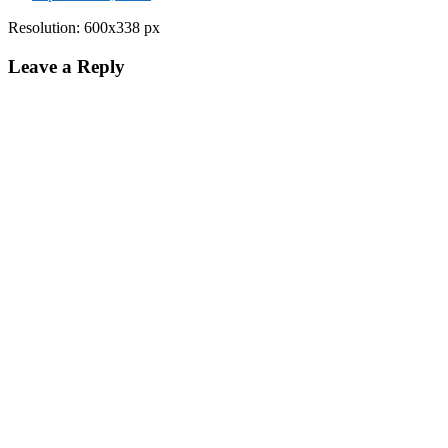
Resolution: 600x338 px
Leave a Reply