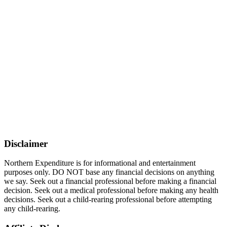
Disclaimer
Northern Expenditure is for informational and entertainment
purposes only. DO NOT base any financial decisions on anything
we say. Seek out a financial professional before making a financial
decision. Seek out a medical professional before making any health
decisions. Seek out a child-rearing professional before attempting
any child-rearing.