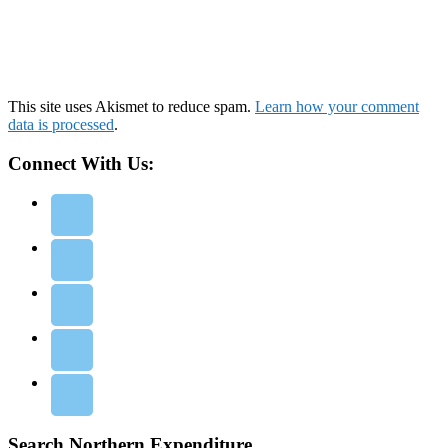
This site uses Akismet to reduce spam.
Learn how your comment
data is processed
.
Connect With Us:
Search Northern Expenditure