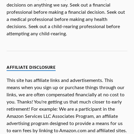
decisions on anything we say. Seek out a financial
professional before making a financial decision. Seek out
a medical professional before making any health
decisions. Seek out a child-rearing professional before
attempting any child-rearing.
AFFILIATE DISCLOSURE
This site has affiliate links and advertisements. This
means when you sign up or purchase things through our
links, we are often compensated financially at no cost to
you. Thanks! You're getting us that much closer to early
retirement! For example: We are a participant in the
Amazon Services LLC Associates Program, an affiliate
advertising program designed to provide a means for us
to earn fees by linking to Amazon.com and affiliated sites.