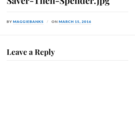
Saver-Then-Spender.jpg
BY
MAGGIEBANKS
ON
MARCH 15, 2016
Leave a Reply