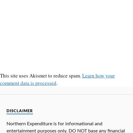
This site uses Akismet to reduce spam.
Learn how your
comment data is processed
.
DISCLAIMER
Northern Expenditure is for informational and
entertainment purposes only. DO NOT base any financial