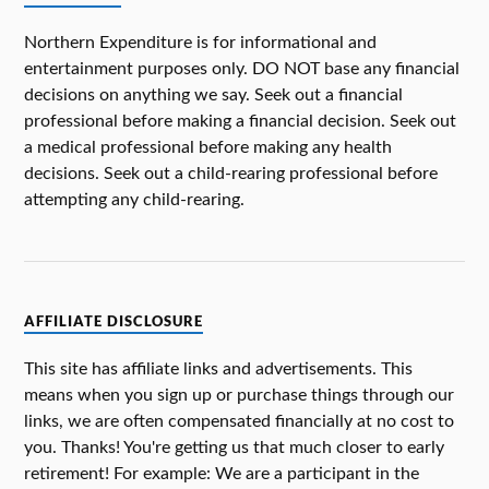
Northern Expenditure is for informational and
entertainment purposes only. DO NOT base any financial
decisions on anything we say. Seek out a financial
professional before making a financial decision. Seek out
a medical professional before making any health
decisions. Seek out a child-rearing professional before
attempting any child-rearing.
AFFILIATE DISCLOSURE
This site has affiliate links and advertisements. This
means when you sign up or purchase things through our
links, we are often compensated financially at no cost to
you. Thanks! You're getting us that much closer to early
retirement! For example: We are a participant in the