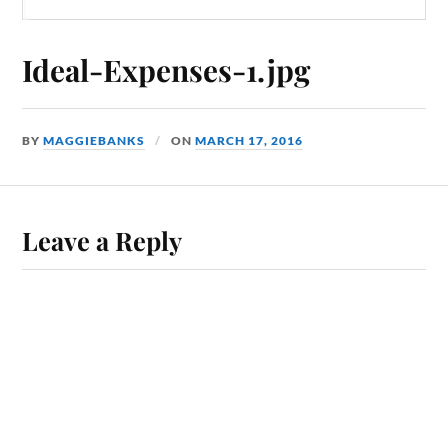
Ideal-Expenses-1.jpg
BY
MAGGIEBANKS
ON
MARCH 17, 2016
Leave a Reply