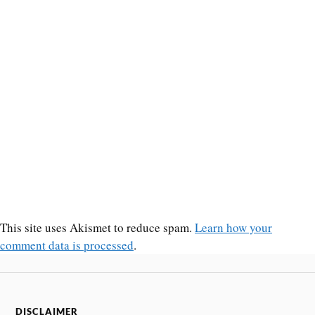
This site uses Akismet to reduce spam.
Learn how your
comment data is processed
.
DISCLAIMER