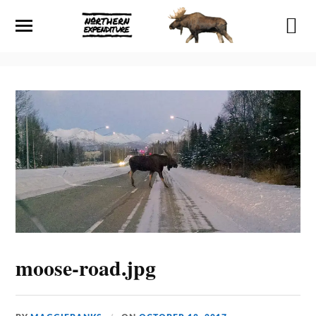
moose-road.jpg