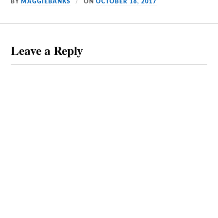
BY
MAGGIEBANKS
ON
OCTOBER 18, 2017
Leave a Reply