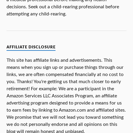
decisions. Seek out a child-rearing professional before
attempting any child-rearing.
AFFILIATE DISCLOSURE
This site has affiliate links and advertisements. This
means when you sign up or purchase things through our
links, we are often compensated financially at no cost to
you. Thanks! You're getting us that much closer to early
retirement! For example: We are a participant in the
Amazon Services LLC Associates Program, an affiliate
advertising program designed to provide a means for us
to earn fees by linking to Amazon.com and affiliated sites.
We promise that we will not lead you toward something
we do not personally endorse and all opinions on this
blog will remain honest and unbiased.