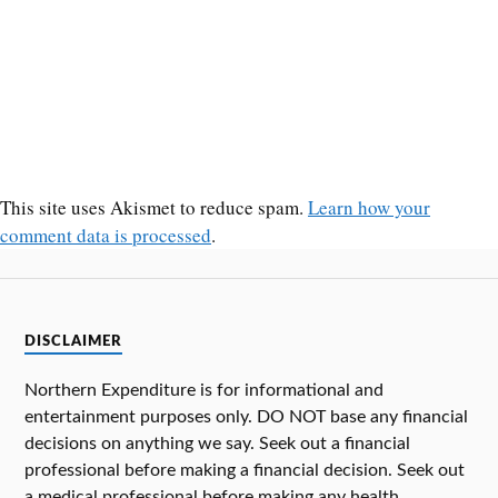
This site uses Akismet to reduce spam.
Learn how your
comment data is processed
.
DISCLAIMER
Northern Expenditure is for informational and
entertainment purposes only. DO NOT base any financial
decisions on anything we say. Seek out a financial
professional before making a financial decision. Seek out
a medical professional before making any health