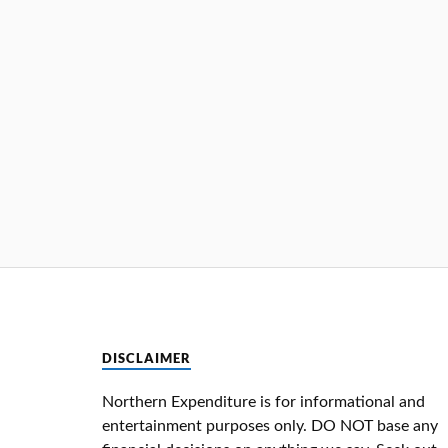
DISCLAIMER
Northern Expenditure is for informational and
entertainment purposes only. DO NOT base any