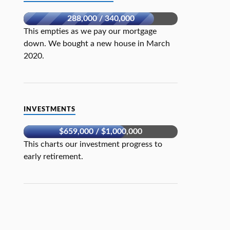
288,000 / 340,000
This empties as we pay our mortgage
down. We bought a new house in March
2020.
INVESTMENTS
$659,000 / $1,000,000
This charts our investment progress to
early retirement.