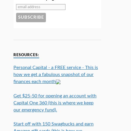
RESOURCES:
Personal Capital - a FREE service - This is
how we get a fabulous snapshot of our
finances each month
Get $25-50 for opening an account with
Capital One 360 (this is where we keep
our emergency fund).
Start off with 150 Swagbucks and earn
Amazon gift cards (this is how we