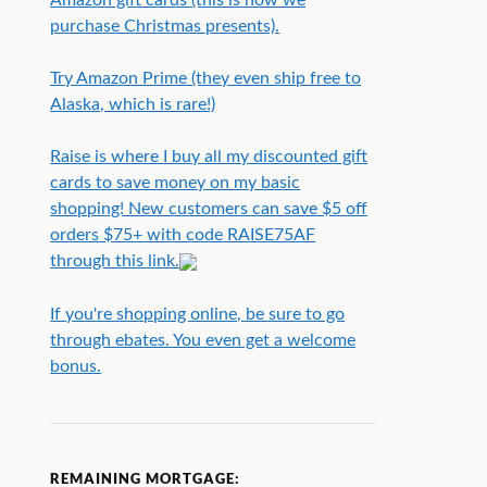
purchase Christmas presents).
Try Amazon Prime (they even ship free to
Alaska, which is rare!)
Raise is where I buy all my discounted gift
cards to save money on my basic
shopping! New customers can save $5 off
orders $75+ with code RAISE75AF
through this link.
If you're shopping online, be sure to go
through ebates. You even get a welcome
bonus.
REMAINING MORTGAGE: