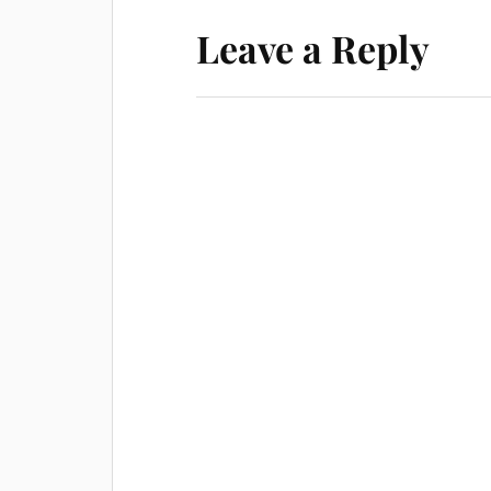
Leave a Reply