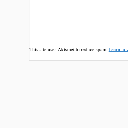
This site uses Akismet to reduce spam.
Learn ho