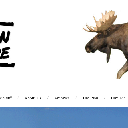
 Stuff
About Us
Archives
The Plan
Hire Me