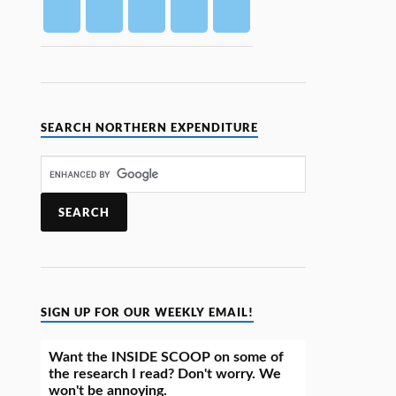
SEARCH NORTHERN EXPENDITURE
SIGN UP FOR OUR WEEKLY EMAIL!
Want the INSIDE SCOOP on some of
the research I read? Don't worry. We
won't be annoying.