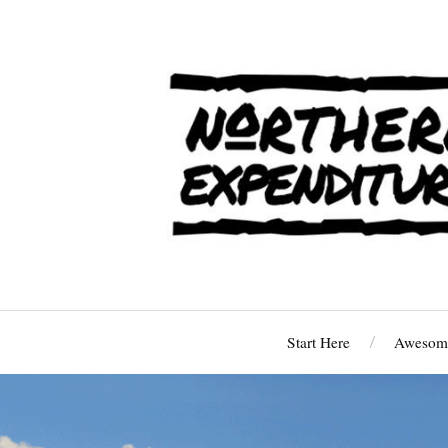
Start Here
Awesome