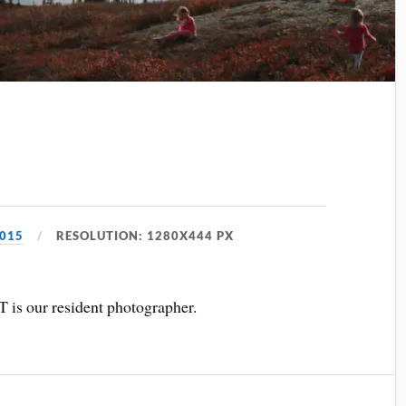
2015
RESOLUTION: 1280X444 PX
T is our resident photographer.