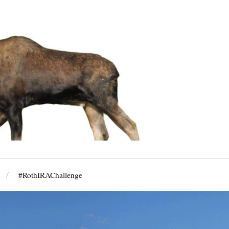
#RothIRAChallenge