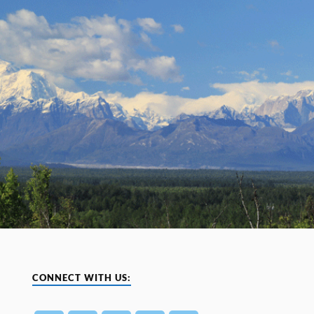
CONNECT WITH US: