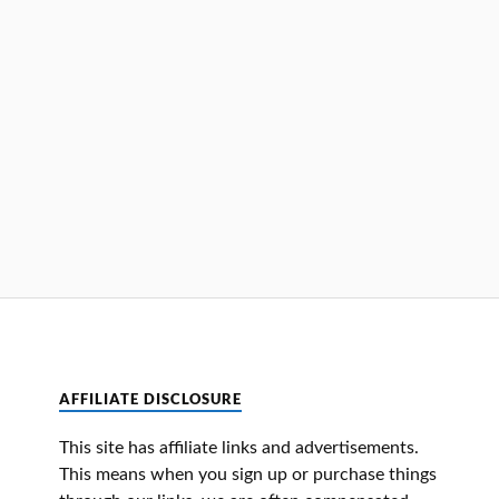
AFFILIATE DISCLOSURE
This site has affiliate links and advertisements.
This means when you sign up or purchase things