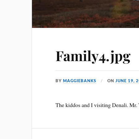
Family4.jpg
BY
MAGGIEBANKS
ON
JUNE 19, 
The kiddos and I visiting Denali. Mr. 