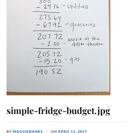
simple-fridge-budget.jpg
BY
MAGGIEBANKS
ON
APRIL 11, 2017