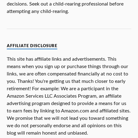
decisions. Seek out a child-rearing professional before
attempting any child-rearing.
AFFILIATE DISCLOSURE
This site has affiliate links and advertisements. This
means when you sign up or purchase things through our
links, we are often compensated financially at no cost to
you. Thanks! You're getting us that much closer to early
retirement! For example: We are a participant in the
Amazon Services LLC Associates Program, an affiliate
advertising program designed to provide a means for us
to earn fees by linking to Amazon.com and affiliated sites.
We promise that we will not lead you toward something
we do not personally endorse and all opinions on this
blog will remain honest and unbiased.