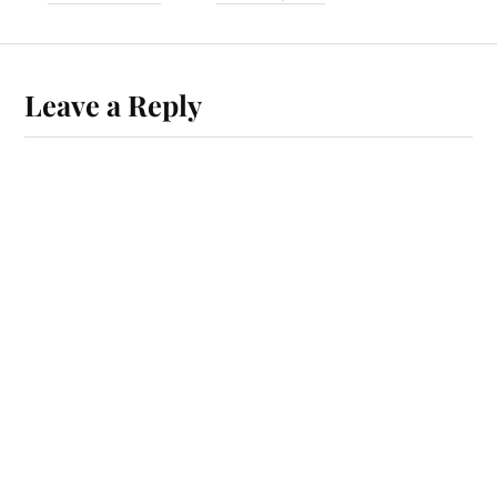
Leave a Reply