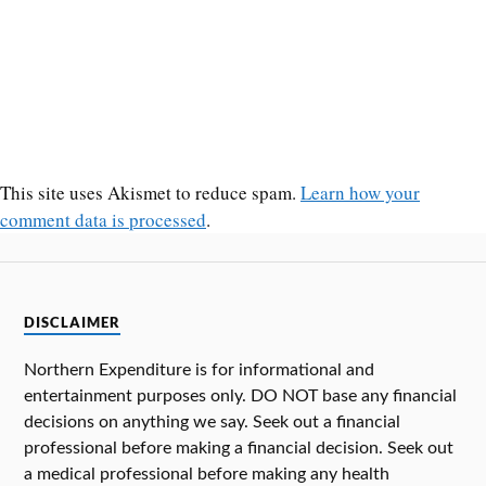
This site uses Akismet to reduce spam.
Learn how your
comment data is processed
.
DISCLAIMER
Northern Expenditure is for informational and
entertainment purposes only. DO NOT base any financial
decisions on anything we say. Seek out a financial
professional before making a financial decision. Seek out
a medical professional before making any health