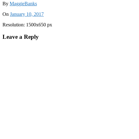
By
MaggieBanks
On
January 10, 2017
Resolution: 1500x650 px
Leave a Reply