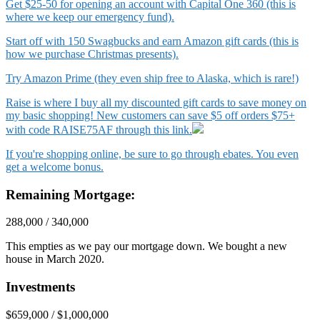
Get $25-50 for opening an account with Capital One 360 (this is
where we keep our emergency fund).
Start off with 150 Swagbucks and earn Amazon gift cards (this is
how we purchase Christmas presents).
Try Amazon Prime (they even ship free to Alaska, which is rare!)
Raise is where I buy all my discounted gift cards to save money on
my basic shopping! New customers can save $5 off orders $75+
with code RAISE75AF through this link.
If you're shopping online, be sure to go through ebates. You even
get a welcome bonus.
Remaining Mortgage:
288,000 / 340,000
This empties as we pay our mortgage down. We bought a new
house in March 2020.
Investments
$659,000 / $1,000,000