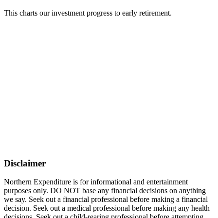
This charts our investment progress to early retirement.
Disclaimer
Northern Expenditure is for informational and entertainment
purposes only. DO NOT base any financial decisions on anything
we say. Seek out a financial professional before making a financial
decision. Seek out a medical professional before making any health
decisions. Seek out a child-rearing professional before attempting