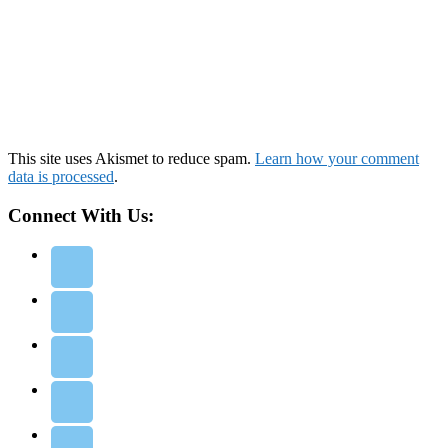
This site uses Akismet to reduce spam.
Learn how your comment
data is processed
.
Connect With Us: