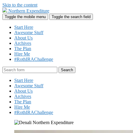
Skip to the content
Northern Expenditure
Toggle the mobile menu
Toggle the search field
Start Here
Awesome Stuff
About Us
Archives
The Plan
Hire Me
#RothIRAChallenge
Search
Start Here
Awesome Stuff
About Us
Archives
The Plan
Hire Me
#RothIRAChallenge