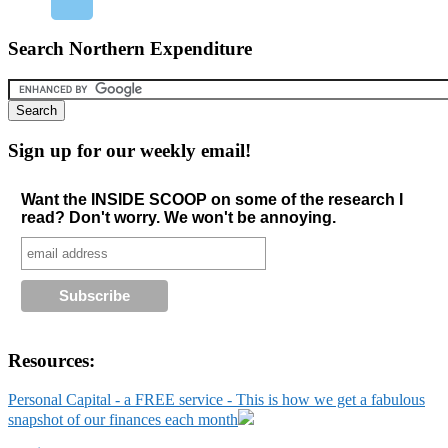
Search Northern Expenditure
Sign up for our weekly email!
Want the INSIDE SCOOP on some of the research I
read? Don't worry. We won't be annoying.
Resources:
Personal Capital - a FREE service - This is how we get a fabulous
snapshot of our finances each month