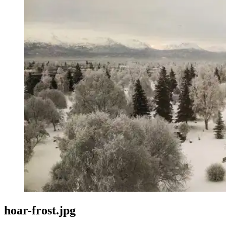
hoar-frost.jpg