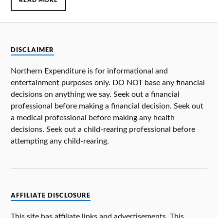
DISCLAIMER
Northern Expenditure is for informational and
entertainment purposes only. DO NOT base any financial
decisions on anything we say. Seek out a financial
professional before making a financial decision. Seek out
a medical professional before making any health
decisions. Seek out a child-rearing professional before
attempting any child-rearing.
AFFILIATE DISCLOSURE
This site has affiliate links and advertisements. This