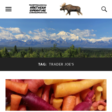
TAG:
TRADER JOE’S