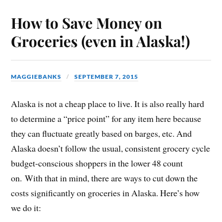
How to Save Money on
Groceries (even in Alaska!)
MAGGIEBANKS
SEPTEMBER 7, 2015
Alaska is not a cheap place to live. It is also really hard
to determine a “price point” for any item here because
they can fluctuate greatly based on barges, etc. And
Alaska doesn’t follow the usual, consistent grocery cycle
budget-conscious shoppers in the lower 48 count
on. With that in mind, there are ways to cut down the
costs significantly on groceries in Alaska. Here’s how
we do it: