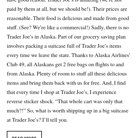
paid by them at all, but we should be!). Their prices are
reasonable. Their food is delicious and made from good
stuff. (See? We’re like a commercial!) Sadly, there is no
Trader Joe’s in Alaska. Part of our grocery saving plan
involves packing a suitcase full of Trader Joe’s items
every time we leave the state. Thanks to Alaska Airlines’
Club 49, all Alaskans get 2 free bags on flights to and
from Alaska. Plenty of room to stuff all these delicious
items and bring them back with us for free. And, I find
that every time I shop at Trader Joe’s, I experience
reverse sticker shock. “That whole cart was only that
much?!” So, what is worth shipping up in a big suitcase
at Trader Joe’s? I’ll tell you.
READ MORE