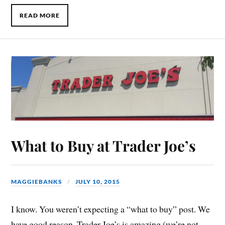
READ MORE
What to Buy at Trader Joe’s
MAGGIEBANKS
JULY 10, 2015
I know. You weren’t expecting a “what to buy” post. We
have good reason. Trader Joe’s is amazing (we’re not