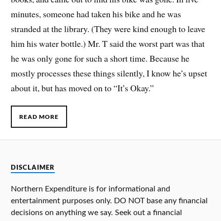
minutes, someone had taken his bike and he was
stranded at the library. (They were kind enough to leave
him his water bottle.) Mr. T said the worst part was that
he was only gone for such a short time. Because he
mostly processes these things silently, I know he’s upset
about it, but has moved on to “It’s Okay.”
READ MORE
DISCLAIMER
Northern Expenditure is for informational and
entertainment purposes only. DO NOT base any financial
decisions on anything we say. Seek out a financial