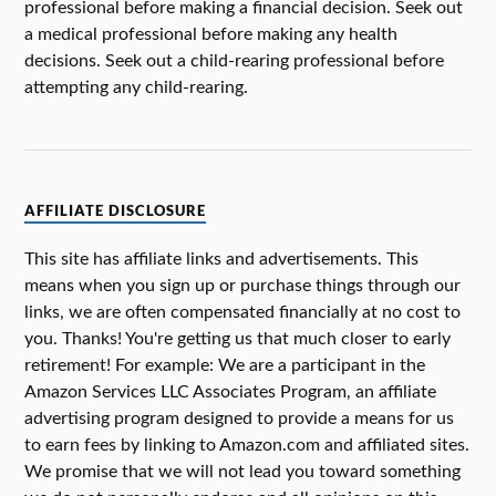
professional before making a financial decision. Seek out
a medical professional before making any health
decisions. Seek out a child-rearing professional before
attempting any child-rearing.
AFFILIATE DISCLOSURE
This site has affiliate links and advertisements. This
means when you sign up or purchase things through our
links, we are often compensated financially at no cost to
you. Thanks! You're getting us that much closer to early
retirement! For example: We are a participant in the
Amazon Services LLC Associates Program, an affiliate
advertising program designed to provide a means for us
to earn fees by linking to Amazon.com and affiliated sites.
We promise that we will not lead you toward something