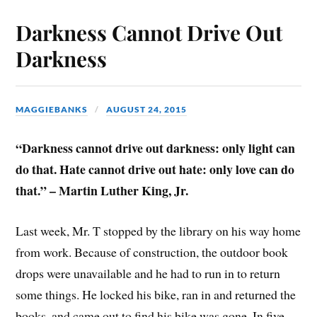
Darkness Cannot Drive Out
Darkness
MAGGIEBANKS
AUGUST 24, 2015
“Darkness cannot drive out darkness: only light can
do that. Hate cannot drive out hate: only love can do
that.” – Martin Luther King, Jr.
Last week, Mr. T stopped by the library on his way home
from work. Because of construction, the outdoor book
drops were unavailable and he had to run in to return
some things. He locked his bike, ran in and returned the
books, and came out to find his bike was gone. In five