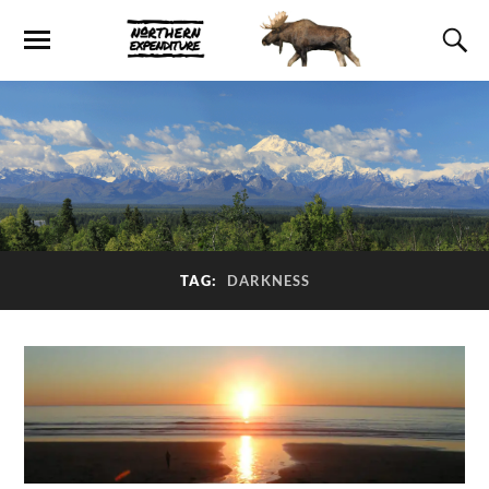
TAG:
DARKNESS