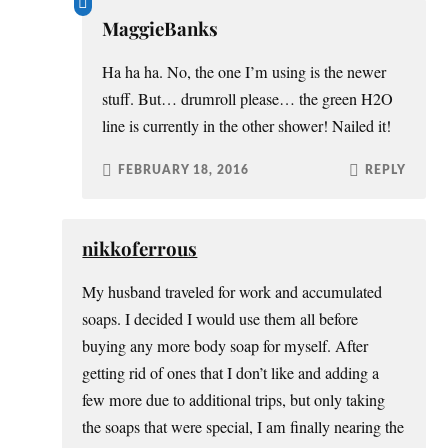
MaggieBanks
Ha ha ha. No, the one I’m using is the newer
stuff. But… drumroll please… the green H2O
line is currently in the other shower! Nailed it!
FEBRUARY 18, 2016
REPLY
nikkoferrous
My husband traveled for work and accumulated
soaps. I decided I would use them all before
buying any more body soap for myself. After
getting rid of ones that I don’t like and adding a
few more due to additional trips, but only taking
the soaps that were special, I am finally nearing the