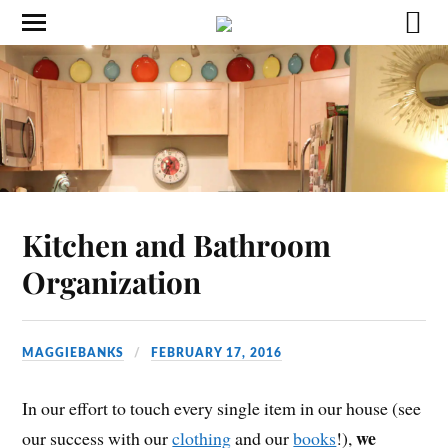
Kitchen and Bathroom
Organization
MAGGIEBANKS
FEBRUARY 17, 2016
In our effort to touch every single item in our house (see
we
our success with our
clothing
and our
books
!),