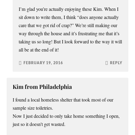
I’m glad you’re actually enjoying these Kim. When I
sit down to write them, I think “does anyone actually
care that we got rid of crap?” We’re still making our
way through the house and it’s frustrating me that it’s
taking us so long! But I look forward to the way it will
all be at the end of it!
FEBRUARY 19, 2016
REPLY
Kim from Philadelphia
I found a local homeless shelter that took most of our
sample size toiletries.
Now I just decided to only take home something I open,
just so it doesn’t get wasted.