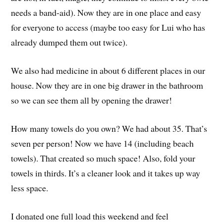
needs a band-aid). Now they are in one place and easy
for everyone to access (maybe too easy for Lui who has
already dumped them out twice).
We also had medicine in about 6 different places in our
house. Now they are in one big drawer in the bathroom
so we can see them all by opening the drawer!
How many towels do you own? We had about 35. That’s
seven per person! Now we have 14 (including beach
towels). That created so much space! Also, fold your
towels in thirds. It’s a cleaner look and it takes up way
less space.
I donated one full load this weekend and feel