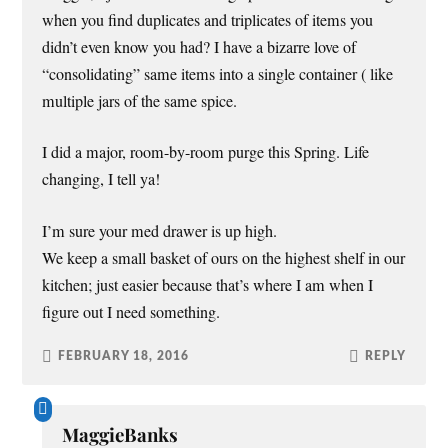
when you find duplicates and triplicates of items you
didn’t even know you had? I have a bizarre love of
“consolidating” same items into a single container ( like
multiple jars of the same spice.
I did a major, room-by-room purge this Spring. Life
changing, I tell ya!
I’m sure your med drawer is up high.
We keep a small basket of ours on the highest shelf in our
kitchen; just easier because that’s where I am when I
figure out I need something.
FEBRUARY 18, 2016
REPLY
MaggieBanks