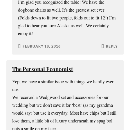
I’m glad you recognized the table! We have the
dogbone chairs as well. It’s the greatest set ever!
(Folds down to fit two people, folds out to fit 12!) I’m
glad to hear you love Alaska as well. We certainly
enjoy it!
FEBRUARY 18, 2016
REPLY
The Personal Economist
Yep, we have a similar issue with things we hardly ever
use.
We received a Wedgwood set and accessories for our
wedding but we don’t save it for ‘best’ (as my grandma
would say) but use it everyday. Most have chips but I still
love them, a little bit of luxury underneath my spag bol
puts a smile on my face.