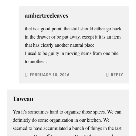
ambertreeleaves
thet is a good point: the stuff should either go back
in the drawer or be put away, except it it is an item
that has clearly another natural place.
I used to be guilty in moving items from one pile
to another…
FEBRUARY 18, 2016
REPLY
Tawcan
Yea it’s sometimes hard to organize those spices. We can
definitely do some organization in our kitchen. We
seemed to have accumulated a bunch of things in the last