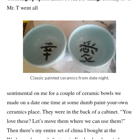
Mr. T went all
Classic painted ceramics from date night.
sentimental on me for a couple of ceramic bowls we
made on a date one time at some dumb paint-your-own
ceramics place. They were in the back of a cabinet. “You
love these? Let’s move them where we can use them!”
Then there’s my entire set of china I bought at the