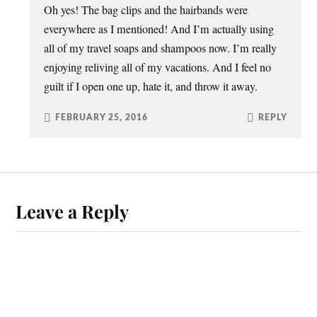
Oh yes! The bag clips and the hairbands were
everywhere as I mentioned! And I’m actually using
all of my travel soaps and shampoos now. I’m really
enjoying reliving all of my vacations. And I feel no
guilt if I open one up, hate it, and throw it away.
FEBRUARY 25, 2016
REPLY
Leave a Reply