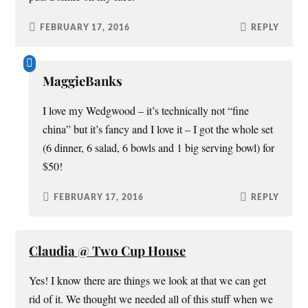
FEBRUARY 17, 2016
REPLY
MaggieBanks
I love my Wedgwood – it’s technically not “fine
china” but it’s fancy and I love it – I got the whole set
(6 dinner, 6 salad, 6 bowls and 1 big serving bowl) for
$50!
FEBRUARY 17, 2016
REPLY
Claudia @ Two Cup House
Yes! I know there are things we look at that we can get
rid of it. We thought we needed all of this stuff when we