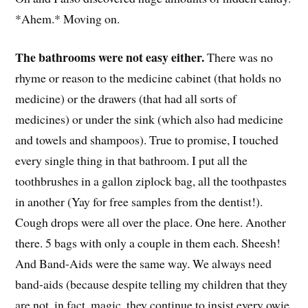
*Ahem.* Moving on.
The bathrooms were not easy either.
There was no
rhyme or reason to the medicine cabinet (that holds no
medicine) or the drawers (that had all sorts of
medicines) or under the sink (which also had medicine
and towels and shampoos). True to promise, I touched
every single thing in that bathroom. I put all the
toothbrushes in a gallon ziplock bag, all the toothpastes
in another (Yay for free samples from the dentist!).
Cough drops were all over the place. One here. Another
there. 5 bags with only a couple in them each. Sheesh!
And Band-Aids were the same way. We always need
band-aids (because despite telling my children that they
are not, in fact, magic, they continue to insist every owie