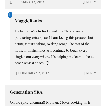
FEBRUARY 17, 2016
REPLY
MaggieBanks
Ha ha ha! Way to find a water bottle and avoid
purchasing extra spices! I am loving this process, but
hating that it’s taking so dang long! The rest of the
house is in shambles as I continue to touch every
single item everywhere. It’s helping me learn to be at
peace amidst chaos. 🙂
FEBRUARY 17, 2016
REPLY
Generation YRA
Oh the spice dilemma!! My fiancé loves cooking with