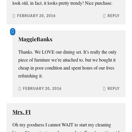
look old, in fact, it looks pretty trendy! Nice purchase.
FEBRUARY 20, 2016
REPLY
MaggieBanks
Thanks. We LOVE our dining set. It’s really the only
piece of furniture we’re attached to, but we bought it
cheap in poor condition and spent hours of our lives
refinishing it.
FEBRUARY 20, 2016
REPLY
Mrs. FI
Oh my goodness I cannot WAIT to start my cleaning