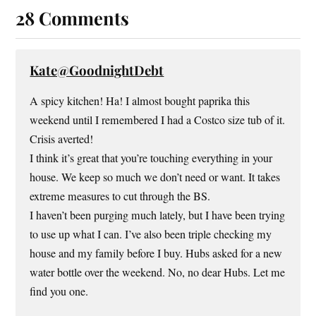
n
n
i
e
e
n
n
n
28 Comments
w
e
n
s
w
w
e
i
i
w
w
n
n
i
w
n
d
n
i
e
o
d
n
w
Kate@GoodnightDebt
w
o
d
w
)
w
o
i
)
w
n
A spicy kitchen! Ha! I almost bought paprika this
)
d
o
weekend until I remembered I had a Costco size tub of it.
w
)
Crisis averted!
I think it’s great that you’re touching everything in your
house. We keep so much we don’t need or want. It takes
extreme measures to cut through the BS.
I haven’t been purging much lately, but I have been trying
to use up what I can. I’ve also been triple checking my
house and my family before I buy. Hubs asked for a new
water bottle over the weekend. No, no dear Hubs. Let me
find you one.