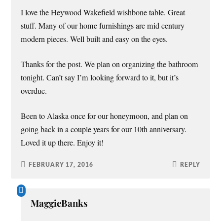
I love the Heywood Wakefield wishbone table. Great
stuff. Many of our home furnishings are mid century
modern pieces. Well built and easy on the eyes.
Thanks for the post. We plan on organizing the bathroom
tonight. Can’t say I’m looking forward to it, but it’s
overdue.
Been to Alaska once for our honeymoon, and plan on
going back in a couple years for our 10th anniversary.
Loved it up there. Enjoy it!
FEBRUARY 17, 2016
REPLY
MaggieBanks