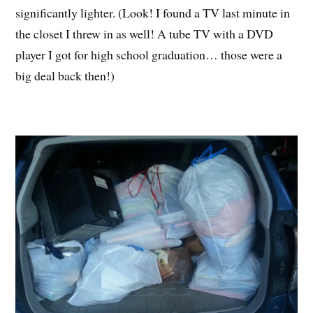
significantly lighter. (Look! I found a TV last minute in
the closet I threw in as well! A tube TV with a DVD
player I got for high school graduation… those were a
big deal back then!)