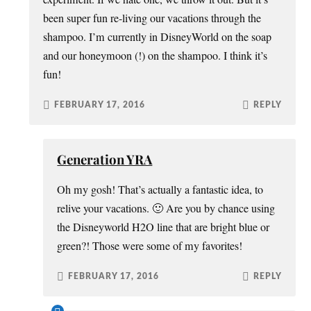
been super fun re-living our vacations through the
shampoo. I’m currently in DisneyWorld on the soap
and our honeymoon (!) on the shampoo. I think it’s
fun!
FEBRUARY 17, 2016
REPLY
Generation YRA
Oh my gosh! That’s actually a fantastic idea, to
relive your vacations. 🙂 Are you by chance using
the Disneyworld H2O line that are bright blue or
green?! Those were some of my favorites!
FEBRUARY 17, 2016
REPLY