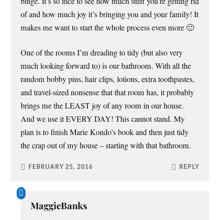
binge. It’s so nice to see how much stuff you’re getting rid
of and how much joy it’s bringing you and your family! It
makes me want to start the whole process even more 🙂
One of the rooms I’m dreading to tidy (but also very
much looking forward to) is our bathroom. With all the
random bobby pins, hair clips, lotions, extra toothpastes,
and travel-sized nonsense that that room has, it probably
brings me the LEAST joy of any room in our house.
And we use it EVERY DAY! This cannot stand. My
plan is to finish Marie Kondo’s book and then just tidy
the crap out of my house – starting with that bathroom.
FEBRUARY 25, 2016
REPLY
MaggieBanks