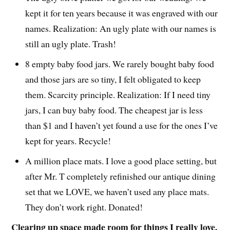
kept it for ten years because it was engraved with our
names. Realization: An ugly plate with our names is
still an ugly plate. Trash!
8 empty baby food jars. We rarely bought baby food
and those jars are so tiny, I felt obligated to keep
them. Scarcity principle. Realization: If I need tiny
jars, I can buy baby food. The cheapest jar is less
than $1 and I haven’t yet found a use for the ones I’ve
kept for years. Recycle!
A million place mats. I love a good place setting, but
after Mr. T completely refinished our antique dining
set that we LOVE, we haven’t used any place mats.
They don’t work right. Donated!
Clearing up space made room for things I really love.