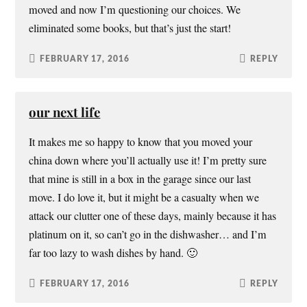
moved and now I’m questioning our choices. We
eliminated some books, but that’s just the start!
FEBRUARY 17, 2016
REPLY
our next life
It makes me so happy to know that you moved your
china down where you’ll actually use it! I’m pretty sure
that mine is still in a box in the garage since our last
move. I do love it, but it might be a casualty when we
attack our clutter one of these days, mainly because it has
platinum on it, so can’t go in the dishwasher… and I’m
far too lazy to wash dishes by hand. 🙂
FEBRUARY 17, 2016
REPLY