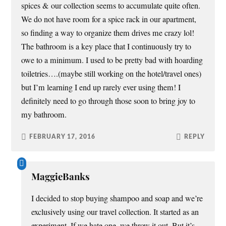
spices & our collection seems to accumulate quite often.
We do not have room for a spice rack in our apartment,
so finding a way to organize them drives me crazy lol!
The bathroom is a key place that I continuously try to
owe to a minimum. I used to be pretty bad with hoarding
toiletries….(maybe still working on the hotel/travel ones)
but I’m learning I end up rarely ever using them! I
definitely need to go through those soon to bring joy to
my bathroom.
FEBRUARY 17, 2016
REPLY
MaggieBanks
I decided to stop buying shampoo and soap and we’re
exclusively using our travel collection. It started as an
experiment. If we hate one, we throw it out. But it’s