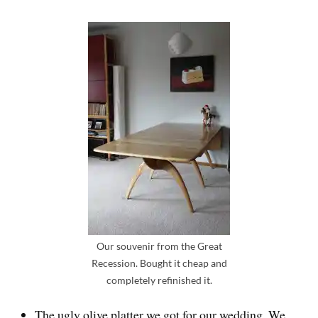
Our souvenir from the Great
Recession. Bought it cheap and
completely refinished it.
The ugly olive platter we got for our wedding. We