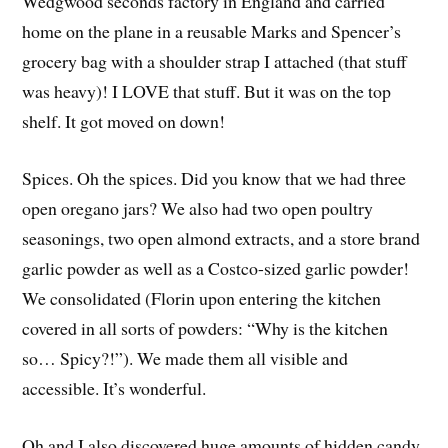
Wedgwood seconds factory in England and carried
home on the plane in a reusable Marks and Spencer’s
grocery bag with a shoulder strap I attached (that stuff
was heavy)! I LOVE that stuff. But it was on the top
shelf. It got moved on down!
Spices. Oh the spices. Did you know that we had three
open oregano jars? We also had two open poultry
seasonings, two open almond extracts, and a store brand
garlic powder as well as a Costco-sized garlic powder!
We consolidated (Florin upon entering the kitchen
covered in all sorts of powders: “Why is the kitchen
so… Spicy?!”). We made them all visible and
accessible. It’s wonderful.
Oh and I also discovered huge amounts of hidden candy.