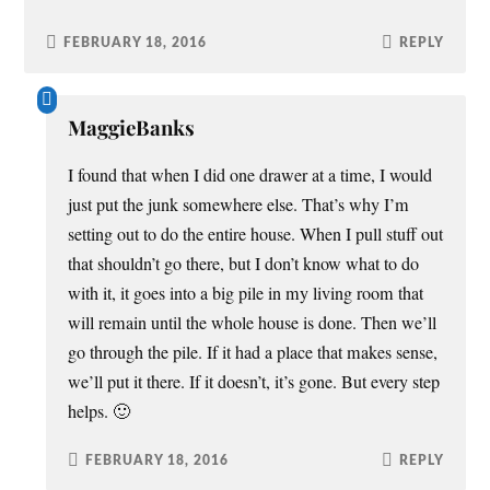
FEBRUARY 18, 2016
REPLY
MaggieBanks
I found that when I did one drawer at a time, I would
just put the junk somewhere else. That’s why I’m
setting out to do the entire house. When I pull stuff out
that shouldn’t go there, but I don’t know what to do
with it, it goes into a big pile in my living room that
will remain until the whole house is done. Then we’ll
go through the pile. If it had a place that makes sense,
we’ll put it there. If it doesn’t, it’s gone. But every step
helps. 🙂
FEBRUARY 18, 2016
REPLY