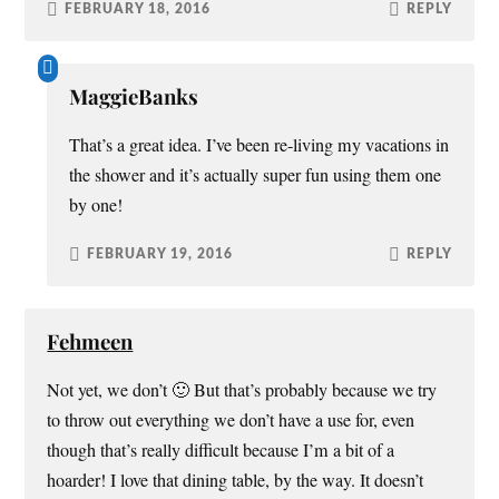
FEBRUARY 18, 2016
REPLY
MaggieBanks
That’s a great idea. I’ve been re-living my vacations in
the shower and it’s actually super fun using them one
by one!
FEBRUARY 19, 2016
REPLY
Fehmeen
Not yet, we don’t 🙂 But that’s probably because we try
to throw out everything we don’t have a use for, even
though that’s really difficult because I’m a bit of a
hoarder! I love that dining table, by the way. It doesn’t