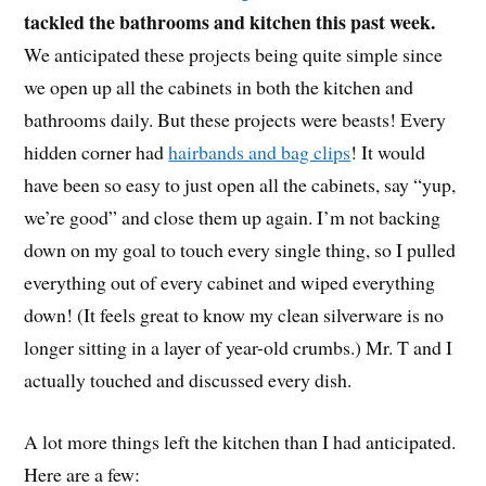
tackled the bathrooms and kitchen this past week.
We anticipated these projects being quite simple since
we open up all the cabinets in both the kitchen and
bathrooms daily. But these projects were beasts! Every
hidden corner had
hairbands and bag clips
! It would
have been so easy to just open all the cabinets, say “yup,
we’re good” and close them up again. I’m not backing
down on my goal to touch every single thing, so I pulled
everything out of every cabinet and wiped everything
down! (It feels great to know my clean silverware is no
longer sitting in a layer of year-old crumbs.) Mr. T and I
actually touched and discussed every dish.
A lot more things left the kitchen than I had anticipated.
Here are a few: