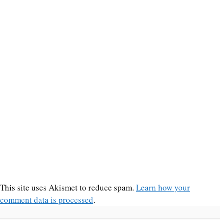
This site uses Akismet to reduce spam.
Learn how your
comment data is processed
.