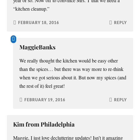
year or so. Now off to convince Mrs. T that we need a
“kitchen cleanup.”
FEBRUARY 18, 2016
REPLY
MaggieBanks
We really thought the kitchen would be easy other
than the spices… but there was way more to re-think
when we got serious about it. But now my spices (and
the rest of it) feel great!
FEBRUARY 19, 2016
REPLY
Kim from Philadelphia
Maggie, I just love decluttering updates! Isn’t it amazing