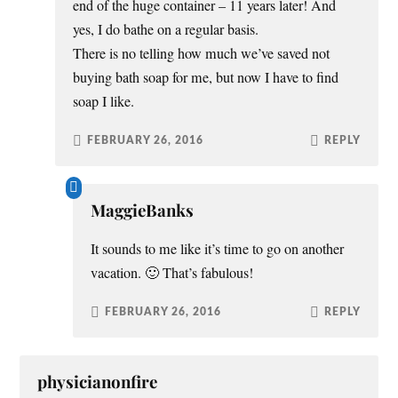
end of the huge container – 11 years later! And
yes, I do bathe on a regular basis.
There is no telling how much we’ve saved not
buying bath soap for me, but now I have to find
soap I like.
FEBRUARY 26, 2016
REPLY
MaggieBanks
It sounds to me like it’s time to go on another
vacation. 🙂 That’s fabulous!
FEBRUARY 26, 2016
REPLY
physicianonfire