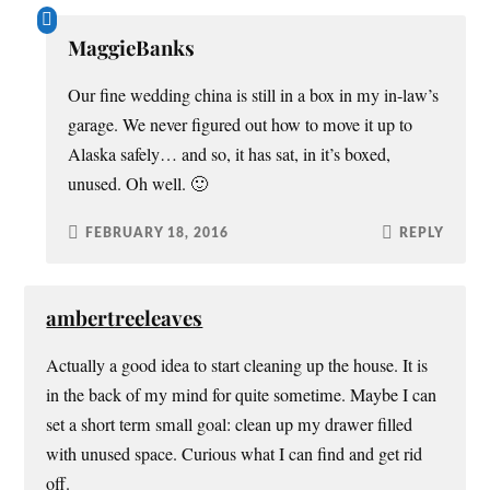
MaggieBanks
Our fine wedding china is still in a box in my in-law’s
garage. We never figured out how to move it up to
Alaska safely… and so, it has sat, in it’s boxed,
unused. Oh well. 🙂
FEBRUARY 18, 2016
REPLY
ambertreeleaves
Actually a good idea to start cleaning up the house. It is
in the back of my mind for quite sometime. Maybe I can
set a short term small goal: clean up my drawer filled
with unused space. Curious what I can find and get rid
off.