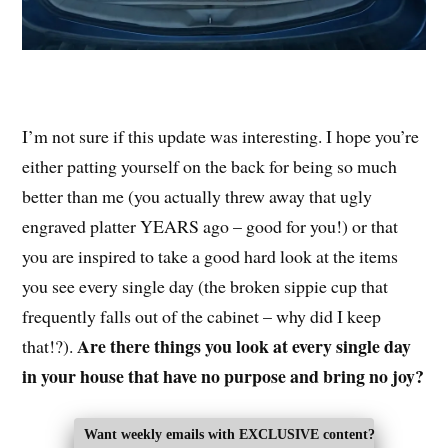
I’m not sure if this update was interesting. I hope you’re
either patting yourself on the back for being so much
better than me (you actually threw away that ugly
engraved platter YEARS ago – good for you!) or that
you are inspired to take a good hard look at the items
you see every single day (the broken sippie cup that
frequently falls out of the cabinet – why did I keep
Are there things you look at every single day
that!?).
in your house that have no purpose and bring no joy?
Want weekly emails with EXCLUSIVE content?