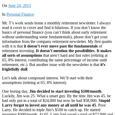
On
June 24, 2015
In
Personal Finance
Mr. T’s work sends home a monthly retirement newsletter. I always
read it cover to cover and find it hilarious. If you don’t know the
basics of personal finance (you can’t think about early retirement
without understanding some fundamentals), please don’t get your
information from the company retirement newsletter. My first qualm
with it is that
it doesn’t ever move past the fundamentals
of
retirement investing.
It doesn’t mention the possibilities
.
It makes
all sorts of assumptions
that aren’t hard and fast rules (retiring at
65, 8% interest, contributing the same percentage of income until
retirement, etc.). But another issue with the newsletter is that
it’s
frightfully dull
.
Let’s talk about compound interest. We’ll start with their
assumptions (retiring at 65, 8% interest).
One boring day,
Jim decided to start investing $100/month
.
Luckily, Jim was 25. What a smart guy. By the time Jim was 45, he
had only put in a total of $24,000 but now he had $58,900.
Stupid
Larry forgot to invest any money at all until he was 45
. Poor
Larry. He decided to triple Jim’s $100 to catch up. He started
investing $300/month. At 65, Larry had saved a total of $72,000 and