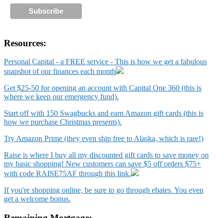
Resources:
Personal Capital - a FREE service - This is how we get a fabulous
snapshot of our finances each month
Get $25-50 for opening an account with Capital One 360 (this is
where we keep our emergency fund).
Start off with 150 Swagbucks and earn Amazon gift cards (this is
how we purchase Christmas presents).
Try Amazon Prime (they even ship free to Alaska, which is rare!)
Raise is where I buy all my discounted gift cards to save money on
my basic shopping! New customers can save $5 off orders $75+
with code RAISE75AF through this link.
If you're shopping online, be sure to go through ebates. You even
get a welcome bonus.
Remaining Mortgage: