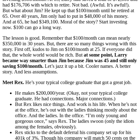
had $176,706 with which to retire. Not bad. (Awful. It’s awful!).
But what about Jim? He kept up that $100/month until he retired at
65. Over 40 years, Jim only had to put in $48,000 of his money.
And at 65, he had $349,100. Moral of the story? Start investing
now. $100 can go a long way.
The lesson is good. Remember that $100/month can mean nearly
$350,000 in 30 years. But, there are so many things wrong with this
story. First off, kudos to Jim on $100/month at 25. If everyone did
that, the whole world would be rich. But
at some point, Larry
became way smarter than Jim because Jim was 45 and still only
saving $100/month.
Let’s jazz it up a bit. Cooler names. A better
story. And less assumptions.
Meet Rex.
He’s your typical college graduate that got a great job.
He makes $200,000/year. (Okay, not your typical college
graduate. He had connections. Major connections.)
But Rex likes nice things. And work is his life. When he’s not
at the office, he’s out with the ladies thinking mostly about the
office. And the ladies. In the office. “I’m only young and
gorgeous once,” says Rex. The ladies swoon (only the idiots
among the females, obviously).
Rex sticks to the default deferral his company set up for his
401k of 3%. Though his company will match 50 cents on the