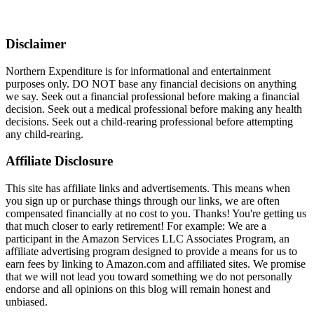
Disclaimer
Northern Expenditure is for informational and entertainment
purposes only. DO NOT base any financial decisions on anything
we say. Seek out a financial professional before making a financial
decision. Seek out a medical professional before making any health
decisions. Seek out a child-rearing professional before attempting
any child-rearing.
Affiliate Disclosure
This site has affiliate links and advertisements. This means when
you sign up or purchase things through our links, we are often
compensated financially at no cost to you. Thanks! You're getting us
that much closer to early retirement! For example: We are a
participant in the Amazon Services LLC Associates Program, an
affiliate advertising program designed to provide a means for us to
earn fees by linking to Amazon.com and affiliated sites. We promise
that we will not lead you toward something we do not personally
endorse and all opinions on this blog will remain honest and
unbiased.