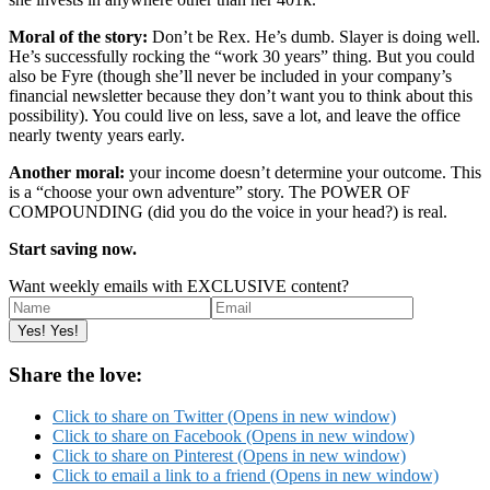
Moral of the story:
Don’t be Rex. He’s dumb. Slayer is doing well.
He’s successfully rocking the “work 30 years” thing. But you could
also be Fyre (though she’ll never be included in your company’s
financial newsletter because they don’t want you to think about this
possibility). You could live on less, save a lot, and leave the office
nearly twenty years early.
Another moral:
your income doesn’t determine your outcome. This
is a “choose your own adventure” story. The POWER OF
COMPOUNDING (did you do the voice in your head?) is real.
Start saving now.
Want weekly emails with EXCLUSIVE content?
Share the love:
Click to share on Twitter (Opens in new window)
Click to share on Facebook (Opens in new window)
Click to share on Pinterest (Opens in new window)
Click to email a link to a friend (Opens in new window)