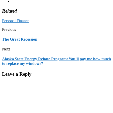
Related
Personal Finance
Previous
The Great Recession
Next
Alaska State Energy Rebate Program: You’ll pay me how much
to replace my windows?
Leave a Reply