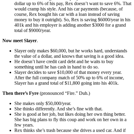
dollar up to 6% of his pay, Rex doesn’t want to save 6%. That
would cramp his style. And his car payments (because, of
course, Rex bought his car with a loan instead of saving
money to buy it outright). So, Rex is saving $6000/year in his
401k and his employer is adding another $3000 for a grand
total of $9000/year.
Now meet Slayer
.
Slayer only makes $60,000, but he works hard, understands
the value of a dollar, and knows that saving is a good idea.
He doesn’t have credit card debt and he waits to buy
something until he has cash in hand to do so.
Slayer decides to save $10,000 of that money every year.
After the full company match of 50% up to 6% of income,
Slayer has a grand total of $11,800 going into his 401k.
Then there’s Fyre
(pronounced “Fire.” Duh.)
She makes only $50,000/year.
She thinks differently. And she’s fine with that.
She is good at her job, but likes doing her own thing better.
She has big plans to fly this coup and work on her own in a
few years.
Rex thinks she’s trash because she drives a used car. And if