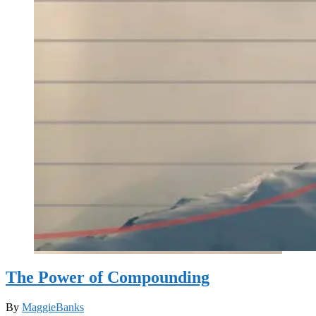
The Power of Compounding
By
MaggieBanks