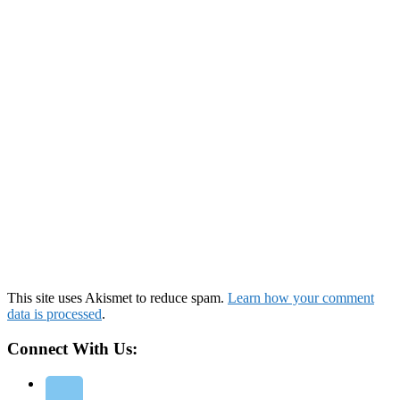
This site uses Akismet to reduce spam.
Learn how your comment
data is processed
.
Connect With Us: