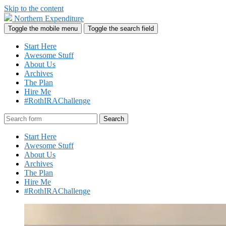
Skip to the content
Northern Expenditure
Toggle the mobile menu
Toggle the search field
Start Here
Awesome Stuff
About Us
Archives
The Plan
Hire Me
#RothIRAChallenge
Search
Start Here
Awesome Stuff
About Us
Archives
The Plan
Hire Me
#RothIRAChallenge