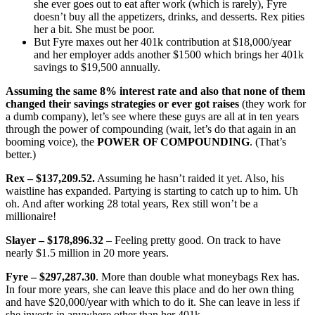
she ever goes out to eat after work (which is rarely), Fyre
doesn’t buy all the appetizers, drinks, and desserts. Rex pities
her a bit. She must be poor.
But Fyre maxes out her 401k contribution at $18,000/year
and her employer adds another $1500 which brings her 401k
savings to $19,500 annually.
Assuming the same 8% interest rate and also that none of them
changed their savings strategies or ever got raises
(they work for
a dumb company), let’s see where these guys are all at in ten years
through the power of compounding (wait, let’s do that again in an
booming voice), the
POWER OF COMPOUNDING
. (That’s
better.)
Rex – $137,209.52.
Assuming he hasn’t raided it yet. Also, his
waistline has expanded. Partying is starting to catch up to him. Uh
oh. And after working 28 total years, Rex still won’t be a
millionaire!
Slayer – $178,896.32
– Feeling pretty good. On track to have
nearly $1.5 million in 20 more years.
Fyre – $297,287.30
. More than double what moneybags Rex has.
In four more years, she can leave this place and do her own thing
and have $20,000/year with which to do it. She can leave in less if
she invests in anywhere other than her 401k.