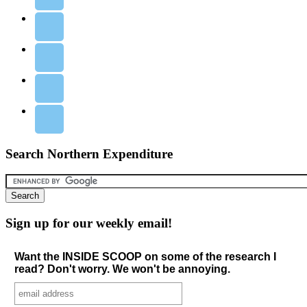
Search Northern Expenditure
Sign up for our weekly email!
Want the INSIDE SCOOP on some of the research I
read? Don't worry. We won't be annoying.