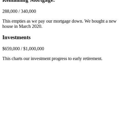
288,000 / 340,000
This empties as we pay our mortgage down. We bought a new
house in March 2020.
Investments
$659,000 / $1,000,000
This charts our investment progress to early retirement.