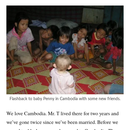
Flashback to baby Penny in Cambodia with some new friends.
We love Cambodia. Mr. T lived there for two years and
we’ve gone twice since we’ve been married. Before we