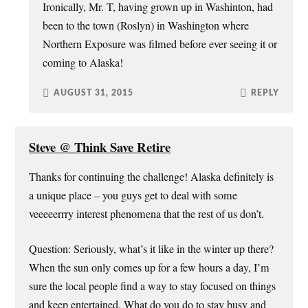
Ironically, Mr. T, having grown up in Washinton, had
been to the town (Roslyn) in Washington where
Northern Exposure was filmed before ever seeing it or
coming to Alaska!
AUGUST 31, 2015
REPLY
Steve @ Think Save Retire
Thanks for continuing the challenge! Alaska definitely is
a unique place – you guys get to deal with some
veeeeerrry interest phenomena that the rest of us don’t.
Question: Seriously, what’s it like in the winter up there?
When the sun only comes up for a few hours a day, I’m
sure the local people find a way to stay focused on things
and keep entertained. What do you do to stay busy and