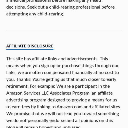
a medical professional before making any health
decisions. Seek out a child-rearing professional before
attempting any child-rearing.
AFFILIATE DISCLOSURE
This site has affiliate links and advertisements. This
means when you sign up or purchase things through our
links, we are often compensated financially at no cost to
you. Thanks! You're getting us that much closer to early
retirement! For example: We are a participant in the
Amazon Services LLC Associates Program, an affiliate
advertising program designed to provide a means for us
to earn fees by linking to Amazon.com and affiliated sites.
We promise that we will not lead you toward something
we do not personally endorse and all opinions on this
blog will remain honest and unbiased.