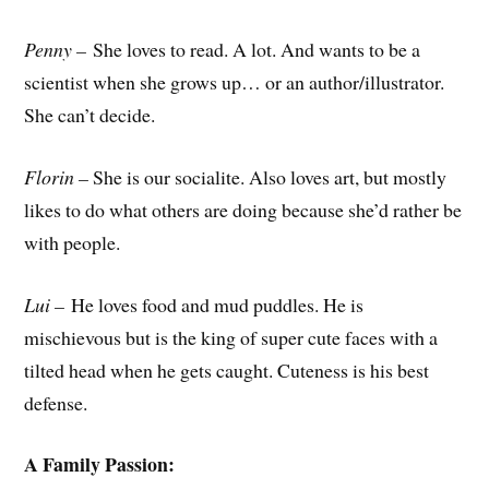
Penny –
She loves to read. A lot. And wants to be a
scientist when she grows up… or an author/illustrator.
She can’t decide.
Florin –
She is our socialite. Also loves art, but mostly
likes to do what others are doing because she’d rather be
with people.
Lui –
He loves food and mud puddles. He is
mischievous but is the king of super cute faces with a
tilted head when he gets caught. Cuteness is his best
defense.
A Family Passion: