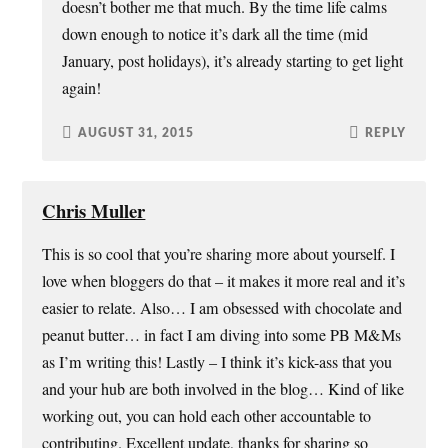
doesn’t bother me that much. By the time life calms
down enough to notice it’s dark all the time (mid
January, post holidays), it’s already starting to get light
again!
AUGUST 31, 2015
REPLY
Chris Muller
This is so cool that you’re sharing more about yourself. I
love when bloggers do that – it makes it more real and it’s
easier to relate. Also… I am obsessed with chocolate and
peanut butter… in fact I am diving into some PB M&Ms
as I’m writing this! Lastly – I think it’s kick-ass that you
and your hub are both involved in the blog… Kind of like
working out, you can hold each other accountable to
contributing. Excellent update, thanks for sharing so