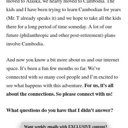
moved to Alaska, we nearly moved to Cambodia. The
kids and I have been trying to learn Cambodian for years
(Mr. T already speaks it) and we hope to take all the kids
there for a long period of time someday. A lot of our
future (philanthropic and other post-retirement) plans
involve Cambodia.
And now you know a bit more about us and our internet
space. It’s been a fun few months so far. We’ve
connected with so many cool people and I’m excited to
For us, it’s all
see what happens with this adventure.
about the connections. So please connect with us!
What questions do you have that I didn’t answer?
Want weekly emails with EXCLUSIVE content?