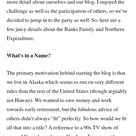
more detail about ourselves and our blog. I enjoyed the
challenge as well as the participation of others, so we’ve
decided to jump in to the party as well. So, here are a
few juicy details about the Banks Family and Northern
Expenditure.
What’s in a Name?
The primary motivation behind starting the blog is that
we live in Alaska which seems to run on very different
rules than the rest of the United States (though arguably
not Hawaii). We wanted to save money and work
towards early retirement, but the fabulous advice of
others didn’t always “fit” perfectly. So how would we fit
all that into a title? A reference to a 90s TV show of