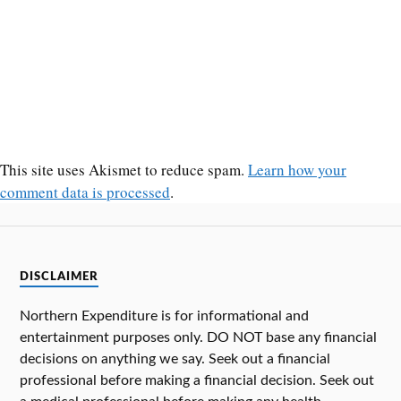
This site uses Akismet to reduce spam.
Learn how your
comment data is processed
.
DISCLAIMER
Northern Expenditure is for informational and
entertainment purposes only. DO NOT base any financial
decisions on anything we say. Seek out a financial
professional before making a financial decision. Seek out