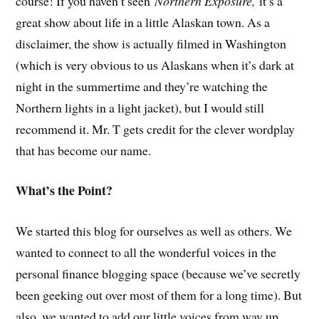
course! If you haven’t seen
Northern Exposure,
it’s a
great show about life in a little Alaskan town. As a
disclaimer, the show is actually filmed in Washington
(which is very obvious to us Alaskans when it’s dark at
night in the summertime and they’re watching the
Northern lights in a light jacket), but I would still
recommend it. Mr. T gets credit for the clever wordplay
that has become our name.
What’s the Point?
We started this blog for ourselves as well as others. We
wanted to connect to all the wonderful voices in the
personal finance blogging space (because we’ve secretly
been geeking out over most of them for a long time). But
also, we wanted to add our little voices from way up