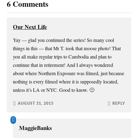
6 Comments
n
n
i
e
e
n
n
n
w
e
n
s
w
w
e
i
i
w
w
n
n
i
w
n
Our Next Life
d
n
i
e
o
d
n
w
w
o
d
w
Yay — glad you continued the series! So many cool
)
w
o
i
)
w
n
things in this — that Mr T. took that moose photo! That
)
d
o
w
you all make regular trips to Cambodia and plan to
)
continue that in retirement! And I always wondered
about where Northern Exposure was filmed, just because
nothing is every filmed where it is supposedly located,
unless it’s LA or NYC. Good to know. 🙂
AUGUST 31, 2015
REPLY
MaggieBanks