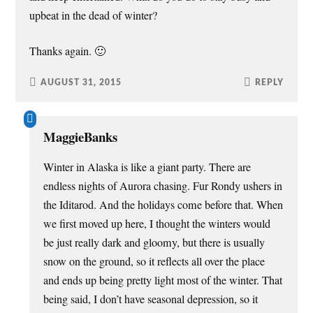
upbeat in the dead of winter?
Thanks again. 🙂
AUGUST 31, 2015
REPLY
MaggieBanks
Winter in Alaska is like a giant party. There are
endless nights of Aurora chasing. Fur Rondy ushers in
the Iditarod. And the holidays come before that. When
we first moved up here, I thought the winters would
be just really dark and gloomy, but there is usually
snow on the ground, so it reflects all over the place
and ends up being pretty light most of the winter. That
being said, I don’t have seasonal depression, so it