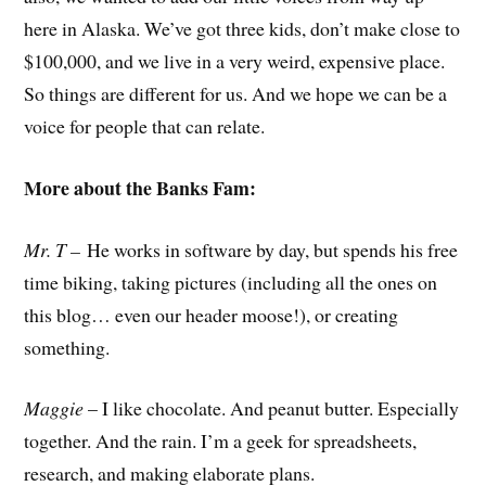
here in Alaska. We’ve got three kids, don’t make close to
$100,000, and we live in a very weird, expensive place.
So things are different for us. And we hope we can be a
voice for people that can relate.
More about the Banks Fam:
Mr. T –
He works in software by day, but spends his free
time biking, taking pictures (including all the ones on
this blog… even our header moose!), or creating
something.
Maggie
– I like chocolate. And peanut butter. Especially
together. And the rain. I’m a geek for spreadsheets,
research, and making elaborate plans.