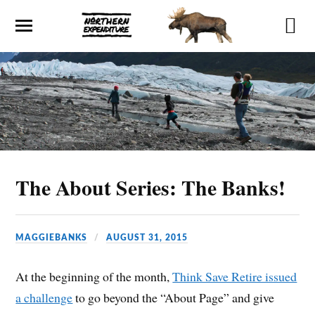
The About Series: The Banks!
MAGGIEBANKS
AUGUST 31, 2015
At the beginning of the month,
Think Save Retire issued
a challenge
to go beyond the “About Page” and give