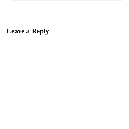
Leave a Reply