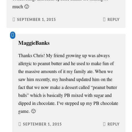
much 🙂
SEPTEMBER 1, 2015
REPLY
MaggieBanks
Thanks Chris! My friend growing up was always
allergic to peanut butter and he used to make fun of
the massive amounts of it my family ate. When we
saw him recently, my husband updated him on the
fact that we now make a dessert called “peanut butter
balls” which is basically PB mixed with sugar and
dipped in chocolate. I’ve stepped up my PB chocolate
game. 🙂
SEPTEMBER 1, 2015
REPLY