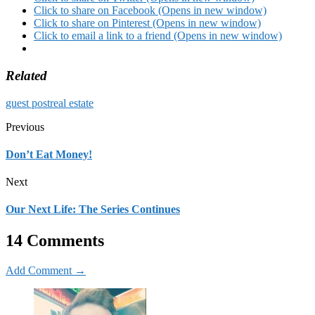
Click to share on Facebook (Opens in new window)
Click to share on Pinterest (Opens in new window)
Click to email a link to a friend (Opens in new window)
Related
guest post
real estate
Previous
Don’t Eat Money!
Next
Our Next Life: The Series Continues
14 Comments
Add Comment →