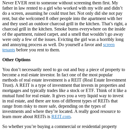
Never EVER rent to someone without screening them first. My
father in law rented to a girl who worked with my wife and didn’t
do a screen, assuming he could trust her. Not only did she not pay
rent, but she welcomed 8 other people into the apartment with her
and they used an outdoor charcoal grill in the kitchen. That’s right, a
charcoal grill in the kitchen. Smoke burns everywhere on the inside
of the apartment, ruined carpet, and a smell that wouldn’t go away
were only a few of the issues. Evicting the girl was a horribly long
and annoying process as well. Do yourself a favor and
screen
tenants
before you rent to them.
Other Options
You don’t necessarily need to go out and buy a piece of property to
become a real estate investor. In fact one of the most popular
methods of real estate investment is a REIT (Real Estate Investment
Trust). A REIT is a type of investment that invests in properties and
mortgages and typically trades like a stock or ETF. Think of it like a
mutual fund for real estate. It gives you a very liquid way to invest
in real estate, and there are tons of different types of REITs that
range from risky to more safe, depending on the types of
investments and where they’re located. A really good resource to
learn more about REITs is
REIT.com
.
So whether you’re buying a commercial or residential property