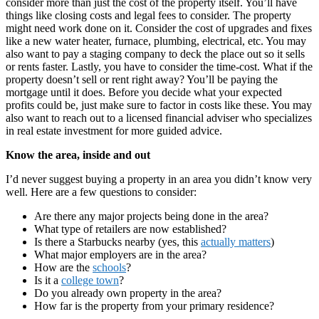
consider more than just the cost of the property itself. You’ll have
things like closing costs and legal fees to consider. The property
might need work done on it. Consider the cost of upgrades and fixes
like a new water heater, furnace, plumbing, electrical, etc. You may
also want to pay a staging company to deck the place out so it sells
or rents faster. Lastly, you have to consider the time-cost. What if the
property doesn’t sell or rent right away? You’ll be paying the
mortgage until it does. Before you decide what your expected
profits could be, just make sure to factor in costs like these. You may
also want to reach out to a licensed financial adviser who specializes
in real estate investment for more guided advice.
Know the area, inside and out
I’d never suggest buying a property in an area you didn’t know very
well. Here are a few questions to consider:
Are there any major projects being done in the area?
What type of retailers are now established?
Is there a Starbucks nearby (yes, this
actually matters
)
What major employers are in the area?
How are the
schools
?
Is it a
college town
?
Do you already own property in the area?
How far is the property from your primary residence?