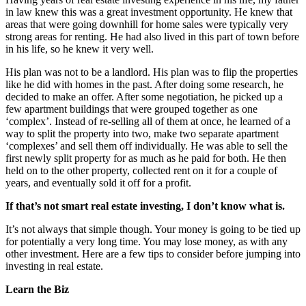
in law knew this was a great investment opportunity. He knew that
areas that were going downhill for home sales were typically very
strong areas for renting. He had also lived in this part of town before
in his life, so he knew it very well.
His plan was not to be a landlord. His plan was to flip the properties
like he did with homes in the past. After doing some research, he
decided to make an offer. After some negotiation, he picked up a
few apartment buildings that were grouped together as one
‘complex’. Instead of re-selling all of them at once, he learned of a
way to split the property into two, make two separate apartment
‘complexes’ and sell them off individually. He was able to sell the
first newly split property for as much as he paid for both. He then
held on to the other property, collected rent on it for a couple of
years, and eventually sold it off for a profit.
If that’s not smart real estate investing, I don’t know what is.
It’s not always that simple though. Your money is going to be tied up
for potentially a very long time. You may lose money, as with any
other investment. Here are a few tips to consider before jumping into
investing in real estate.
Learn the Biz