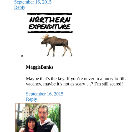
September 16, 2015
Reply
MaggieBanks
Maybe that’s the key. If you’re never in a hurry to fill a
vacancy, maybe it’s not as scary….? I’m still scared!
September 16, 2015
Reply