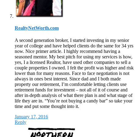
RealtyNetWorth.com
A second generation broker, I started investing in my senior
year of college and have helped clients do the same for 34 yrs
now. Nice primer article. I highly recommend having a
seasoned mentor. My best pitch for using my services is how,
yes, I a licensed Realtor, have used other companies to sell a
couple properties I owned. I felt the profit was higher and risk
lower than for many reasons. Face to face negotiation is not
always in ones best interest. Since dad and I both made
property our retirement, I’m comfortable letting clients use
retirement funds for investment – not all of it of course and
after in-depth analysis of what there plan is and what stage of
life they are in. “You’re not buying a candy bar” so take your
time and put some thought into it.
January 17, 2016
Reply