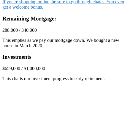
If you're shopping online, be sure to go through ebates. You even
get a welcome bonus.
Remaining Mortgage:
288,000 / 340,000
This empties as we pay our mortgage down. We bought a new
house in March 2020.
Investments
$659,000 / $1,000,000
This charts our investment progress to early retirement.