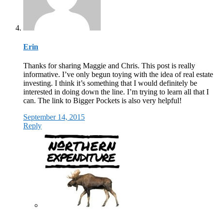
Erin
Thanks for sharing Maggie and Chris. This post is really
informative. I’ve only begun toying with the idea of real estate
investing. I think it’s something that I would definitely be
interested in doing down the line. I’m trying to learn all that I
can. The link to Bigger Pockets is also very helpful!
September 14, 2015
Reply