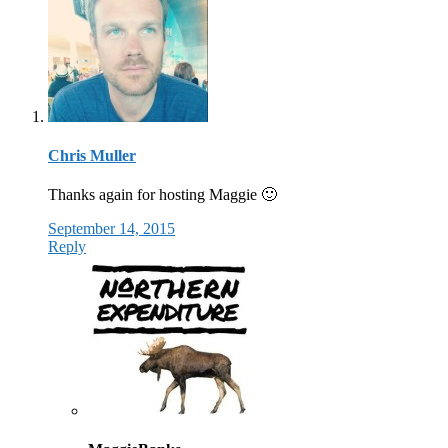
Chris Muller
Thanks again for hosting Maggie 🙂
September 14, 2015
Reply