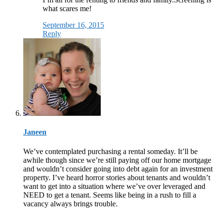
what scares me!
September 16, 2015
Reply
Janeen
We’ve contemplated purchasing a rental someday. It’ll be
awhile though since we’re still paying off our home mortgage
and wouldn’t consider going into debt again for an investment
property. I’ve heard horror stories about tenants and wouldn’t
want to get into a situation where we’ve over leveraged and
NEED to get a tenant. Seems like being in a rush to fill a
vacancy always brings trouble.