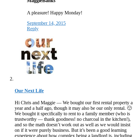
MaggieBanks
A pleasure! Happy Monday!
September 14, 2015
Reply
Our Next Life
Hi Chris and Maggie — We bought our first rental property a
year and a half ago, though it may also be our only rental. 🙂
We bought it specifically to rent to a family member (who is
trustworthy — thank goodness! no charcoal in the kitchen!),
and so the math doesn’t work out as well as we would insist
on if it were purely business. But it’s been a good learning
experience about how complex being a landlord is, including