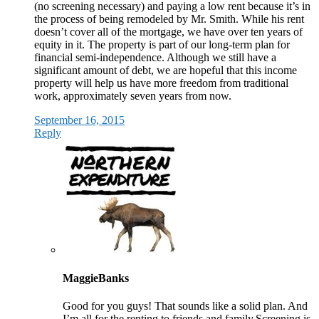
(no screening necessary) and paying a low rent because it’s in
the process of being remodeled by Mr. Smith. While his rent
doesn’t cover all of the mortgage, we have over ten years of
equity in it. The property is part of our long-term plan for
financial semi-independence. Although we still have a
significant amount of debt, we are hopeful that this income
property will help us have more freedom from traditional
work, approximately seven years from now.
September 16, 2015
Reply
MaggieBanks
Good for you guys! That sounds like a solid plan. And
I’m all for the renting to friends and family.Screening is