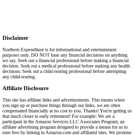
Disclaimer
Northern Expenditure is for informational and entertainment
purposes only. DO NOT base any financial decisions on anything
we say. Seek out a financial professional before making a financial
decision. Seek out a medical professional before making any health
decisions. Seek out a child-rearing professional before attempting
any child-rearing.
Affiliate Disclosure
This site has affiliate links and advertisements. This means when
you sign up or purchase things through our links, we are often
compensated financially at no cost to you. Thanks! You're getting us
that much closer to early retirement! For example: We are a
participant in the Amazon Services LLC Associates Program, an
affiliate advertising program designed to provide a means for us to
earn fees by linking to Amazon.com and affiliated sites. We promise