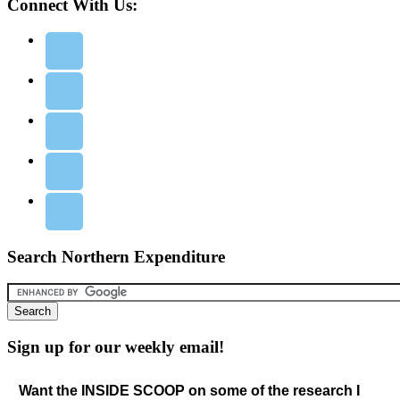
Connect With Us:
Search Northern Expenditure
Sign up for our weekly email!
Want the INSIDE SCOOP on some of the research I