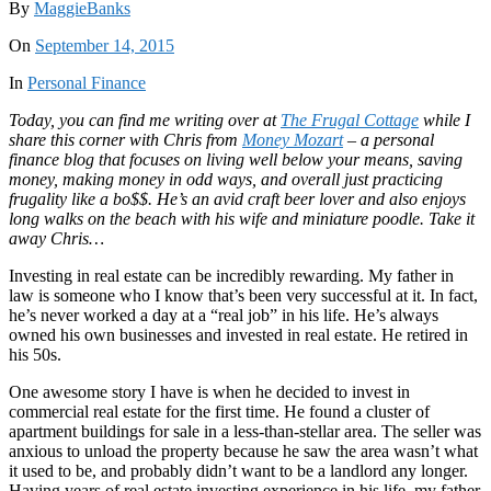
By
MaggieBanks
On
September 14, 2015
In
Personal Finance
Today, you can find me writing over at
The Frugal Cottage
while I
share this corner with Chris from
Money Mozart
– a personal
finance blog that focuses on living well below your means, saving
money, making money in odd ways, and overall just practicing
frugality like a bo$$. He’s an avid craft beer lover and also enjoys
long walks on the beach with his wife and miniature poodle. Take it
away Chris…
Investing in real estate can be incredibly rewarding. My father in
law is someone who I know that’s been very successful at it. In fact,
he’s never worked a day at a “real job” in his life. He’s always
owned his own businesses and invested in real estate. He retired in
his 50s.
One awesome story I have is when he decided to invest in
commercial real estate for the first time. He found a cluster of
apartment buildings for sale in a less-than-stellar area. The seller was
anxious to unload the property because he saw the area wasn’t what
it used to be, and probably didn’t want to be a landlord any longer.
Having years of real estate investing experience in his life, my father