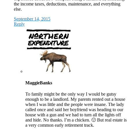
the income taxes, deductions, maintenance, and everything
else.
September 14, 2015
Reply
MaggieBanks
To family might be the only way I would be gutsy
enough to be a landlord. My parents rented out a house
when I was little and the people were insane. The lady
called once and said her boyfriend was heading to our
house with a gun and we had to turn all the lights off
and hide. No thanks. I’m a chicken. 🙂 But real estate is
a very common early retirement track.