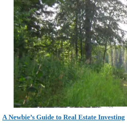
A Newbie’s Guide to Real Estate Investing