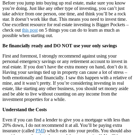
Before you jump into buying up real estate, make sure you know
you’re doing. Just like any other type of investing, you can’t just
take advice from one person, one time, and think you’ll be a rock
star. It doesn’t work like that. This means you need to invest time.
One excellent resource for real estate investing is Bigger Pockets –
check out
this post
on 5 things you can do to learn as much as
possible when starting out.
Be financially ready and DO NOT use your only savings
First and foremost, I strongly recommend against using your
personal emergency savings or any retirement account to invest in
real estate. If you don’t have the extra money on hand, don’t do it.
Having your savings tied up in property can cause a lot of stress –
both emotionally and financially. I saw this happen with a relative of
mine, and it wasn’t pretty. If you’re considering investing in real
estate, like starting any other business, you should set money aside
and be able to live without counting on any income from the
investment properties for a while.
Understand the Costs
Even if you can find a lender to give you a mortgage with less than
20% down, I do not recommend it at all. You’ll be paying extra
insurance (called
PMI
) which eats into your profits. You should also