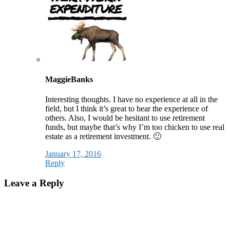
MaggieBanks
Interesting thoughts. I have no experience at all in the
field, but I think it’s great to hear the experience of
others. Also, I would be hesitant to use retirement
funds, but maybe that’s why I’m too chicken to use real
estate as a retirement investment. 🙂
January 17, 2016
Reply
Leave a Reply