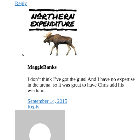
Reply
MaggieBanks
I don’t think I’ve got the guts! And I have no expertise
in the arena, so it was great to have Chris add his
wisdom.
September 14, 2015
Reply