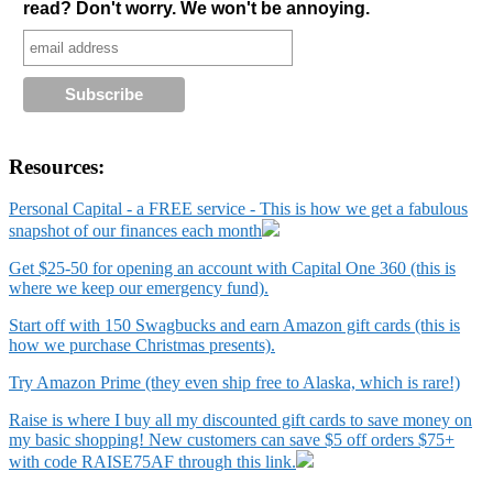
read? Don't worry. We won't be annoying.
Resources:
Personal Capital - a FREE service - This is how we get a fabulous
snapshot of our finances each month
Get $25-50 for opening an account with Capital One 360 (this is
where we keep our emergency fund).
Start off with 150 Swagbucks and earn Amazon gift cards (this is
how we purchase Christmas presents).
Try Amazon Prime (they even ship free to Alaska, which is rare!)
Raise is where I buy all my discounted gift cards to save money on
my basic shopping! New customers can save $5 off orders $75+
with code RAISE75AF through this link.