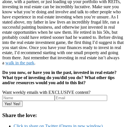
alone, with a partner, or just loading up your portfolio with REITs,
investing in real estate can be incredibly lucrative. Make sure you
know what you’re doing and involve and talk to other people who
have experience in real estate investing when you’re unsure. As I
stated above, my father in law lives an incredibly frugal life, ran a
successful painting business, and otherwise just invested in real
estate opportunities when he saw them. He retired in his 50s, but
probably could have retired sooner had he wanted to. Before diving
into the real estate investment game, the first thing I’d suggest is that
you start slow. Once you have your finances ready to invest in real
estate, I’d recommend starting with one small property and going
from there. Just remember that investing in real estate isn’t always
a
walk in the park
.
Do you now, or have you in the past, invested in real estate?
What type of investing do you/did you do? What other tips
and/or resources would you add to this list?
Want weekly emails with EXCLUSIVE content?
Share the love:
Click to share on Twitter (Opens in new window)