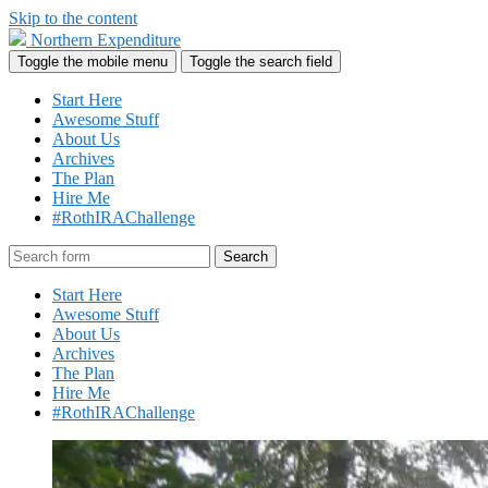
Skip to the content
Northern Expenditure
Toggle the mobile menu
Toggle the search field
Start Here
Awesome Stuff
About Us
Archives
The Plan
Hire Me
#RothIRAChallenge
Search
Start Here
Awesome Stuff
About Us
Archives
The Plan
Hire Me
#RothIRAChallenge