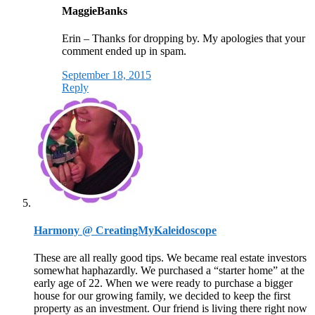
MaggieBanks
Erin – Thanks for dropping by. My apologies that your
comment ended up in spam.
September 18, 2015
Reply
Harmony @ CreatingMyKaleidoscope
These are all really good tips. We became real estate investors
somewhat haphazardly. We purchased a “starter home” at the
early age of 22. When we were ready to purchase a bigger
house for our growing family, we decided to keep the first
property as an investment. Our friend is living there right now