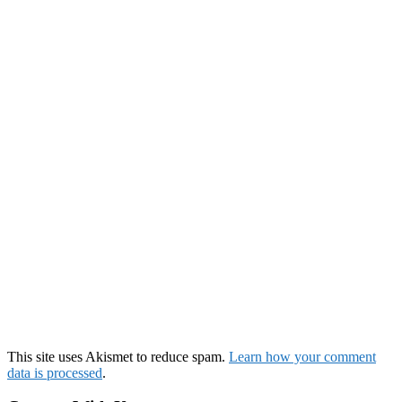
This site uses Akismet to reduce spam.
Learn how your comment
data is processed
.