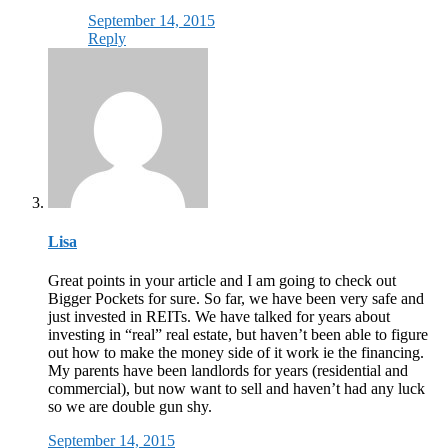
September 14, 2015
Reply
Lisa
Great points in your article and I am going to check out
Bigger Pockets for sure. So far, we have been very safe and
just invested in REITs. We have talked for years about
investing in “real” real estate, but haven’t been able to figure
out how to make the money side of it work ie the financing.
My parents have been landlords for years (residential and
commercial), but now want to sell and haven’t had any luck
so we are double gun shy.
September 14, 2015