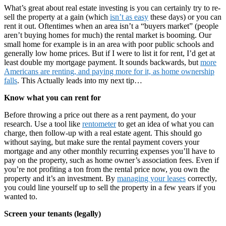
What’s great about real estate investing is you can certainly try to re-
sell the property at a gain (which
isn’t as easy
these days) or you can
rent it out. Oftentimes when an area isn’t a “buyers market” (people
aren’t buying homes for much) the rental market is booming. Our
small home for example is in an area with poor public schools and
generally low home prices. But if I were to list it for rent, I’d get at
least double my mortgage payment. It sounds backwards, but
more
Americans are renting, and paying more for it, as home ownership
falls
. This Actually leads into my next tip…
Know what you can rent for
Before throwing a price out there as a rent payment, do your
research. Use a tool like
rentometer
to get an idea of what you can
charge, then follow-up with a real estate agent. This should go
without saying, but make sure the rental payment covers your
mortgage and any other monthly recurring expenses you’ll have to
pay on the property, such as home owner’s association fees. Even if
you’re not profiting a ton from the rental price now, you own the
property and it’s an investment. By
managing your leases
correctly,
you could line yourself up to sell the property in a few years if you
wanted to.
Screen your tenants (legally)