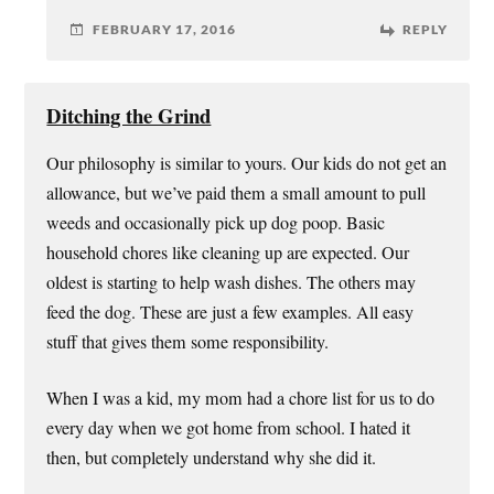
FEBRUARY 17, 2016
REPLY
Ditching the Grind
Our philosophy is similar to yours. Our kids do not get an
allowance, but we’ve paid them a small amount to pull
weeds and occasionally pick up dog poop. Basic
household chores like cleaning up are expected. Our
oldest is starting to help wash dishes. The others may
feed the dog. These are just a few examples. All easy
stuff that gives them some responsibility.
When I was a kid, my mom had a chore list for us to do
every day when we got home from school. I hated it
then, but completely understand why she did it.