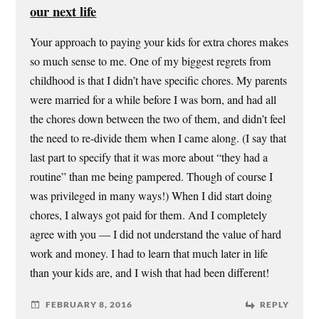
our next life
Your approach to paying your kids for extra chores makes
so much sense to me. One of my biggest regrets from
childhood is that I didn’t have specific chores. My parents
were married for a while before I was born, and had all
the chores down between the two of them, and didn’t feel
the need to re-divide them when I came along. (I say that
last part to specify that it was more about “they had a
routine” than me being pampered. Though of course I
was privileged in many ways!) When I did start doing
chores, I always got paid for them. And I completely
agree with you — I did not understand the value of hard
work and money. I had to learn that much later in life
than your kids are, and I wish that had been different!
FEBRUARY 8, 2016
REPLY