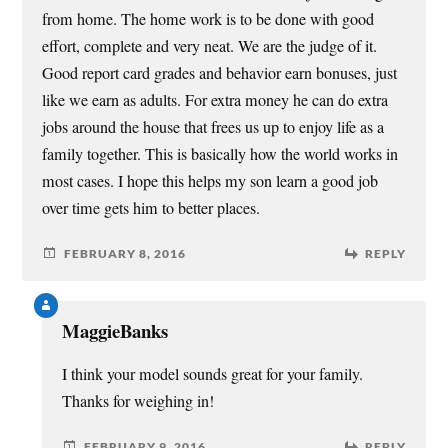
from home. The home work is to be done with good
effort, complete and very neat. We are the judge of it.
Good report card grades and behavior earn bonuses, just
like we earn as adults. For extra money he can do extra
jobs around the house that frees us up to enjoy life as a
family together. This is basically how the world works in
most cases. I hope this helps my son learn a good job
over time gets him to better places.
FEBRUARY 8, 2016
REPLY
MaggieBanks
I think your model sounds great for your family.
Thanks for weighing in!
FEBRUARY 9, 2016
REPLY