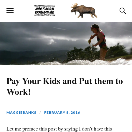
Pay Your Kids and Put them to
Work!
MAGGIEBANKS
FEBRUARY 8, 2016
Let me preface this post by saying I don’t have this