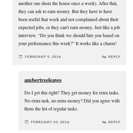
another one dusts the house once a week). After that,
they can ask to earn money. But they have to have
been useful that week and not complained about their
expected jobs, or they can’t earn money. Just like a job
interview. “Do you think we should hire you based on
your performance this week?” It works like a charm!
FEBRUARY 9, 2016
REPLY
ambertreeleaves
Do I get this right? They get money for extra tasks.
No extra task, no extra money? Did you agree with
them the list of regular tasks.
FEBRUARY 10, 2016
REPLY