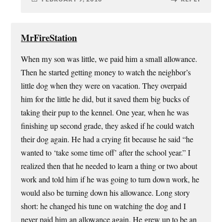
MrFireStation
When my son was little, we paid him a small allowance.
Then he started getting money to watch the neighbor’s
little dog when they were on vacation. They overpaid
him for the little he did, but it saved them big bucks of
taking their pup to the kennel. One year, when he was
finishing up second grade, they asked if he could watch
their dog again. He had a crying fit because he said “he
wanted to ‘take some time off’ after the school year.” I
realized then that he needed to learn a thing or two about
work and told him if he was going to turn down work, he
would also be turning down his allowance. Long story
short: he changed his tune on watching the dog and I
never paid him an allowance again. He grew up to be an