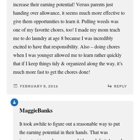
increase their earning potential! Versus parents just
handing over allowance, it seems much more effective to
give them opportunities to learn it. Pulling weeds was
one of my favorite chores, too! I made my mom teach
me to do laundry at age 8 because I was incredibly
excited to have that responsibility. Also – doing chores
when I was younger allowed me to learn rather quickly
that if I keep things tidy & organized along the way, it’s
much more fast to get the chores done!
FEBRUARY 8, 2016
REPLY
MaggieBanks
It took awhile to figure out a reasonable way to put
the earning potential in their hands. That was