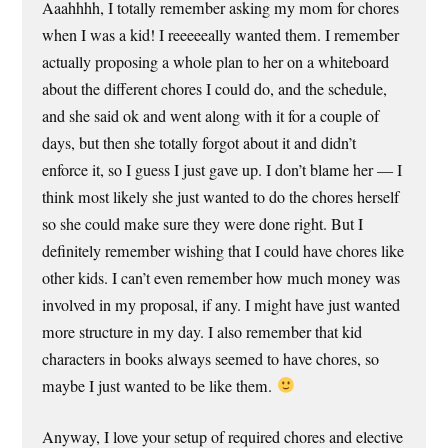
Aaahhhh, I totally remember asking my mom for chores
when I was a kid! I reeeeeally wanted them. I remember
actually proposing a whole plan to her on a whiteboard
about the different chores I could do, and the schedule,
and she said ok and went along with it for a couple of
days, but then she totally forgot about it and didn’t
enforce it, so I guess I just gave up. I don’t blame her — I
think most likely she just wanted to do the chores herself
so she could make sure they were done right. But I
definitely remember wishing that I could have chores like
other kids. I can’t even remember how much money was
involved in my proposal, if any. I might have just wanted
more structure in my day. I also remember that kid
characters in books always seemed to have chores, so
maybe I just wanted to be like them.
Anyway, I love your setup of required chores and elective