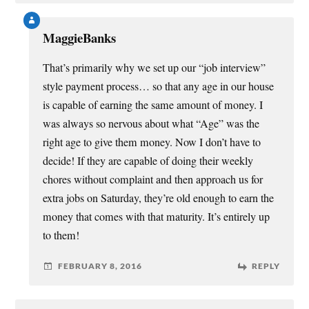
MaggieBanks
That’s primarily why we set up our “job interview”
style payment process… so that any age in our house
is capable of earning the same amount of money. I
was always so nervous about what “Age” was the
right age to give them money. Now I don’t have to
decide! If they are capable of doing their weekly
chores without complaint and then approach us for
extra jobs on Saturday, they’re old enough to earn the
money that comes with that maturity. It’s entirely up
to them!
FEBRUARY 8, 2016
REPLY