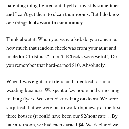
parenting thing figured out. I yell at my kids sometimes
and I can’t get them to clean their rooms. But I do know
Kids want to earn money.
one thing:
Think about it. When you were a kid, do you remember
how much that random check was from your aunt and
uncle for Christmas? I don’t. (Checks were weird!) Do
you remember that hard-earned $10. Absolutely.
When I was eight, my friend and I decided to run a
weeding business. We spent a few hours in the morning
making flyers. We started knocking on doors. We were
surprised that we were put to work right away at the first
three houses (it could have been our $2/hour rate!). By
late afternoon, we had each earned $4. We declared we