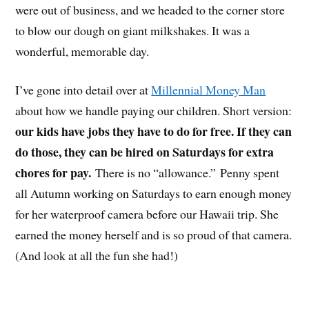
were out of business, and we headed to the corner store
to blow our dough on giant milkshakes. It was a
wonderful, memorable day.
I’ve gone into detail over at
Millennial Money Man
about how we handle paying our children. Short version:
our kids have jobs they have to do for free. If they can
do those, they can be hired on Saturdays for extra
chores for pay.
There is no “allowance.” Penny spent
all Autumn working on Saturdays to earn enough money
for her waterproof camera before our Hawaii trip. She
earned the money herself and is so proud of that camera.
(And look at all the fun she had!)