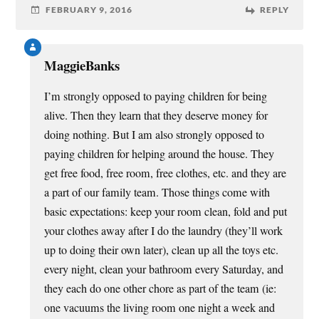
FEBRUARY 9, 2016
REPLY
MaggieBanks
I’m strongly opposed to paying children for being
alive. Then they learn that they deserve money for
doing nothing. But I am also strongly opposed to
paying children for helping around the house. They
get free food, free room, free clothes, etc. and they are
a part of our family team. Those things come with
basic expectations: keep your room clean, fold and put
your clothes away after I do the laundry (they’ll work
up to doing their own later), clean up all the toys etc.
every night, clean your bathroom every Saturday, and
they each do one other chore as part of the team (ie:
one vacuums the living room one night a week and