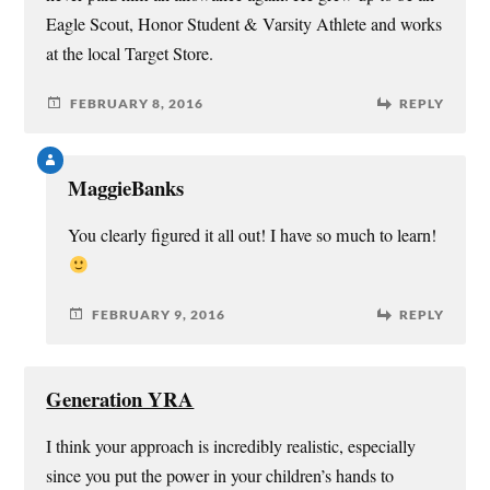
Eagle Scout, Honor Student & Varsity Athlete and works
at the local Target Store.
FEBRUARY 8, 2016
REPLY
MaggieBanks
You clearly figured it all out! I have so much to learn!
FEBRUARY 9, 2016
REPLY
Generation YRA
I think your approach is incredibly realistic, especially
since you put the power in your children’s hands to