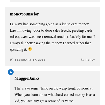
moneycounselor
I always had something going as a kid to earn money.
Lawn mowing, door-to-door sales (seeds, greeting cards,
misc.), even wasp nest removal (ouch!). Luckily for me, I
always felt better saving the money I earned rather than
spending it.
FEBRUARY 17, 2016
REPLY
MaggieBanks
That’s awesome (lame on the wasp front, obviously).
When you learn about what hard-earned money is as a
kid, you actually get a sense of its value.