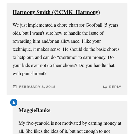
w
w
e
i
i
w
w
n
n
i
w
n
Harmony Smith (@CMK_Harmony)
d
n
i
e
o
d
n
w
w
o
d
w
We just implemented a chore chart for Goofball (5 years
)
w
o
i
)
w
n
old), but I wasn’t sure how to handle the issue of
)
d
o
rewarding him and/or an allowance. I like your
w
)
technique, it makes sense. He should do the basic chores
to help out, and can do “overtime” to earn money. Do
your kids ever not do their chores? Do you handle that
with punishment?
FEBRUARY 8, 2016
REPLY
MaggieBanks
My five-year-old is not motivated by earning money at
all. She likes the idea of it, but not enough to not