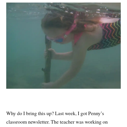
Why do I bring this up? Last week, I got Penny’s
classroom newsletter. The teacher was working on