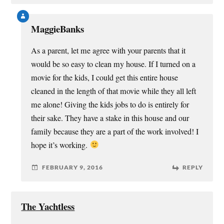
MaggieBanks
As a parent, let me agree with your parents that it
would be so easy to clean my house. If I turned on a
movie for the kids, I could get this entire house
cleaned in the length of that movie while they all left
me alone! Giving the kids jobs to do is entirely for
their sake. They have a stake in this house and our
family because they are a part of the work involved! I
hope it’s working.
FEBRUARY 9, 2016
REPLY
The Yachtless