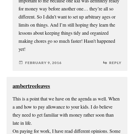
important to me because one kid was definitely ready
for money way before another one… they’re all so
different. So I didn’t want to set up arbitrary ages or
limits on things. And I’m still hoping they learn the
lessons about keeping things tidy and organized
making chores go so much faster! Hasn’t happened
yet!
FEBRUARY 9, 2016
REPLY
ambertreeleaves
This is a point that we have on the agenda as well. When
a and how to pay allowance to your kids. I do believe
they need to get familiar with money rather soon than
late in life.
On paying for work, I have read different opinions. Some