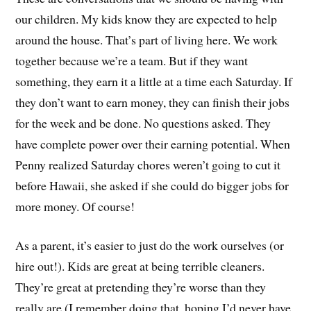
our children. My kids know they are expected to help
around the house. That’s part of living here. We work
together because we’re a team. But if they want
something, they earn it a little at a time each Saturday. If
they don’t want to earn money, they can finish their jobs
for the week and be done. No questions asked. They
have complete power over their earning potential. When
Penny realized Saturday chores weren’t going to cut it
before Hawaii, she asked if she could do bigger jobs for
more money. Of course!
As a parent, it’s easier to just do the work ourselves (or
hire out!). Kids are great at being terrible cleaners.
They’re great at pretending they’re worse than they
really are (I remember doing that, hoping I’d never have