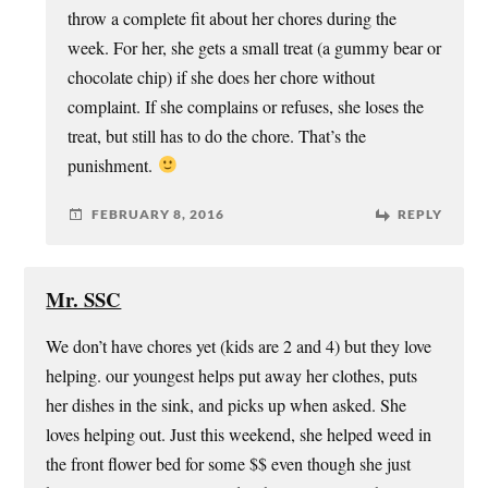
throw a complete fit about her chores during the
week. For her, she gets a small treat (a gummy bear or
chocolate chip) if she does her chore without
complaint. If she complains or refuses, she loses the
treat, but still has to do the chore. That’s the
punishment.
FEBRUARY 8, 2016
REPLY
Mr. SSC
We don’t have chores yet (kids are 2 and 4) but they love
helping. our youngest helps put away her clothes, puts
her dishes in the sink, and picks up when asked. She
loves helping out. Just this weekend, she helped weed in
the front flower bed for some $$ even though she just