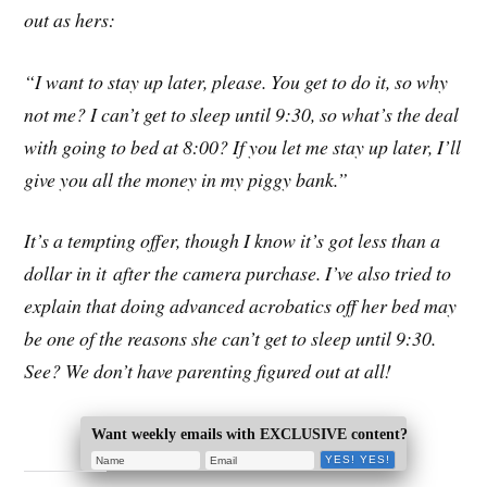
out as hers:
“I want to stay up later, please. You get to do it, so why
not me? I can’t get to sleep until 9:30, so what’s the deal
with going to bed at 8:00? If you let me stay up later, I’ll
give you all the money in my piggy bank.”
It’s a tempting offer, though I know it’s got less than a
dollar in it after the camera purchase. I’ve also tried to
explain that doing advanced acrobatics off her bed may
be one of the reasons she can’t get to sleep until 9:30.
See? We don’t have parenting figured out at all!
Want weekly emails with EXCLUSIVE content?