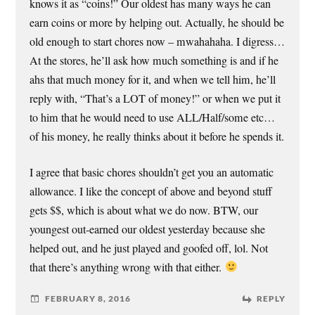
knows it as “coins!” Our oldest has many ways he can
earn coins or more by helping out. Actually, he should be
old enough to start chores now – mwahahaha. I digress…
At the stores, he’ll ask how much something is and if he
ahs that much money for it, and when we tell him, he’ll
reply with, “That’s a LOT of money!” or when we put it
to him that he would need to use ALL/Half/some etc…
of his money, he really thinks about it before he spends it.
I agree that basic chores shouldn’t get you an automatic
allowance. I like the concept of above and beyond stuff
gets $$, which is about what we do now. BTW, our
youngest out-earned our oldest yesterday because she
helped out, and he just played and goofed off, lol. Not
that there’s anything wrong with that either.
FEBRUARY 8, 2016
REPLY