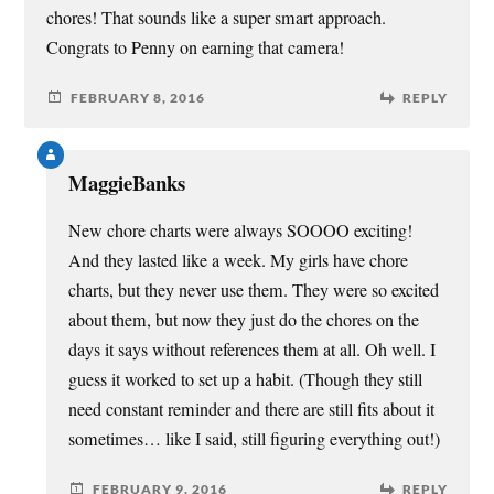
chores! That sounds like a super smart approach.
Congrats to Penny on earning that camera!
FEBRUARY 8, 2016
REPLY
MaggieBanks
New chore charts were always SOOOO exciting!
And they lasted like a week. My girls have chore
charts, but they never use them. They were so excited
about them, but now they just do the chores on the
days it says without references them at all. Oh well. I
guess it worked to set up a habit. (Though they still
need constant reminder and there are still fits about it
sometimes… like I said, still figuring everything out!)
FEBRUARY 9, 2016
REPLY