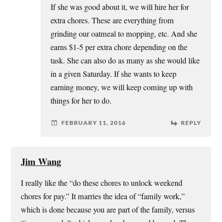
If she was good about it, we will hire her for
extra chores. These are everything from
grinding our oatmeal to mopping, etc. And she
earns $1-5 per extra chore depending on the
task. She can also do as many as she would like
in a given Saturday. If she wants to keep
earning money, we will keep coming up with
things for her to do.
FEBRUARY 11, 2016
REPLY
Jim Wang
I really like the “do these chores to unlock weekend
chores for pay.” It marries the idea of “family work,”
which is done because you are part of the family, versus