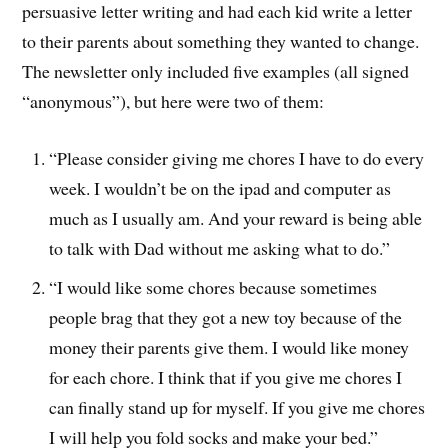
persuasive letter writing and had each kid write a letter
to their parents about something they wanted to change.
The newsletter only included five examples (all signed
“anonymous”), but here were two of them:
“Please consider giving me chores I have to do every
week. I wouldn’t be on the ipad and computer as
much as I usually am. And your reward is being able
to talk with Dad without me asking what to do.”
“I would like some chores because sometimes
people brag that they got a new toy because of the
money their parents give them. I would like money
for each chore. I think that if you give me chores I
can finally stand up for myself. If you give me chores
I will help you fold socks and make your bed.”