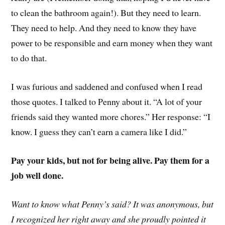
to clean the bathroom again!). But they need to learn.
They need to help. And they need to know they have
power to be responsible and earn money when they want
to do that.
I was furious and saddened and confused when I read
those quotes. I talked to Penny about it. “A lot of your
friends said they wanted more chores.” Her response: “I
know. I guess they can’t earn a camera like I did.”
Pay your kids, but not for being alive. Pay them for a
job well done.
Want to know what Penny’s said? It was anonymous, but
I recognized her right away and she proudly pointed it