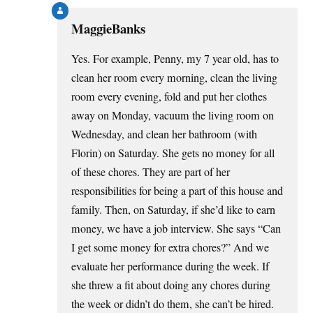
MaggieBanks
Yes. For example, Penny, my 7 year old, has to
clean her room every morning, clean the living
room every evening, fold and put her clothes
away on Monday, vacuum the living room on
Wednesday, and clean her bathroom (with
Florin) on Saturday. She gets no money for all
of these chores. They are part of her
responsibilities for being a part of this house and
family. Then, on Saturday, if she’d like to earn
money, we have a job interview. She says “Can
I get some money for extra chores?” And we
evaluate her performance during the week. If
she threw a fit about doing any chores during
the week or didn’t do them, she can’t be hired.