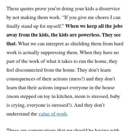
These quotes prove you’re doing your kids a disservice
by not making them work. “If you give me chores I can
When we keep all the jobs
finally stand up for myself.”
away from the kids, the kids are powerless. They see
that.
What we can interpret as shielding them from hard
work is actually suppressing them. When they have no
part of the work of what it takes to run the home, they
feel disconnected from the home. They don’t learn
consequences of their actions (mess!) and they don’t
learn that their actions impact everyone in the house
(mom stepped on toy in kitchen, mom is stressed, baby
is crying, everyone is stressed!). And they don’t
understand the
value of work
.
These are conversations that we should be having with