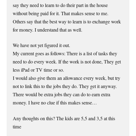
say they need to learn to do their part in the house
without being paid for it. That makes sense to me.
Others say that the best way to learn is to exchange work
for money. I understand that as well.
We have not yet figured it out.
My current goes as follows: There is a list of tasks they
need to do every week. If the work is not done, They get
less iPad or TV time or so.
I would also give them an allowance every week, but try
not to link this to the jobs they do. They get it anyway.
There would be extra jobs they can do to earn extra
money. I have no clue if this makes sense…
Any thoughts on this? The kids are 5,5 and 3,5 at this
time