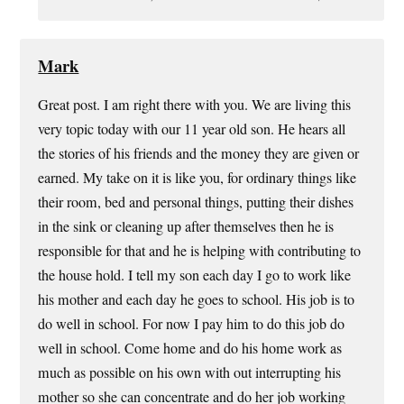
Mark
Great post. I am right there with you. We are living this
very topic today with our 11 year old son. He hears all
the stories of his friends and the money they are given or
earned. My take on it is like you, for ordinary things like
their room, bed and personal things, putting their dishes
in the sink or cleaning up after themselves then he is
responsible for that and he is helping with contributing to
the house hold. I tell my son each day I go to work like
his mother and each day he goes to school. His job is to
do well in school. For now I pay him to do this job do
well in school. Come home and do his home work as
much as possible on his own with out interrupting his
mother so she can concentrate and do her job working