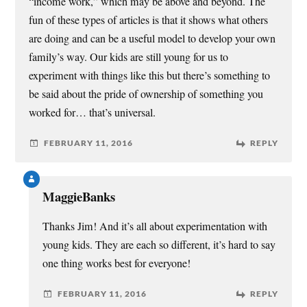
“income work,” which may be above and beyond. The
fun of these types of articles is that it shows what others
are doing and can be a useful model to develop your own
family’s way. Our kids are still young for us to
experiment with things like this but there’s something to
be said about the pride of ownership of something you
worked for… that’s universal.
FEBRUARY 11, 2016
REPLY
MaggieBanks
Thanks Jim! And it’s all about experimentation with
young kids. They are each so different, it’s hard to say
one thing works best for everyone!
FEBRUARY 11, 2016
REPLY