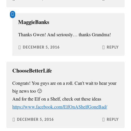
MaggieBanks
Thanks Gwen! And seriously… thanks Grandma!
DECEMBER 5, 2016
REPLY
ChooseBetterLife
Congrats! You guys are on a roll. Can’t wait to hear your
big news too 🙂
And for the Elf on a Shelf, check out these ideas
https://www.facebook.com/ElfOnAShelfGoneBad/
DECEMBER 5, 2016
REPLY