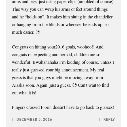
arms and legs, just using paper clips (unfolded of course).
This way you can wrap his arms or feet around things
and he “holds on”. It makes him sitting in the chandelier
or hanging from the blinds or wherever he ends up, so
much easier. 🙂
Congrats on hitting your2016 goals, woohoo!! And
congrats on expecting another kid, children are so
wonderful! Bwahahahaha I’m kidding of course, unless I
really just guessed your big announcement. My real
guess is that you guys might be moving away from
Alaska soon. Again, just a guess. 🙂 Can’t wait to find
out what it is!
Fingers crossed Florin doesn’t have to go back to glasses!
DECEMBER 5, 2016
REPLY