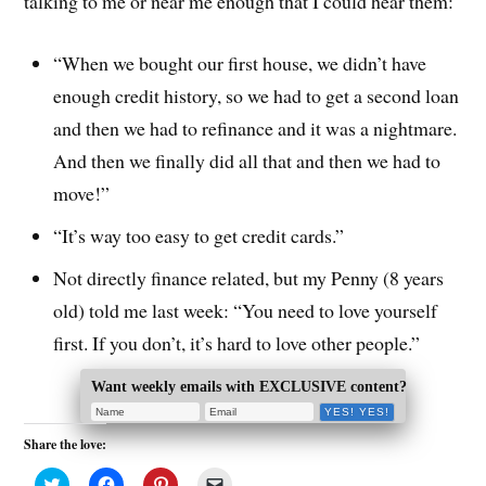
talking to me or near me enough that I could hear them:
“When we bought our first house, we didn’t have
enough credit history, so we had to get a second loan
and then we had to refinance and it was a nightmare.
And then we finally did all that and then we had to
move!”
“It’s way too easy to get credit cards.”
Not directly finance related, but my Penny (8 years
old) told me last week: “You need to love yourself
first. If you don’t, it’s hard to love other people.”
Want weekly emails with EXCLUSIVE content?
Share the love:
C
C
C
C