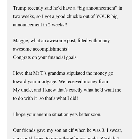
Trump recently said he’d have a “big announcement” in
two weeks, so I got a good chuckle out of YOUR big
announcement in 2 weeks!!
Maggie, what an awesome post, filled with many
awesome accomplishments!
Congrats on your financial goals.
I love that Mr T’s grandma stipulated the money go
toward your mortgage. We received money from
My uncle, and I knew that’s exactly what he’d want me
to do with it- so that’s what I did!
I hope your anemia situation gets better soon.
Our friends gave my son an elf when he was 3. I swear,
we would forget to move the elf every night. We didn’t