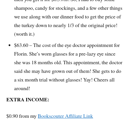
shampoo, candy for stockings, and a few other things
we use along with our dinner food to get the price of
the turkey down to nearly 1/3 of the original price!
(worth it.)
$63.60 – The cost of the eye doctor appointment for
Florin. She’s worn glasses for a pre-lazy eye since
she was 18 months old. This appointment, the doctor
said she may have grown out of them! She gets to do
a six month trial without glasses! Yay! Cheers all
around!
EXTRA INCOME:
$0.90 from my
Bookscouter Affiliate Link