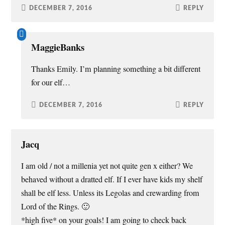
DECEMBER 7, 2016
REPLY
MaggieBanks
Thanks Emily. I’m planning something a bit different
for our elf…
DECEMBER 7, 2016
REPLY
Jacq
I am old / not a millenia yet not quite gen x either? We
behaved without a dratted elf. If I ever have kids my shelf
shall be elf less. Unless its Legolas and crewarding from
Lord of the Rings. 🙂
*high five* on your goals! I am going to check back