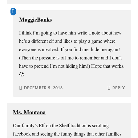
MaggieBanks
I think i’m going to have him write a note about how
he’s a different elf and likes to play a game where
everyone is involved. If you find me, hide me again!
(Then the pressure is off me to remember and I don’t
have to pretend I’m not hiding him!) Hope that works.
🙂
DECEMBER 5, 2016
REPLY
Ms. Montana
Our family’s Elf on the Shelf tradition is scrolling
facebook and seeing the funny things that other families