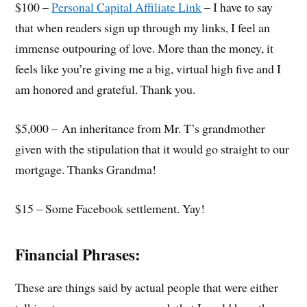
$100 –
Personal Capital Affiliate Link
– I have to say
that when readers sign up through my links, I feel an
immense outpouring of love. More than the money, it
feels like you’re giving me a big, virtual high five and I
am honored and grateful. Thank you.
$5,000 – An inheritance from Mr. T’s grandmother
given with the stipulation that it would go straight to our
mortgage. Thanks Grandma!
$15 – Some Facebook settlement. Yay!
Financial Phrases:
These are things said by actual people that were either