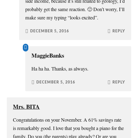
side income, because it’s still related to geology, I’d
probably get the same reaction. 🙂 Don’t worry, I’ll
make sure my typing “looks excited”.
DECEMBER 5, 2016
REPLY
MaggieBanks
Ha ha ha. Thanks, as always.
DECEMBER 5, 2016
REPLY
Mrs. BITA
Congratulations on your November. A 61% savings rate
is remarkably good. I love that you bought a piano for the
family. Do you (the parents) play already? Or are you