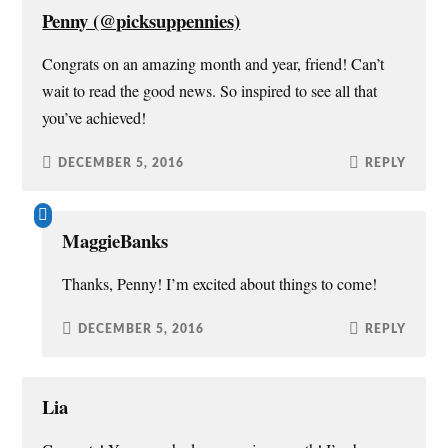
d
n
i
e
o
d
n
w
Penny (@picksuppennies)
w
o
d
w
)
w
o
i
)
w
n
Congrats on an amazing month and year, friend! Can’t
)
d
o
wait to read the good news. So inspired to see all that
w
)
you’ve achieved!
DECEMBER 5, 2016
REPLY
MaggieBanks
Thanks, Penny! I’m excited about things to come!
DECEMBER 5, 2016
REPLY
Lia