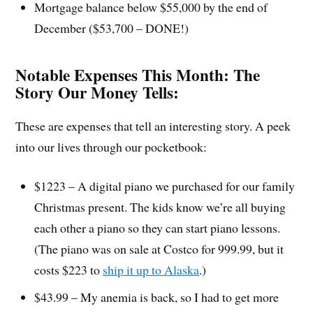
Mortgage balance below $55,000 by the end of
December ($53,700 – DONE!)
Notable Expenses This Month:
The
Story Our Money Tells:
These are expenses that tell an interesting story. A peek
into our lives through our pocketbook:
$1223 – A digital piano we purchased for our family
Christmas present. The kids know we’re all buying
each other a piano so they can start piano lessons.
(The piano was on sale at Costco for 999.99, but it
costs $223 to
ship it up to Alaska
.)
$43.99 – My anemia is back, so I had to get more