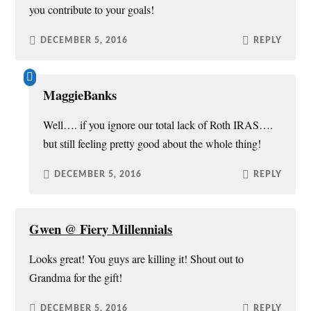
you contribute to your goals!
DECEMBER 5, 2016
REPLY
MaggieBanks
Well…. if you ignore our total lack of Roth IRAS….
but still feeling pretty good about the whole thing!
DECEMBER 5, 2016
REPLY
Gwen @ Fiery Millennials
Looks great! You guys are killing it! Shout out to
Grandma for the gift!
DECEMBER 5, 2016
REPLY