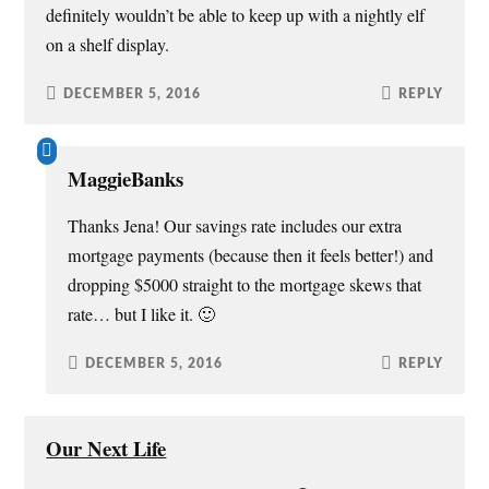
definitely wouldn’t be able to keep up with a nightly elf
on a shelf display.
DECEMBER 5, 2016
REPLY
MaggieBanks
Thanks Jena! Our savings rate includes our extra
mortgage payments (because then it feels better!) and
dropping $5000 straight to the mortgage skews that
rate… but I like it. 🙂
DECEMBER 5, 2016
REPLY
Our Next Life