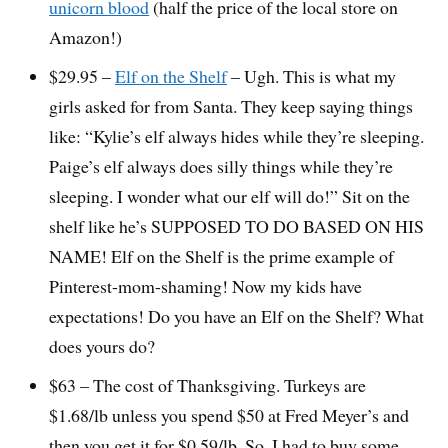
unicorn blood
(half the price of the local store on
Amazon!)
$29.95 –
Elf on the Shelf
– Ugh. This is what my
girls asked for from Santa. They keep saying things
like: “Kylie’s elf always hides while they’re sleeping.
Paige’s elf always does silly things while they’re
sleeping. I wonder what our elf will do!” Sit on the
shelf like he’s SUPPOSED TO DO BASED ON HIS
NAME! Elf on the Shelf is the prime example of
Pinterest-mom-shaming! Now my kids have
expectations! Do you have an Elf on the Shelf? What
does yours do?
$63 – The cost of Thanksgiving. Turkeys are
$1.68/lb unless you spend $50 at Fred Meyer’s and
then you get it for $0.59/lb. So, I had to buy some