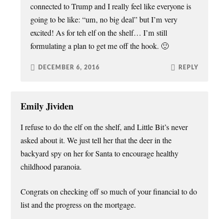
connected to Trump and I really feel like everyone is
going to be like: “um, no big deal” but I’m very
excited! As for teh elf on the shelf… I’m still
formulating a plan to get me off the hook. 🙂
DECEMBER 6, 2016
REPLY
Emily Jividen
I refuse to do the elf on the shelf, and Little Bit’s never
asked about it. We just tell her that the deer in the
backyard spy on her for Santa to encourage healthy
childhood paranoia.
Congrats on checking off so much of your financial to do
list and the progress on the mortgage.