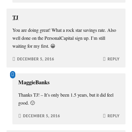
TJ
You are doing great! What a rock star savings rate. Also
well done on the PersonalCapital sign up. I’m still
waiting for my first. 😀
DECEMBER 5, 2016
REPLY
MaggieBanks
Thanks TJ! – It’s only been 1.5 years, but it did feel
good. 🙂
DECEMBER 5, 2016
REPLY