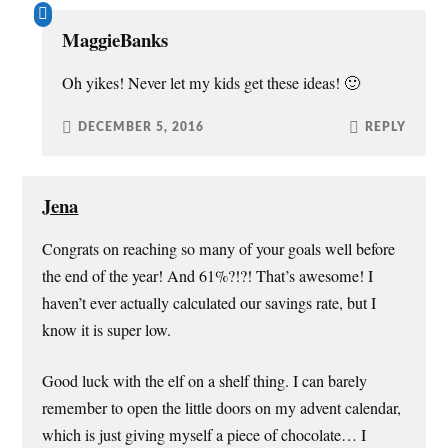
MaggieBanks
Oh yikes! Never let my kids get these ideas! 🙂
DECEMBER 5, 2016
REPLY
Jena
Congrats on reaching so many of your goals well before
the end of the year! And 61%?!?! That’s awesome! I
haven’t ever actually calculated our savings rate, but I
know it is super low.
Good luck with the elf on a shelf thing. I can barely
remember to open the little doors on my advent calendar,
which is just giving myself a piece of chocolate… I