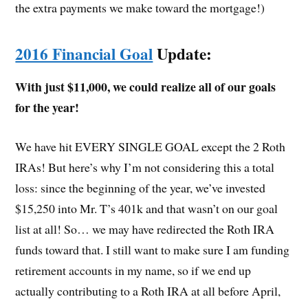
the extra payments we make toward the mortgage!)
2016 Financial Goal
Update:
With just $11,000, we could realize all of our goals
for the year!
We have hit EVERY SINGLE GOAL except the 2 Roth
IRAs! But here’s why I’m not considering this a total
loss: since the beginning of the year, we’ve invested
$15,250 into Mr. T’s 401k and that wasn’t on our goal
list at all! So… we may have redirected the Roth IRA
funds toward that. I still want to make sure I am funding
retirement accounts in my name, so if we end up
actually contributing to a Roth IRA at all before April,