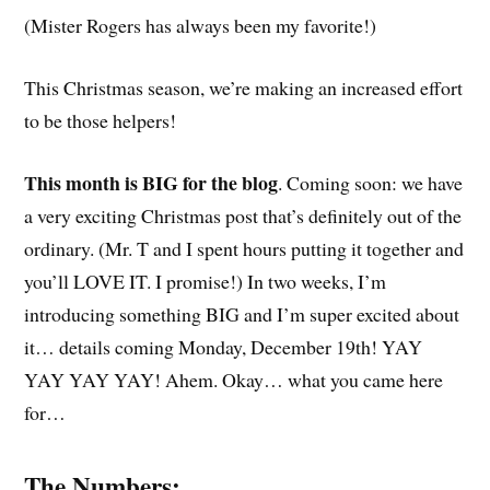
(Mister Rogers has always been my favorite!)
This Christmas season, we’re making an increased effort
to be those helpers!
This month is BIG for the blog
. Coming soon: we have
a very exciting Christmas post that’s definitely out of the
ordinary. (Mr. T and I spent hours putting it together and
you’ll LOVE IT. I promise!) In two weeks, I’m
introducing something BIG and I’m super excited about
it… details coming Monday, December 19th! YAY
YAY YAY YAY! Ahem. Okay… what you came here
for…
The Numbers: