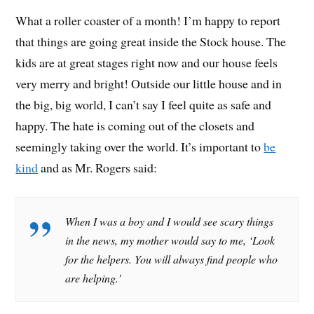
What a roller coaster of a month! I’m happy to report
that things are going great inside the Stock house. The
kids are at great stages right now and our house feels
very merry and bright! Outside our little house and in
the big, big world, I can’t say I feel quite as safe and
happy. The hate is coming out of the closets and
seemingly taking over the world. It’s important to
be
kind
and as Mr. Rogers said:
When I was a boy and I would see scary things
in the news, my mother would say to me, ‘Look
for the helpers. You will always find people who
are helping.’