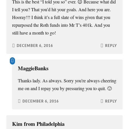
This is the best “I told you so” ever. 😉 Because what did
I tell you? That you’d hit your goals. And here you are.
Hooray!!! I think it’s a full slate of wins given that you
repurposed the Roth funds into Mr T’s 401k. And you
still have a month to go!
DECEMBER 6, 2016
REPLY
MaggieBanks
Thanks lady. As always. Sorry you’re always cheering
me on and I repay you by pressuring you to quit. 🙂
DECEMBER 6, 2016
REPLY
Kim from Philadelphia