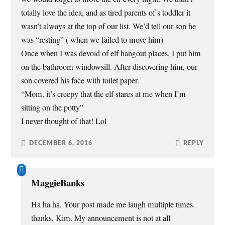
totally love the idea, and as tired parents of s toddler it
wasn’t always at the top of our list. We’d tell our son he
was “resting” ( when we failed to move him)
Once when I was devoid of elf hangout places, I put him
on the bathroom windowsill. After discovering him, our
son covered his face with toilet paper.
“Mom, it’s creepy that the elf stares at me when I’m
sitting on the potty”
I never thought of that! Lol
DECEMBER 6, 2016
REPLY
MaggieBanks
Ha ha ha. Your post made me laugh multiple times.
thanks, Kim. My announcement is not at all