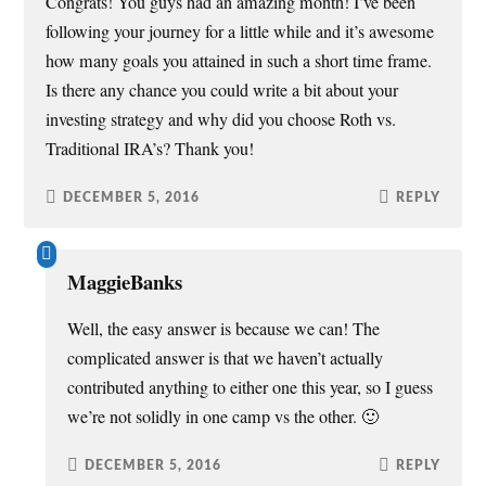
Congrats! You guys had an amazing month! I’ve been
following your journey for a little while and it’s awesome
how many goals you attained in such a short time frame.
Is there any chance you could write a bit about your
investing strategy and why did you choose Roth vs.
Traditional IRA’s? Thank you!
DECEMBER 5, 2016
REPLY
MaggieBanks
Well, the easy answer is because we can! The
complicated answer is that we haven’t actually
contributed anything to either one this year, so I guess
we’re not solidly in one camp vs the other. 🙂
DECEMBER 5, 2016
REPLY