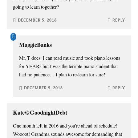
going to learn together?
DECEMBER 5, 2016
REPLY
MaggieBanks
Mr. T does. I can read music and took piano lessons
for YEARs but I was the terrible piano student that
had no patience… I plan to re-learn for sure!
DECEMBER 5, 2016
REPLY
Kate@GoodnightDebt
One month left in 2016 and you’re ahead of schedule!
Woooot! Grandma sounds awesome for demanding that