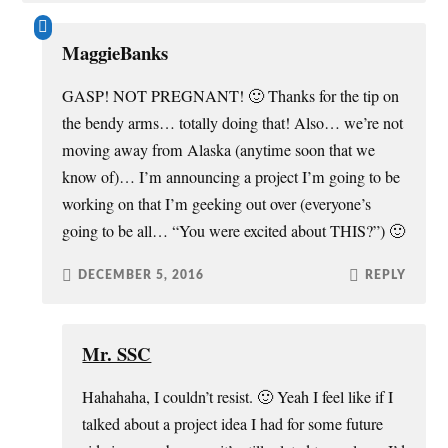
MaggieBanks
GASP! NOT PREGNANT! 🙂 Thanks for the tip on
the bendy arms… totally doing that! Also… we’re not
moving away from Alaska (anytime soon that we
know of)… I’m announcing a project I’m going to be
working on that I’m geeking out over (everyone’s
going to be all… “You were excited about THIS?”) 🙂
DECEMBER 5, 2016
REPLY
Mr. SSC
Hahahaha, I couldn’t resist. 🙂 Yeah I feel like if I
talked about a project idea I had for some future