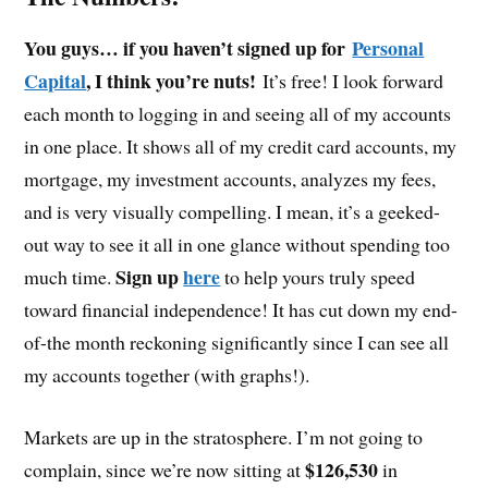
You guys… if you haven’t signed up for
Personal
Capital
, I think you’re nuts!
It’s free! I look forward
each month to logging in and seeing all of my accounts
in one place. It shows all of my credit card accounts, my
mortgage, my investment accounts, analyzes my fees,
and is very visually compelling. I mean, it’s a geeked-
out way to see it all in one glance without spending too
Sign up
here
much time.
to help yours truly speed
toward financial independence! It has cut down my end-
of-the month reckoning significantly since I can see all
my accounts together (with graphs!).
Markets are up in the stratosphere. I’m not going to
$126,530
complain, since we’re now sitting at
in