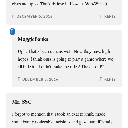
elves are up to. The kids love it. I love it. Win-Win =)
DECEMBER 5, 2016
REPLY
MaggieBanks
Ugh. That’s been ours as well. Now they have high
hopes. I think ours is going to play a game where we
all hide it. “I didn’t make the rules! The elf did!”
DECEMBER 5, 2016
REPLY
Mr. SSC
I forgot to mention that I took an exacto knife, made
some barely noticeable incisions and gave our elf bendy