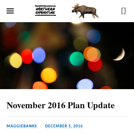
November 2016 Plan Update
MAGGIEBANKS
DECEMBER 5, 2016