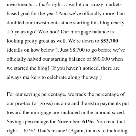
investments… that’s right… we hit our crazy market-
based goal for the year! And we’ve officially more than
doubled our investments since starting this blog nearly
1.5 years ago! Woo hoo! Our mortgage balance is
$53,700
looking pretty great as well. We’re down to
(details on how below!). Just $8,700 to go before we’ve
officially halved our starting balance of $90,000 when
we started the blog! (If you haven’t noticed, there are
always markers to celebrate along the way!)
For our savings percentage, we track the percentage of
our pre-tax (or gross) income and the extra payments put
toward the mortgage are included in the amount saved.
61%.
Savings percentage for November:
You read that
right… 61%! That’s insane! (Again, thanks to including