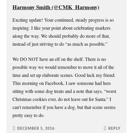
Harmony Smith (@CMK_Harmony)
Exciting update! Your continued, steady progress is so
inspiring. I like your point about celebrating markers
along the way. We should probably do more of that,
instead of just striving to do “as much as possible.”
We DO NOT have an elf on the shelf. There is no
possible way we would remember to move it all of the
time and set up elaborate scenes. Good luck my friend.
This morning on Facebook, I saw someone had hers
sitting with some dog treats and a note that says, “worst
Christmas cookies ever, do not leave out for Santa.” I
can’t remember if you have a dog, but that scene seems
pretty easy to do.
DECEMBER 5, 2016
REPLY