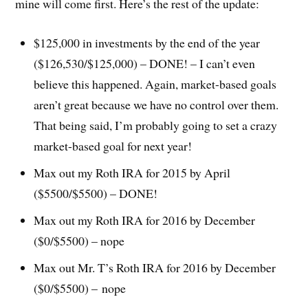
mine will come first. Here’s the rest of the update:
$125,000 in investments by the end of the year
($126,530/$125,000) – DONE! – I can’t even
believe this happened. Again, market-based goals
aren’t great because we have no control over them.
That being said, I’m probably going to set a crazy
market-based goal for next year!
Max out my Roth IRA for 2015 by April
($5500/$5500) – DONE!
Max out my Roth IRA for 2016 by December
($0/$5500) – nope
Max out Mr. T’s Roth IRA for 2016 by December
($0/$5500) – nope