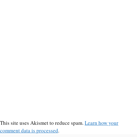
This site uses Akismet to reduce spam.
Learn how your
comment data is processed
.