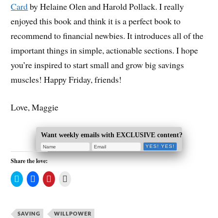
Card
by Helaine Olen and Harold Pollack. I really
enjoyed this book and think it is a perfect book to
recommend to financial newbies. It introduces all of the
important things in simple, actionable sections. I hope
you’re inspired to start small and grow big savings
muscles! Happy Friday, friends!
Love, Maggie
Want weekly emails with EXCLUSIVE content?
Share the love:
C
C
C
C
l
l
l
l
i
i
i
i
c
c
c
c
k
k
k
k
t
t
t
t
SAVING
o
o
o
WILLPOWER
o