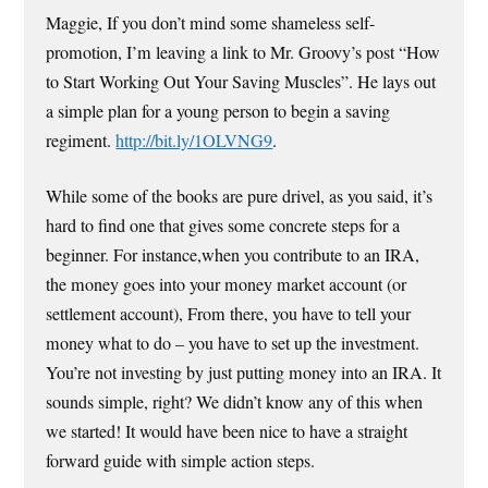
Maggie, If you don’t mind some shameless self-
promotion, I’m leaving a link to Mr. Groovy’s post “How
to Start Working Out Your Saving Muscles”. He lays out
a simple plan for a young person to begin a saving
regiment.
http://bit.ly/1OLVNG9
.
While some of the books are pure drivel, as you said, it’s
hard to find one that gives some concrete steps for a
beginner. For instance,when you contribute to an IRA,
the money goes into your money market account (or
settlement account), From there, you have to tell your
money what to do – you have to set up the investment.
You’re not investing by just putting money into an IRA. It
sounds simple, right? We didn’t know any of this when
we started! It would have been nice to have a straight
forward guide with simple action steps.