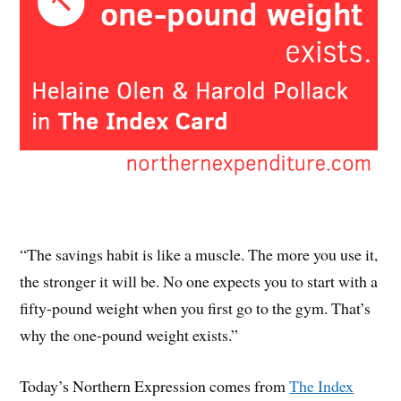
“The savings habit is like a muscle. The more you use it,
the stronger it will be. No one expects you to start with a
fifty-pound weight when you first go to the gym. That’s
why the one-pound weight exists.”
Today’s Northern Expression comes from
The Index