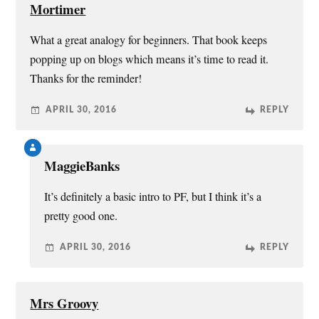
Mortimer
What a great analogy for beginners. That book keeps
popping up on blogs which means it’s time to read it.
Thanks for the reminder!
APRIL 30, 2016
REPLY
MaggieBanks
It’s definitely a basic intro to PF, but I think it’s a
pretty good one.
APRIL 30, 2016
REPLY
Mrs Groovy