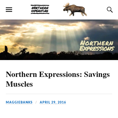
Northern Expressions: Savings
Muscles
MAGGIEBANKS
APRIL 29, 2016