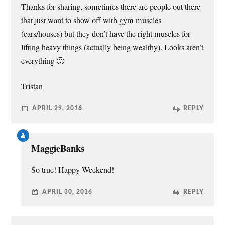
Thanks for sharing, sometimes there are people out there
that just want to show off with gym muscles
(cars/houses) but they don’t have the right muscles for
lifting heavy things (actually being wealthy). Looks aren’t
everything 🙂
Tristan
APRIL 29, 2016
REPLY
MaggieBanks
So true! Happy Weekend!
APRIL 30, 2016
REPLY