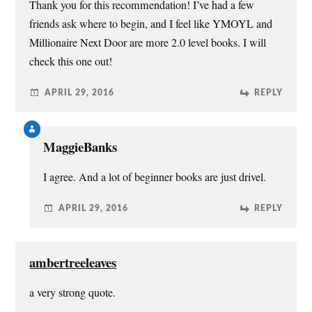
Thank you for this recommendation! I’ve had a few
friends ask where to begin, and I feel like YMOYL and
Millionaire Next Door are more 2.0 level books. I will
check this one out!
APRIL 29, 2016
REPLY
MaggieBanks
I agree. And a lot of beginner books are just drivel.
APRIL 29, 2016
REPLY
ambertreeleaves
a very strong quote.