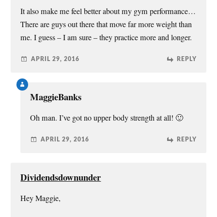
It also make me feel better about my gym performance…
There are guys out there that move far more weight than
me. I guess – I am sure – they practice more and longer.
APRIL 29, 2016
REPLY
MaggieBanks
Oh man. I’ve got no upper body strength at all! 🙂
APRIL 29, 2016
REPLY
Dividendsdownunder
Hey Maggie,