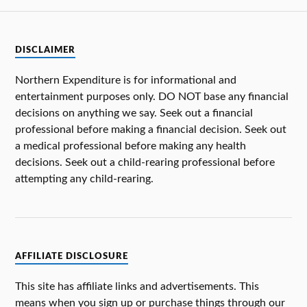
DISCLAIMER
Northern Expenditure is for informational and
entertainment purposes only. DO NOT base any financial
decisions on anything we say. Seek out a financial
professional before making a financial decision. Seek out
a medical professional before making any health
decisions. Seek out a child-rearing professional before
attempting any child-rearing.
AFFILIATE DISCLOSURE
This site has affiliate links and advertisements. This
means when you sign up or purchase things through our