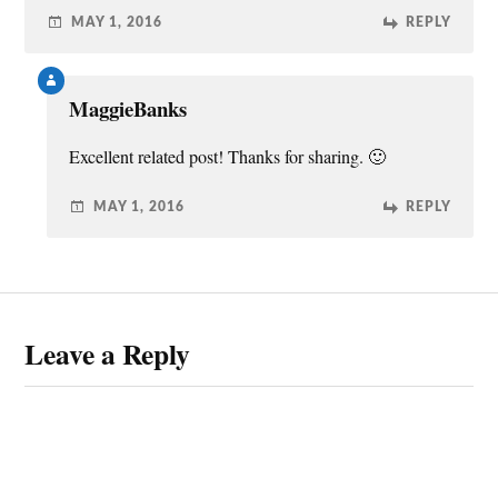
MAY 1, 2016
REPLY
MaggieBanks
Excellent related post! Thanks for sharing. 🙂
MAY 1, 2016
REPLY
Leave a Reply