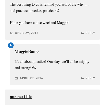
o
w
The best thing to do is remind yourself of the why . . .
)
and practice, practice, practice 🙂
Hope you have a nice weekend Maggie!
APRIL 29, 2016
REPLY
MaggieBanks
It’s all about practice! One day, we’ll all be mighty
and strong! 🙂
APRIL 29, 2016
REPLY
our next life