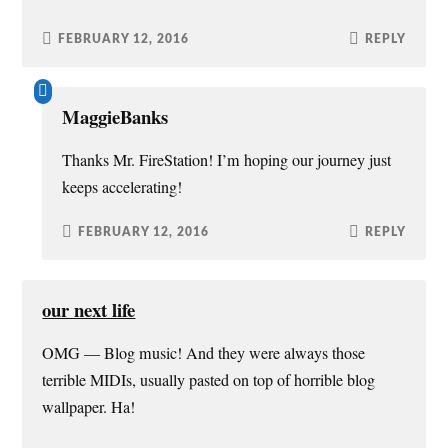
FEBRUARY 12, 2016
REPLY
MaggieBanks
Thanks Mr. FireStation! I’m hoping our journey just
keeps accelerating!
FEBRUARY 12, 2016
REPLY
our next life
OMG — Blog music! And they were always those
terrible MIDIs, usually pasted on top of horrible blog
wallpaper. Ha!