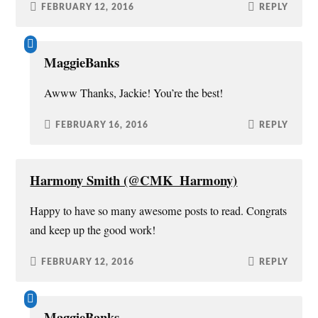
FEBRUARY 12, 2016
REPLY
MaggieBanks
Awww Thanks, Jackie! You’re the best!
FEBRUARY 16, 2016
REPLY
Harmony Smith (@CMK_Harmony)
Happy to have so many awesome posts to read. Congrats
and keep up the good work!
FEBRUARY 12, 2016
REPLY
MaggieBanks