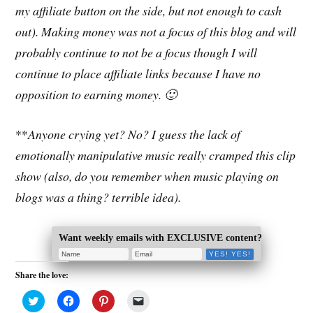
my affiliate button on the side, but not enough to cash
out). Making money was not a focus of this blog and will
probably continue to not be a focus though I will
continue to place affiliate links because I have no
opposition to earning money. 🙂
**
Anyone crying yet? No? I guess the lack of
emotionally manipulative music really cramped this clip
show (also, do you remember when music playing on
blogs was a thing? terrible idea).
Want weekly emails with EXCLUSIVE content?
Share the love:
C
C
C
C
l
l
l
l