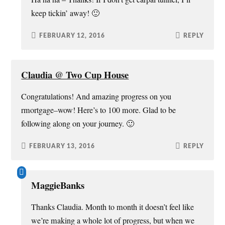
keep tickin’ away! 🙂
FEBRUARY 12, 2016
REPLY
Claudia @ Two Cup House
Congratulations! And amazing progress on you
rmortgage–wow! Here’s to 100 more. Glad to be
following along on your journey. 🙂
FEBRUARY 13, 2016
REPLY
MaggieBanks
Thanks Claudia. Month to month it doesn’t feel like
we’re making a whole lot of progress, but when we