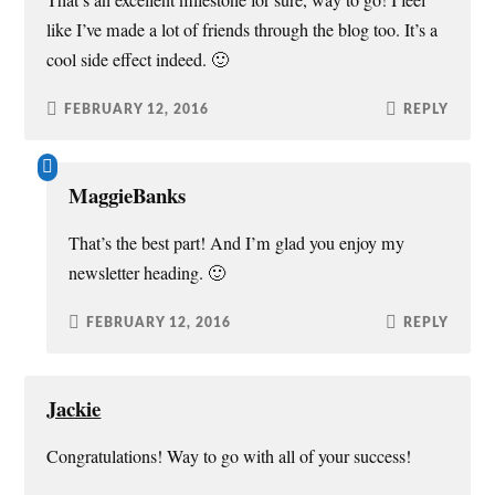
That’s an excellent milestone for sure, way to go! I feel
like I’ve made a lot of friends through the blog too. It’s a
cool side effect indeed. 🙂
FEBRUARY 12, 2016
REPLY
MaggieBanks
That’s the best part! And I’m glad you enjoy my
newsletter heading. 🙂
FEBRUARY 12, 2016
REPLY
Jackie
Congratulations! Way to go with all of your success!