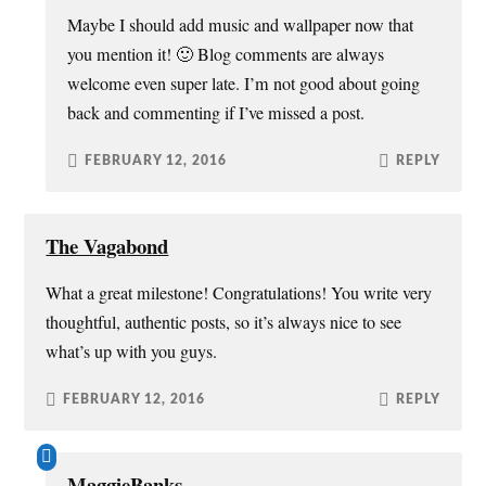
Maybe I should add music and wallpaper now that
you mention it! 🙂 Blog comments are always
welcome even super late. I’m not good about going
back and commenting if I’ve missed a post.
FEBRUARY 12, 2016
REPLY
The Vagabond
What a great milestone! Congratulations! You write very
thoughtful, authentic posts, so it’s always nice to see
what’s up with you guys.
FEBRUARY 12, 2016
REPLY
MaggieBanks