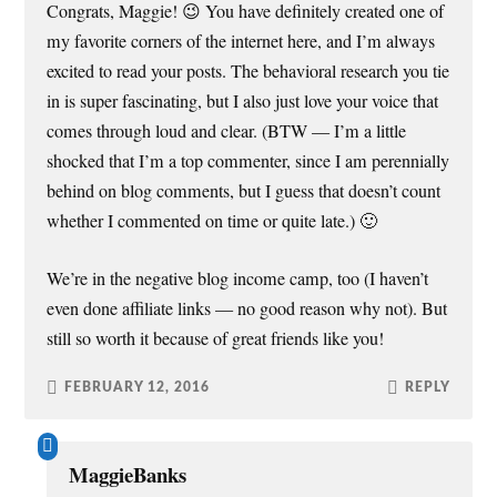
Congrats, Maggie! 😉 You have definitely created one of
my favorite corners of the internet here, and I’m always
excited to read your posts. The behavioral research you tie
in is super fascinating, but I also just love your voice that
comes through loud and clear. (BTW — I’m a little
shocked that I’m a top commenter, since I am perennially
behind on blog comments, but I guess that doesn’t count
whether I commented on time or quite late.) 🙂
We’re in the negative blog income camp, too (I haven’t
even done affiliate links — no good reason why not). But
still so worth it because of great friends like you!
FEBRUARY 12, 2016
REPLY
MaggieBanks