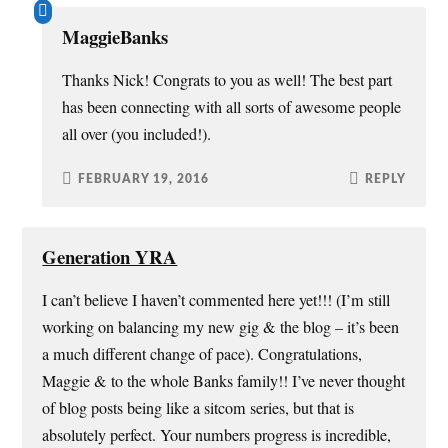
MaggieBanks
Thanks Nick! Congrats to you as well! The best part
has been connecting with all sorts of awesome people
all over (you included!).
FEBRUARY 19, 2016
REPLY
Generation YRA
I can’t believe I haven’t commented here yet!!! (I’m still
working on balancing my new gig & the blog – it’s been
a much different change of pace). Congratulations,
Maggie & to the whole Banks family!! I’ve never thought
of blog posts being like a sitcom series, but that is
absolutely perfect. Your numbers progress is incredible,