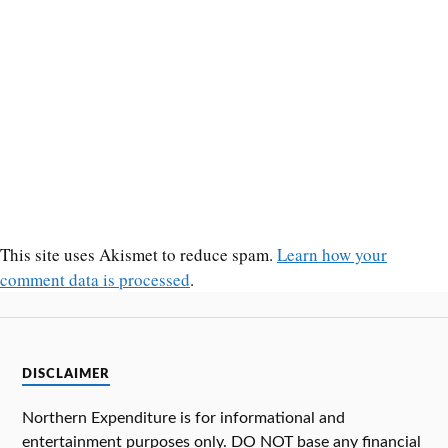
This site uses Akismet to reduce spam.
Learn how your
comment data is processed
.
DISCLAIMER
Northern Expenditure is for informational and
entertainment purposes only. DO NOT base any financial