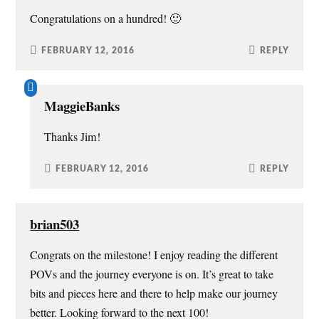
w
o
d
w
Congratulations on a hundred! 🙂
)
w
o
i
)
w
n
)
d
o
FEBRUARY 12, 2016
REPLY
w
)
MaggieBanks
Thanks Jim!
FEBRUARY 12, 2016
REPLY
brian503
Congrats on the milestone! I enjoy reading the different
POVs and the journey everyone is on. It’s great to take
bits and pieces here and there to help make our journey
better. Looking forward to the next 100!