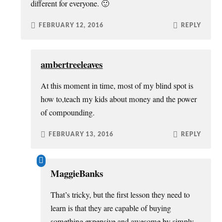
different for everyone. 🙂
FEBRUARY 12, 2016
REPLY
ambertreeleaves
At this moment in time, most of my blind spot is
how to,teach my kids about money and the power
of compounding.
FEBRUARY 13, 2016
REPLY
MaggieBanks
That’s tricky, but the first lesson they need to
learn is that they are capable of buying
something expensive and awesome by simply