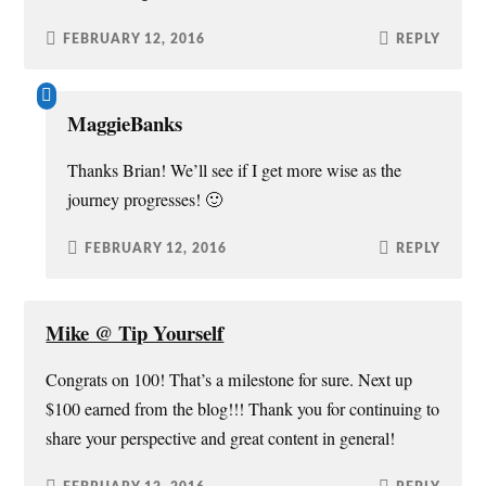
FEBRUARY 12, 2016
REPLY
MaggieBanks
Thanks Brian! We’ll see if I get more wise as the
journey progresses! 🙂
FEBRUARY 12, 2016
REPLY
Mike @ Tip Yourself
Congrats on 100! That’s a milestone for sure. Next up
$100 earned from the blog!!! Thank you for continuing to
share your perspective and great content in general!