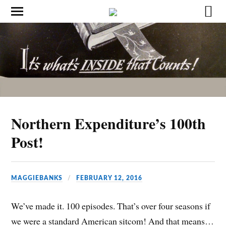
Northern Expenditure’s 100th
Post!
MAGGIEBANKS
FEBRUARY 12, 2016
We’ve made it. 100 episodes. That’s over four seasons if
we were a standard American sitcom! And that means…