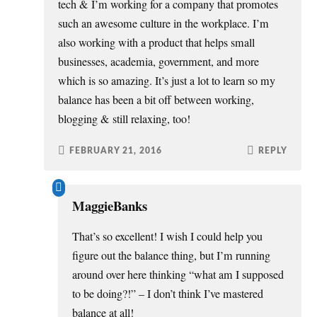
tech & I’m working for a company that promotes
such an awesome culture in the workplace. I’m
also working with a product that helps small
businesses, academia, government, and more
which is so amazing. It’s just a lot to learn so my
balance has been a bit off between working,
blogging & still relaxing, too!
FEBRUARY 21, 2016
REPLY
MaggieBanks
That’s so excellent! I wish I could help you
figure out the balance thing, but I’m running
around over here thinking “what am I supposed
to be doing?!” – I don’t think I’ve mastered
balance at all!