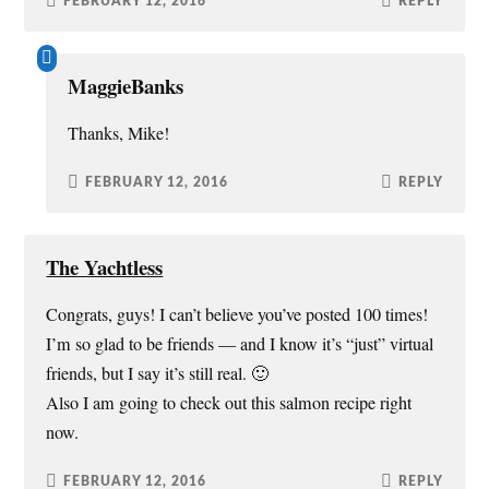
FEBRUARY 12, 2016
REPLY
MaggieBanks
Thanks, Mike!
FEBRUARY 12, 2016
REPLY
The Yachtless
Congrats, guys! I can’t believe you’ve posted 100 times!
I’m so glad to be friends — and I know it’s “just” virtual
friends, but I say it’s still real. 🙂
Also I am going to check out this salmon recipe right
now.
FEBRUARY 12, 2016
REPLY