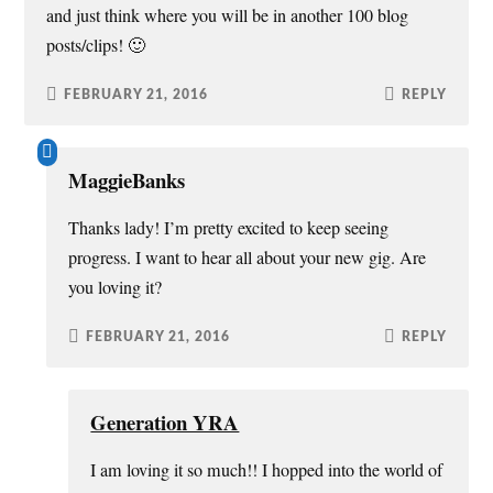
and just think where you will be in another 100 blog
posts/clips! 🙂
FEBRUARY 21, 2016
REPLY
MaggieBanks
Thanks lady! I’m pretty excited to keep seeing
progress. I want to hear all about your new gig. Are
you loving it?
FEBRUARY 21, 2016
REPLY
Generation YRA
I am loving it so much!! I hopped into the world of