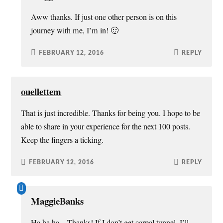
Aww thanks. If just one other person is on this
journey with me, I’m in! 🙂
FEBRUARY 12, 2016
REPLY
ouellettem
That is just incredible. Thanks for being you. I hope to be
able to share in your experience for the next 100 posts.
Keep the fingers a ticking.
FEBRUARY 12, 2016
REPLY
MaggieBanks
Ha ha ha – Thanks! If I don’t get carpal tunnel, I’ll