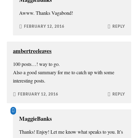
Awww. Thanks Vagabond!
FEBRUARY 12, 2016
REPLY
ambertreeleaves
100 posts…! way to go.
Also a good summary for me to catch up with some
interesting posts.
FEBRUARY 12, 2016
REPLY
MaggieBanks
Thanks! Enjoy! Let me know what speaks to you. It’s