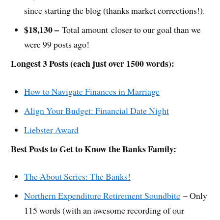
since starting the blog (thanks market corrections!).
$18,130 –
Total amount closer to our goal than we
were 99 posts ago!
Longest 3 Posts (each just over 1500 words):
How to Navigate Finances in Marriage
Align Your Budget: Financial Date Night
Liebster Award
Best Posts to Get to Know the Banks Family:
The About Series: The Banks!
Northern Expenditure Retirement Soundbite
– Only
115 words (with an awesome recording of our