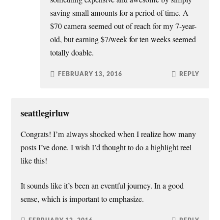
saving small amounts for a period of time. A
$70 camera seemed out of reach for my 7-year-
old, but earning $7/week for ten weeks seemed
totally doable.
FEBRUARY 13, 2016
REPLY
seattlegirluw
Congrats! I’m always shocked when I realize how many
posts I’ve done. I wish I’d thought to do a highlight reel
like this!
It sounds like it’s been an eventful journey. In a good
sense, which is important to emphasize.