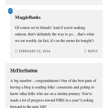
MaggieBanks
Of course we’re friends! And if you’re making
salmon, that’s definitely the way to go… that’s what
we eat weekly (in fact, it’s on the menu for tonight!)
FEBRUARY 12, 2016
REPLY
MrFireStation
A big number – congratulations! One of the best parts of
having a blog is reading folks’ comments and getting to
know other folks who are on a similar journey. You’ve
made a lot of progress toward FIRE in a year! Looking
forward to the next 100!