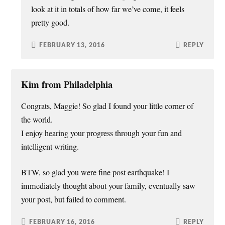
look at it in totals of how far we’ve come, it feels
pretty good.
FEBRUARY 13, 2016
REPLY
Kim from Philadelphia
Congrats, Maggie! So glad I found your little corner of
the world.
I enjoy hearing your progress through your fun and
intelligent writing.
BTW, so glad you were fine post earthquake! I
immediately thought about your family, eventually saw
your post, but failed to comment.
FEBRUARY 16, 2016
REPLY