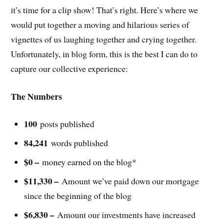
it’s time for a clip show! That’s right. Here’s where we
would put together a moving and hilarious series of
vignettes of us laughing together and crying together.
Unfortunately, in blog form, this is the best I can do to
capture our collective experience:
The Numbers
100
posts published
84,241
words published
$0 –
money earned on the blog*
$11,330 –
Amount we’ve paid down our mortgage
since the beginning of the blog
$6,830 –
Amount our investments have increased