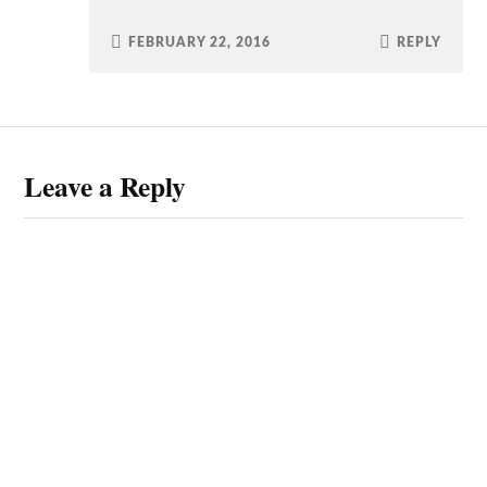
FEBRUARY 22, 2016
REPLY
Leave a Reply