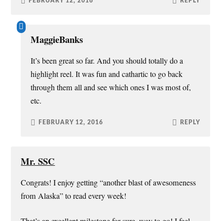
FEBRUARY 12, 2016
REPLY
MaggieBanks
It’s been great so far. And you should totally do a
highlight reel. It was fun and cathartic to go back
through them all and see which ones I was most of,
etc.
FEBRUARY 12, 2016
REPLY
Mr. SSC
Congrats! I enjoy getting “another blast of awesomeness
from Alaska” to read every week!