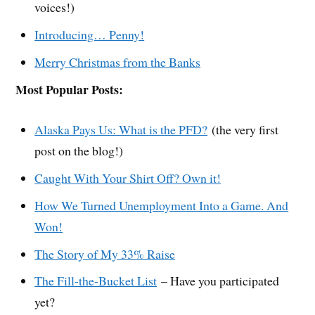
voices!)
Introducing… Penny!
Merry Christmas from the Banks
Most Popular Posts:
Alaska Pays Us: What is the PFD?
(the very first
post on the blog!)
Caught With Your Shirt Off? Own it!
How We Turned Unemployment Into a Game. And
Won!
The Story of My 33% Raise
The Fill-the-Bucket List
– Have you participated
yet?