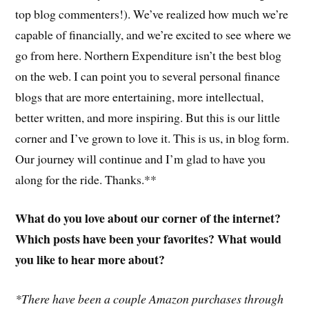
top blog commenters!). We’ve realized how much we’re
capable of financially, and we’re excited to see where we
go from here. Northern Expenditure isn’t the best blog
on the web. I can point you to several personal finance
blogs that are more entertaining, more intellectual,
better written, and more inspiring. But this is our little
corner and I’ve grown to love it. This is us, in blog form.
Our journey will continue and I’m glad to have you
along for the ride. Thanks.**
What do you love about our corner of the internet?
Which posts have been your favorites? What would
you like to hear more about?
*There have been a couple Amazon purchases through