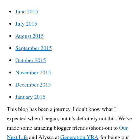
June 2015
July 2015
August 2015
September 2015
October 2015
November 2015
December 2015
January 2016
This blog has been a journey. I don’t know what I
expected when I began, but it’s definitely not this. We’ve
made some amazing blogger friends (shout-out to
Our
Next Life
and Alyssa at
Generation YRA
for being our