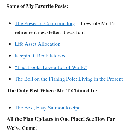
Some of My Favorite Posts:
The Power of Compounding
– I rewrote Mr.T’s
retirement newsletter. It was fun!
Life Asset Allocation
Keepin’ it Real: Kiddos
“That Looks Like a Lot of Work.”
The Bell on the Fishing Pole: Living in the Present
The Only Post Where Mr. T Chimed In:
The Best, Easy Salmon Recipe
All the Plan Updates in One Place! See How Far
We’ve Come!