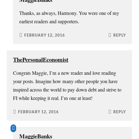
Thanks, as always, Harmony. You were one of my
earliest readers and supporters.
FEBRUARY 12, 2016
REPLY
ThePersonalEconomist
Congrats Maggie, I’m a new reader and love reading
your posts. Imagine how many other people you have
inspired across the world to pay down debt and strive to
FI while keeping it real. I’m one at least!
FEBRUARY 12, 2016
REPLY
MaggieBanks