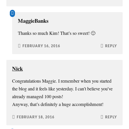
MaggieBanks
Thanks so much Kim! That’s so sweet! 🙂
FEBRUARY 16, 2016
REPLY
Nick
Congratulations Maggie. I remember when you started
the blog and it feels like yesterday. I can’t believe you’ve
already managed 100 posts!
Anyway, that’s definitely a huge accomplishment!
FEBRUARY 18, 2016
REPLY