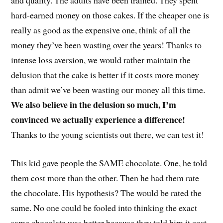
and quality. The adults have been trained. They spent
hard-earned money on those cakes. If the cheaper one is
really as good as the expensive one, think of all the
money they’ve been wasting over the years! Thanks to
intense loss aversion, we would rather maintain the
delusion that the cake is better if it costs more money
than admit we’ve been wasting our money all this time.
We also believe in the delusion so much, I’m
convinced we actually experience a difference!
Thanks to the young scientists out there, we can test it!
This kid gave people the SAME chocolate. One, he told
them cost more than the other. Then he had them rate
the chocolate. His hypothesis? The would be rated the
same. No one could be fooled into thinking the exact
same chocolate was better because they told him it cost