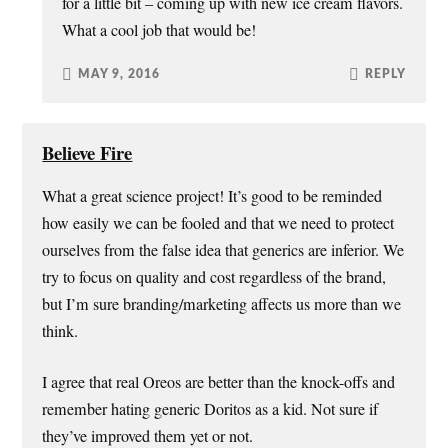
for a little bit – coming up with new ice cream flavors.
What a cool job that would be!
MAY 9, 2016
REPLY
Believe Fire
What a great science project! It’s good to be reminded
how easily we can be fooled and that we need to protect
ourselves from the false idea that generics are inferior. We
try to focus on quality and cost regardless of the brand,
but I’m sure branding/marketing affects us more than we
think.
I agree that real Oreos are better than the knock-offs and
remember hating generic Doritos as a kid. Not sure if
they’ve improved them yet or not.