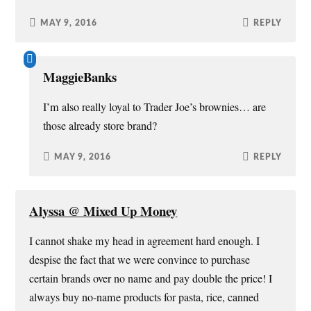
MAY 9, 2016
REPLY
MaggieBanks
I’m also really loyal to Trader Joe’s brownies… are
those already store brand?
MAY 9, 2016
REPLY
Alyssa @ Mixed Up Money
I cannot shake my head in agreement hard enough. I
despise the fact that we were convince to purchase
certain brands over no name and pay double the price! I
always buy no-name products for pasta, rice, canned