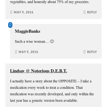
vegetables, and honestly about 75% of my groceries.
MAY 9, 2016
REPLY
MaggieBanks
Such a wise woman… 🙂
MAY 9, 2016
REPLY
Lindsay @ Notorious D.E.B.T.
I actually have a story about the OPPOSITE – I take a
medication every week to treat a condition. That
medication was recently developed, and only within the
last year has a generic version been available.