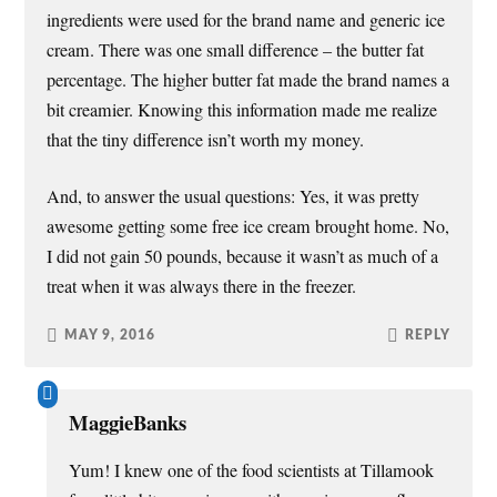
ingredients were used for the brand name and generic ice
cream. There was one small difference – the butter fat
percentage. The higher butter fat made the brand names a
bit creamier. Knowing this information made me realize
that the tiny difference isn’t worth my money.
And, to answer the usual questions: Yes, it was pretty
awesome getting some free ice cream brought home. No,
I did not gain 50 pounds, because it wasn’t as much of a
treat when it was always there in the freezer.
MAY 9, 2016
REPLY
MaggieBanks
Yum! I knew one of the food scientists at Tillamook