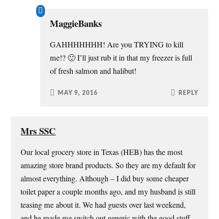
MaggieBanks
GAHHHHHHH! Are you TRYING to kill
me!? 🙂 I’ll just rub it in that my freezer is full
of fresh salmon and halibut!
MAY 9, 2016
REPLY
Mrs SSC
Our local grocery store in Texas (HEB) has the most
amazing store brand products. So they are my default for
almost everything. Although – I did buy some cheaper
toilet paper a couple months ago, and my husband is still
teasing me about it. We had guests over last weekend,
and he made me switch out generic with the good stuff