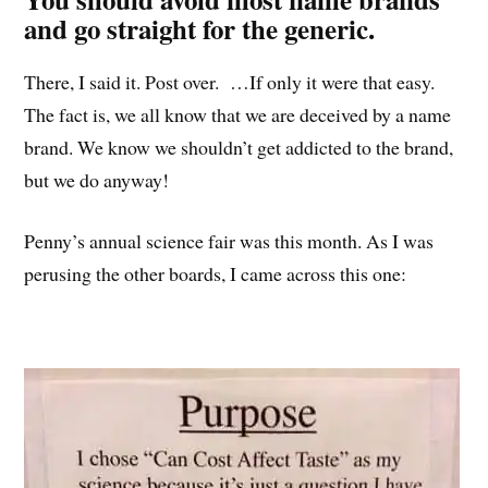
and go straight for the generic.
There, I said it. Post over. …If only it were that easy.
The fact is, we all know that we are deceived by a name
brand. We know we shouldn’t get addicted to the brand,
but we do anyway!
Penny’s annual science fair was this month. As I was
perusing the other boards, I came across this one: