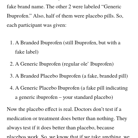
fake brand name. The other 2 were labeled “Generic
Ibuprofen.” Also, half of them were placebo pills. So,
each participant was given:
A Branded Ibuprofen (still Ibuprofen, but with a
fake label)
A Generic Ibuprofen (regular ole’ Ibuprofen)
A Branded Placebo Ibuprofen (a fake, branded pill)
A Generic Placebo Ibuprofen (a fake pill indicating
a generic ibuprofen – your standard placebo)
Now the placebo effect is real. Doctors don’t test if a
medication or treatment does better than nothing. They
always test if it does better than placebo, because
placebos work. So, we know that if we take anything, we