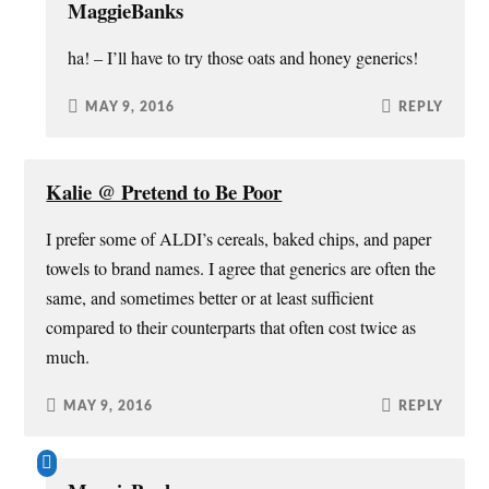
MaggieBanks
ha! – I’ll have to try those oats and honey generics!
MAY 9, 2016
REPLY
Kalie @ Pretend to Be Poor
I prefer some of ALDI’s cereals, baked chips, and paper
towels to brand names. I agree that generics are often the
same, and sometimes better or at least sufficient
compared to their counterparts that often cost twice as
much.
MAY 9, 2016
REPLY