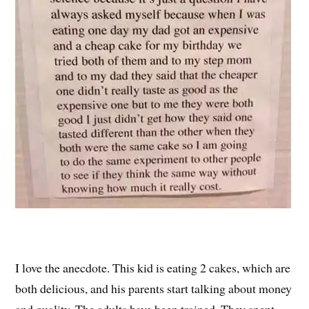
I love the anecdote. This kid is eating 2 cakes, which are
both delicious, and his parents start talking about money