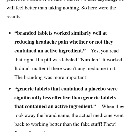
will feel better than taking nothing. So here were the
results:
“branded tablets worked similarly well at
reducing headache pain whether or not they
contained an active ingredient.”
– Yes, you read
that right. If a pill was labeled “Nurofen,” it worked.
It didn’t matter if there wasn’t any medicine in it.
The branding was more important!
“generic tablets that contained a placebo were
significantly less effective than generic tablets
that contained an active ingredient.”
– When they
took away the brand name, the actual medicine went
back to working better than the fake stuff! Phew!