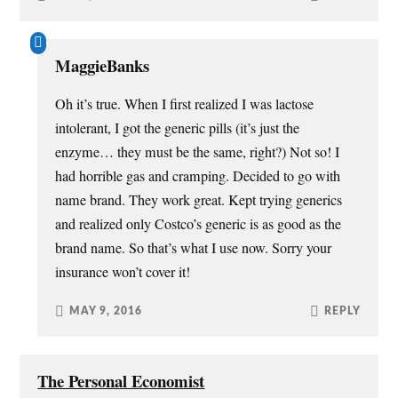
MaggieBanks
Oh it’s true. When I first realized I was lactose
intolerant, I got the generic pills (it’s just the
enzyme… they must be the same, right?) Not so! I
had horrible gas and cramping. Decided to go with
name brand. They work great. Kept trying generics
and realized only Costco’s generic is as good as the
brand name. So that’s what I use now. Sorry your
insurance won’t cover it!
MAY 9, 2016
REPLY
The Personal Economist