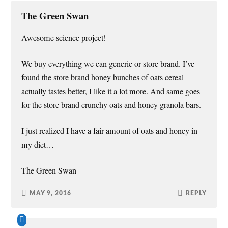
The Green Swan
Awesome science project!
We buy everything we can generic or store brand. I’ve
found the store brand honey bunches of oats cereal
actually tastes better, I like it a lot more. And same goes
for the store brand crunchy oats and honey granola bars.
I just realized I have a fair amount of oats and honey in
my diet…
The Green Swan
MAY 9, 2016
REPLY