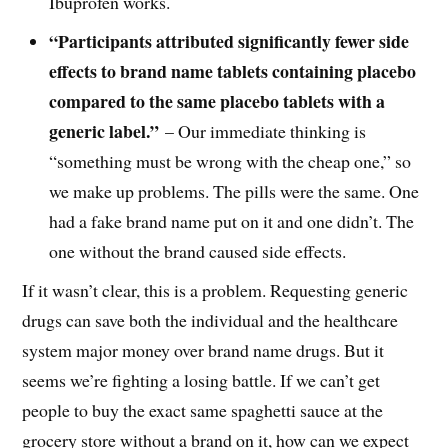
Ibuprofen works.
“Participants attributed significantly fewer side
effects to brand name tablets containing placebo
compared to the same placebo tablets with a
generic label.”
– Our immediate thinking is
“something must be wrong with the cheap one,” so
we make up problems. The pills were the same. One
had a fake brand name put on it and one didn’t. The
one without the brand caused side effects.
If it wasn’t clear, this is a problem. Requesting generic
drugs can save both the individual and the healthcare
system major money over brand name drugs. But it
seems we’re fighting a losing battle. If we can’t get
people to buy the exact same spaghetti sauce at the
grocery store without a brand on it, how can we expect