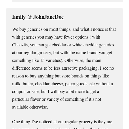
Emily @ JohnJaneDoe
We buy generics on most things, and what I notice is that
with generics you may have fewer options ( with
Cheezits, you can get cheddar or white cheddar generics
at our regular grocery, but with the name brand you get
something like 15 varieties). Otherwise, the main
difference seems to be less attractive packaging. I see no
reason to buy anything but store brands on things like
milk, butter, cheddar cheese, paper goods, etc without a
coupon or sale, but I will pay a bit more to get a
particular flavor or variety of something if it’s not
available otherwise.
One thing I’ve noticed at our regular grocery is they are