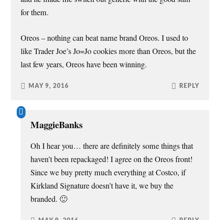
for them.
Oreos – nothing can beat name brand Oreos. I used to
like Trader Joe’s Jo=Jo cookies more than Oreos, but the
last few years, Oreos have been winning.
MAY 9, 2016
REPLY
MaggieBanks
Oh I hear you… there are definitely some things that
haven’t been repackaged! I agree on the Oreos front!
Since we buy pretty much everything at Costco, if
Kirkland Signature doesn’t have it, we buy the
branded. 🙂