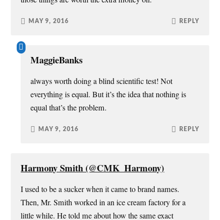
MAY 9, 2016
REPLY
MaggieBanks
always worth doing a blind scientific test! Not
everything is equal. But it’s the idea that nothing is
equal that’s the problem.
MAY 9, 2016
REPLY
Harmony Smith (@CMK_Harmony)
I used to be a sucker when it came to brand names.
Then, Mr. Smith worked in an ice cream factory for a
little while. He told me about how the same exact