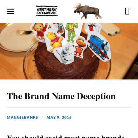
The Brand Name Deception
MAGGIEBANKS
MAY 9, 2016
You should avoid most name brands