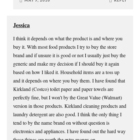
MAY 9, 2016
REPLY
Jessica
I think it depends on what the product is and where you
buy it. With most food products I try to buy the store
brand and if unsure it is good or not I usually just buy the
generic and make my decision if I should buy it again
based on how I liked it. Household items are a toss up
and it depends on where you buy them. I have found that
Kirkland (Costco) toilet paper and paper towels are
perfectly fine, but I won’t by the Great Value (Walmart)
version in those products. Kirkland cleaning products and
laundry detergent are also good. I think the only thing I
tend to by the name brand on without question is
electronics and appliances. I have found out the hard way
those things are worth the extra money on.