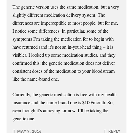
The generic version uses the same medication, but a very
slightly different medication delivery system. The
differences are imperceptible to most people, but for me,
I notice some differences. In particular, some of the
symptoms I’m taking the medication for to begin with
have returned (and it’s not an in-your-head thing – it is
visible). I looked up some medication studies, and they
confirmed this: the generic medication does not deliver
consistent doses of the medication to your bloodstream
like the name-brand one.
Currently, the generic medication is free with my health
insurance and the name-brand one is $100/month. So,
even though it’s annoying for now, I’ll be taking the
generic one.
MAY 9, 2016
REPLY