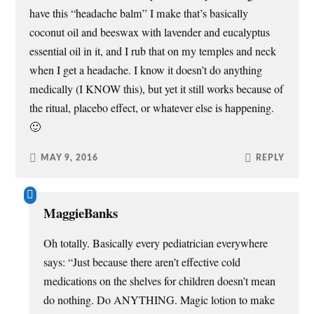
have this “headache balm” I make that’s basically
coconut oil and beeswax with lavender and eucalyptus
essential oil in it, and I rub that on my temples and neck
when I get a headache. I know it doesn’t do anything
medically (I KNOW this), but yet it still works because of
the ritual, placebo effect, or whatever else is happening.
🙂
MAY 9, 2016
REPLY
MaggieBanks
Oh totally. Basically every pediatrician everywhere
says: “Just because there aren’t effective cold
medications on the shelves for children doesn’t mean
do nothing. Do ANYTHING. Magic lotion to make