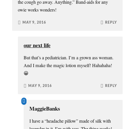
the cough go away. Anything.” Band-aids for any
owie works wonders!
MAY 9, 2016
REPLY
our next life
But that’s a pediatrician. I’m a grown ass woman.
And I make the magic lotion myself! Hahahaha!
😀
MAY 9, 2016
REPLY
MaggieBanks
I have a “headache pillow” made of silk with
lavender in it. I’m with you. The thing works!