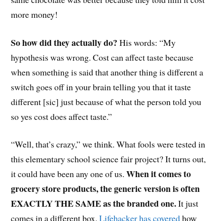
more money!
So how did they actually do?
His words: “My
hypothesis was wrong. Cost can affect taste because
when something is said that another thing is different a
switch goes off in your brain telling you that it taste
different [sic] just because of what the person told you
so yes cost does affect taste.”
“Well, that’s crazy,” we think. What fools were tested in
this elementary school science fair project? It turns out,
When it comes to
it could have been any one of us.
grocery store products, the generic version is often
EXACTLY THE SAME as the branded one.
It just
comes in a different box.
Lifehacker has covered
how