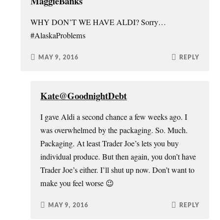
MaggieBanks
WHY DON’T WE HAVE ALDI? Sorry…
#AlaskaProblems
MAY 9, 2016
REPLY
Kate@GoodnightDebt
I gave Aldi a second chance a few weeks ago. I
was overwhelmed by the packaging. So. Much.
Packaging. At least Trader Joe’s lets you buy
individual produce. But then again, you don’t have
Trader Joe’s either. I’ll shut up now. Don’t want to
make you feel worse 😉
MAY 9, 2016
REPLY