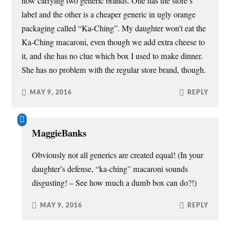
now carrying two generic brands. One has the store’s
label and the other is a cheaper generic in ugly orange
packaging called “Ka-Ching”. My daughter won’t eat the
Ka-Ching macaroni, even though we add extra cheese to
it, and she has no clue which box I used to make dinner.
She has no problem with the regular store brand, though.
MAY 9, 2016
REPLY
MaggieBanks
Obviously not all generics are created equal! (In your
daughter’s defense, “ka-ching” macaroni sounds
disgusting! – See how much a dumb box can do?!)
MAY 9, 2016
REPLY