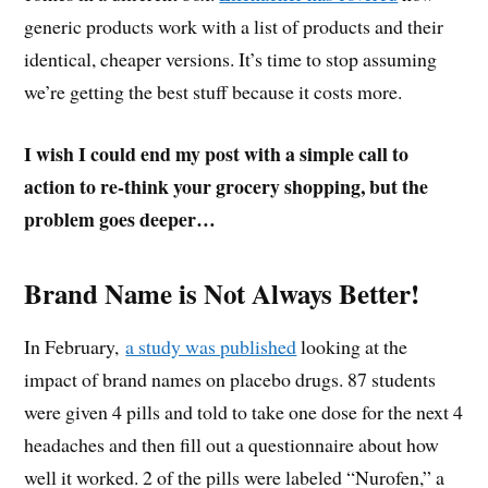
generic products work with a list of products and their
identical, cheaper versions. It’s time to stop assuming
we’re getting the best stuff because it costs more.
I wish I could end my post with a simple call to
action to re-think your grocery shopping, but the
problem goes deeper…
Brand Name is Not Always Better!
In February,
a study was published
looking at the
impact of brand names on placebo drugs. 87 students
were given 4 pills and told to take one dose for the next 4
headaches and then fill out a questionnaire about how
well it worked. 2 of the pills were labeled “Nurofen,” a