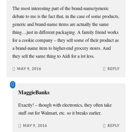
o
d
n
w
w
o
d
w
The most interesting part of the brand-name/generic
)
w
o
i
)
w
n
debate to me is the fact that, in the case of some products,
)
d
o
w
generic and brand-name items are actually the same
)
thing…just in different packaging. A family friend works
for a cookie company – they sell some of their product as
a brand-name item to higher-end grocery stores. And
they sell the same thing to Aldi for a lot less.
MAY 9, 2016
REPLY
MaggieBanks
Exactly! – though with electronics, they often take
stuff out for Walmart, etc. so it breaks earlier.
MAY 9, 2016
REPLY