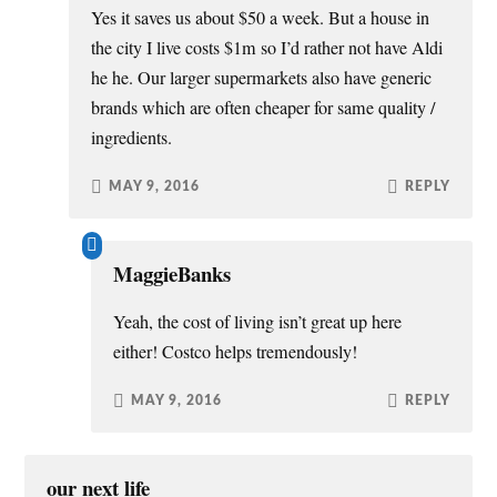
Yes it saves us about $50 a week. But a house in
the city I live costs $1m so I’d rather not have Aldi
he he. Our larger supermarkets also have generic
brands which are often cheaper for same quality /
ingredients.
MAY 9, 2016
REPLY
MaggieBanks
Yeah, the cost of living isn’t great up here
either! Costco helps tremendously!
MAY 9, 2016
REPLY
our next life