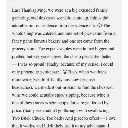
Last Thanksgiving, we were at a big extended family
gathering, and this exact scenario came up, minus the
adorable run-on sentence from the science fair. 🙂 The
whole thing was catered, and one set of pies came from a
fancy pants famous bakery and one set came from the
grocery store. The expensive pies were in fact bigger and
prettier, but everyone agreed the cheap pies tasted better
— I was so proud! (Sadly, because of my celiac, I could
only pretend to participate.) 🙂 Back when we drank
more wine (we drink hardly any now because
headaches), we made it our mission to find the cheapest
wine we could actually enjoy sipping, because wine is
one of these areas where people for sure get fooled by
price. (Sadly we couldn’t go through with swallowing
Two Buck Chuck. Too bad!) And placebo effect — I love
that it works, and I definitely use it to my advantage! I