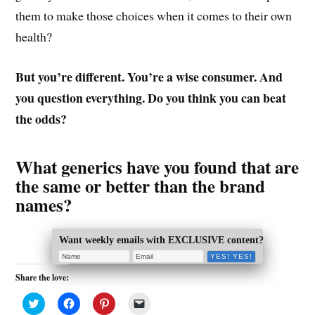
them to make those choices when it comes to their own
health?
But you’re different. You’re a wise consumer. And
you question everything. Do you think you can beat
the odds?
What generics have you found that are
the same or better than the brand
names?
Want weekly emails with EXCLUSIVE content?
Share the love:
C
C
C
C
l
l
l
l