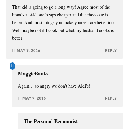
That kid is going to go a long way! Agree most of the
brands at Aldi are heaps cheaper and the chocolate is
better. And most things you make yourself are better too.
Well maybe not if I cook but what my husband cooks is
better!
MAY 9, 2016
REPLY
MaggieBanks
Again… so angry we don’t have Aldi’s!
MAY 9, 2016
REPLY
The Personal Economist